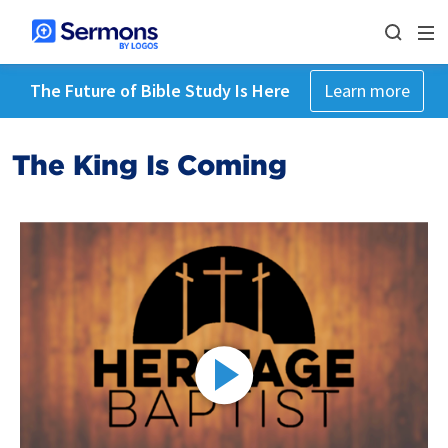
The Future of Bible Study Is Here
Learn more
The King Is Coming