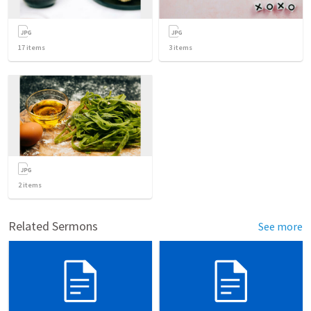
17
items
3
items
2
items
Related Sermons
See more