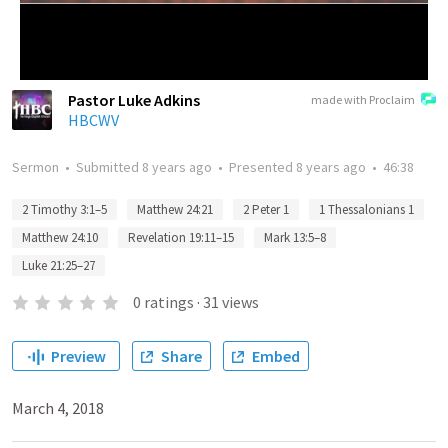
Pastor Luke Adkins
made with Proclaim
HBCWV
Sermon
•
Submitted
8 years ago
•
Presented
8 years ago
•
46:38
2 Timothy 3:1–5
Matthew 24:21
2 Peter 1
1 Thessalonians 1
Matthew 24:10
Revelation 19:11–15
Mark 13:5–8
Luke 21:25–27
0
ratings
·
31
views
Preview
Share
Embed
March 4, 2018