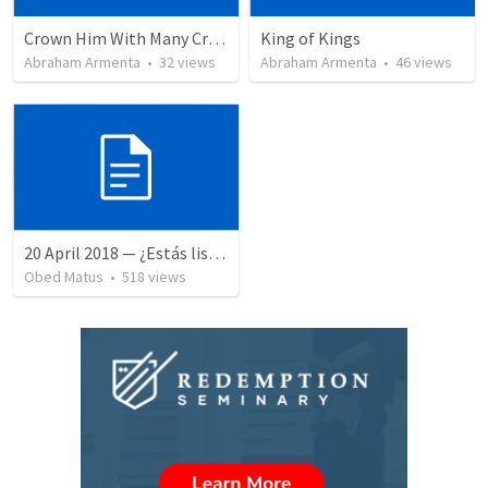
Crown Him With Many Crowns
King of Kings
Abraham Armenta
•
32
views
Abraham Armenta
•
46
views
20 April 2018 — ¿Estás listo?
Obed Matus
•
518
views