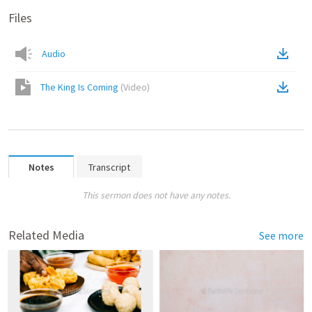
Files
Audio
The King Is Coming
(
Video
)
Notes
Transcript
This sermon does not have any notes.
Related Media
See more