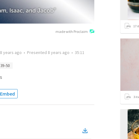
17
i
made with Proclaim
8 years ago
•
Presented
8 years ago
•
35:11
 39–50
s
Embed
3
it