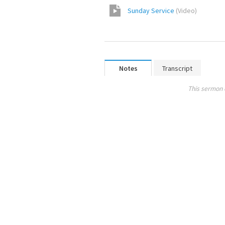
Sunday Service
(
Video
)
Notes
Transcript
This sermon 