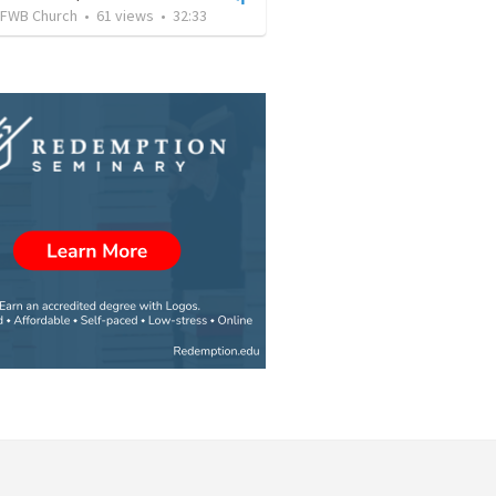
FWB Church
•
61
views
•
32:33