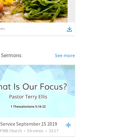
ems
d Sermons
See more
 Service September 15 2019
FWB Church
•
54
views
•
33:17