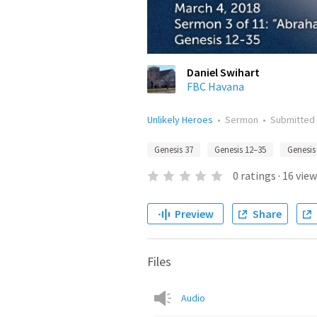
Daniel Swihart
FBC Havana
Unlikely Heroes
•
Sermon
•
Submitted
Genesis 37
Genesis 12–35
Genesis
0
ratings
·
16
view
Preview
Share
Files
Audio