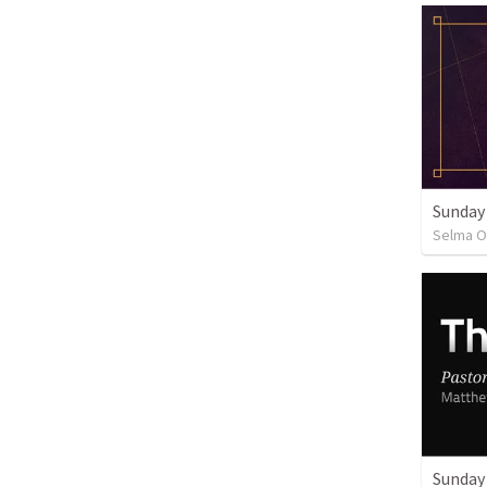
Sunday
Selma O
Sunday