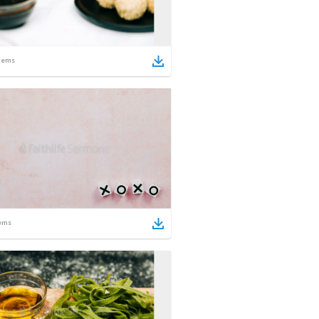
tems
ems