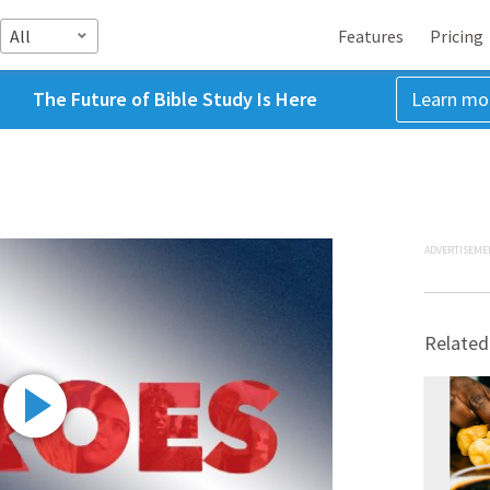
All
Features
Pricing
The Future of Bible Study Is Here
Learn mo
ADVERTISEME
Related