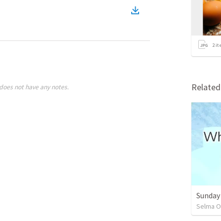
2
it
Relate
does not have any notes.
Sunday
Selma O