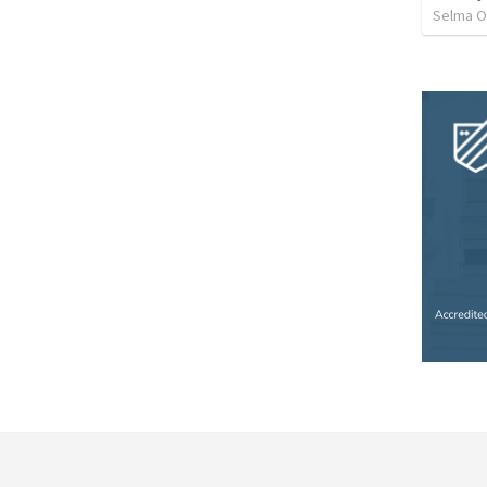
Selma O