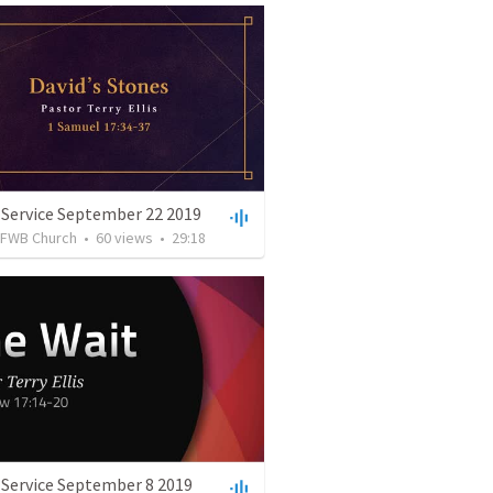
 Service September 22 2019
FWB Church
•
60
views
•
29:18
 Service September 8 2019