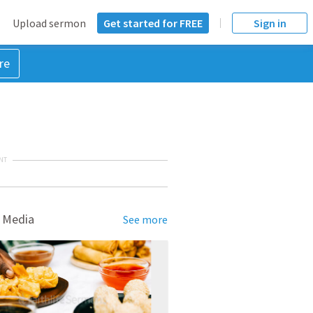
Upload sermon
Get started for FREE
Sign in
re
NT
 Media
See more