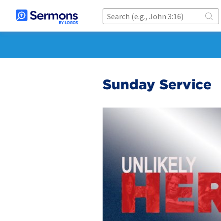
Sunday Service