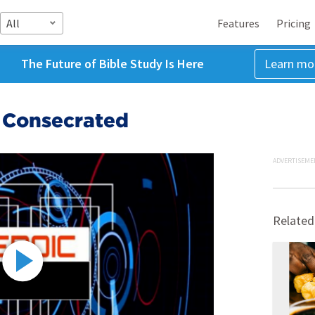
All
Features
Pricing
The Future of Bible Study Is Here
Learn mo
 Consecrated
ADVERTISEME
Related