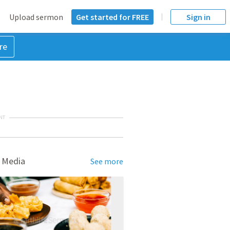
Upload sermon
Get started for FREE
Sign in
re
NT
 Media
See more