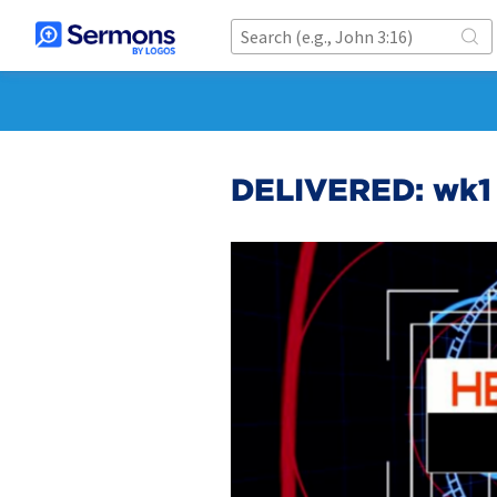
DELIVERED: wk1