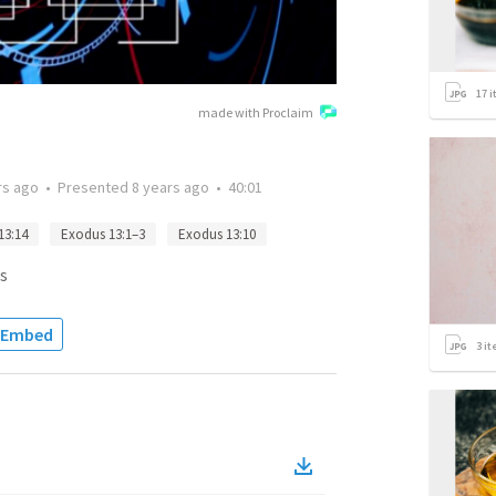
17
i
made with Proclaim
rs ago
•
Presented
8 years ago
•
40:01
13:14
Exodus 13:1–3
Exodus 13:10
s
Embed
3
it