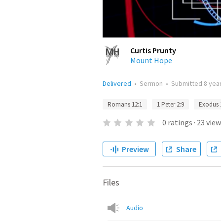
Curtis Prunty
Mount Hope
Delivered
•
Sermon
•
Submitted
8 yea
Romans 12:1
1 Peter 2:9
Exodus 
0
ratings
·
23
view
Preview
Share
Files
Audio