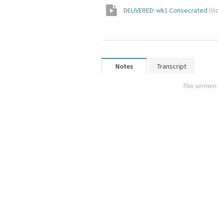
DELIVERED: wk1 Consecrated
(
Vi
Notes
Transcript
This sermon 