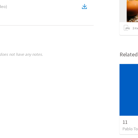
deo
)
2
it
Relate
does not have any notes.
11
Pablo To