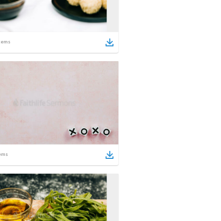
tems
ems