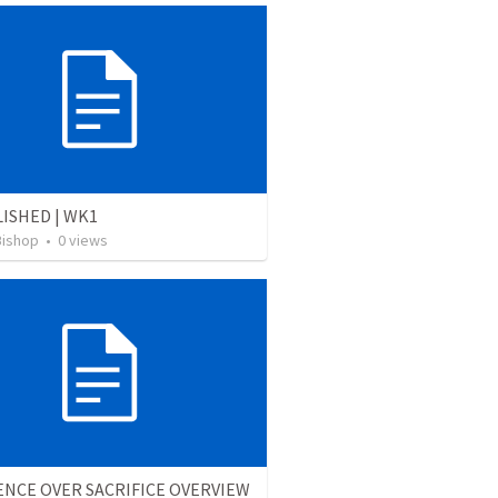
ISHED | WK1
Bishop
•
0
views
NCE OVER SACRIFICE OVERVIEW