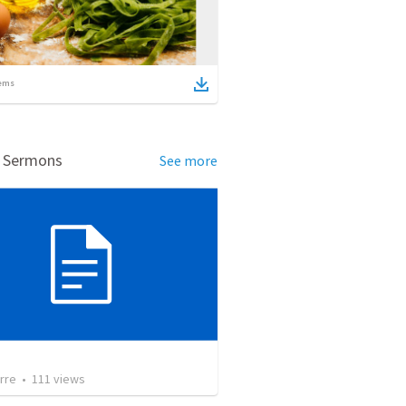
ems
d Sermons
See more
rre
•
111
views