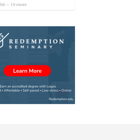
ibb
•
19
views