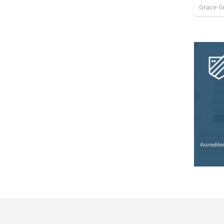
Grace G