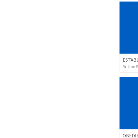
ESTABL
Britton 
OBEDIE