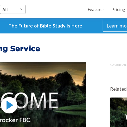
All
Features
Pricing
The Future of Bible Study Is Here
Learn mo
g Service
ADVERTISEME
Related