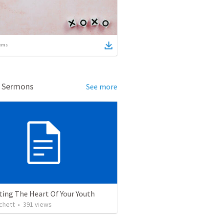
ems
d Sermons
See more
ting The Heart Of Your Youth
chett
•
391
views