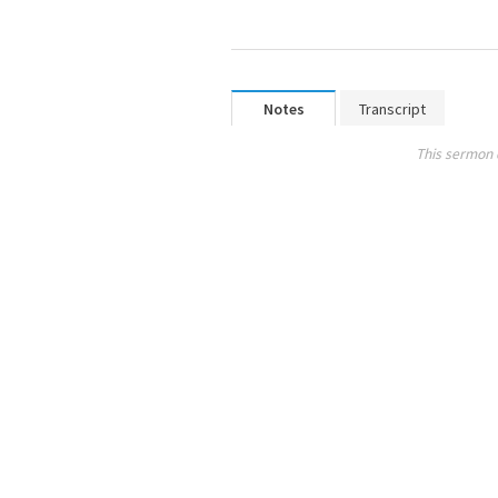
Notes
Transcript
This sermon 