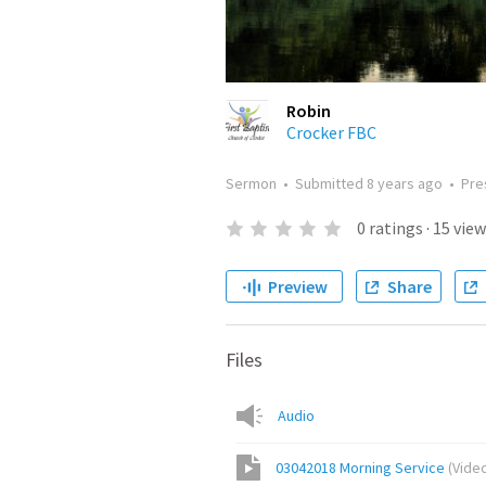
Robin
Crocker FBC
Sermon
•
Submitted
8 years ago
•
Pre
0
ratings
·
15
view
Preview
Share
Files
Audio
03042018 Morning Service
(
Vide