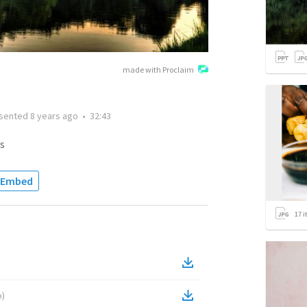
made with Proclaim
sented
8 years ago
•
32:43
s
Embed
17
i
o
)