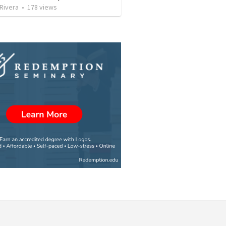
 Rivera
•
178
views