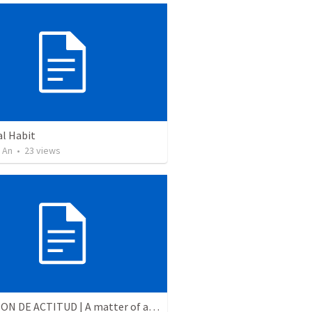
al Habit
 An
•
23
views
CUESTION DE ACTITUD | A matter of attitude