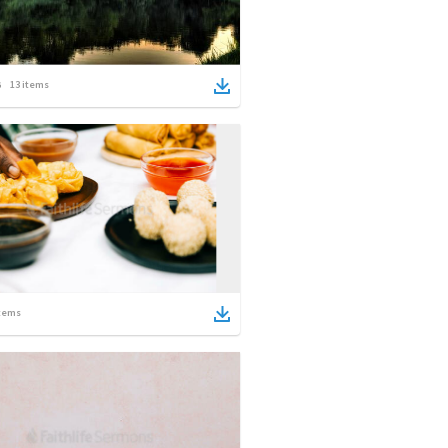
13
items
tems