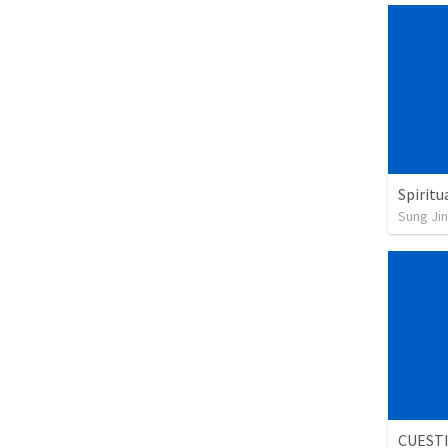
Spiritu
Sung Jin