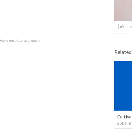
3
it
does not have any notes.
Relate
Cultiva
Bob Prit