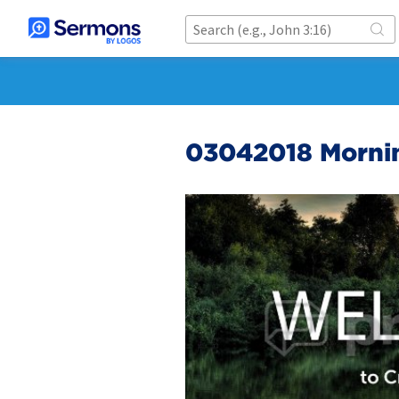
03042018 Mornin