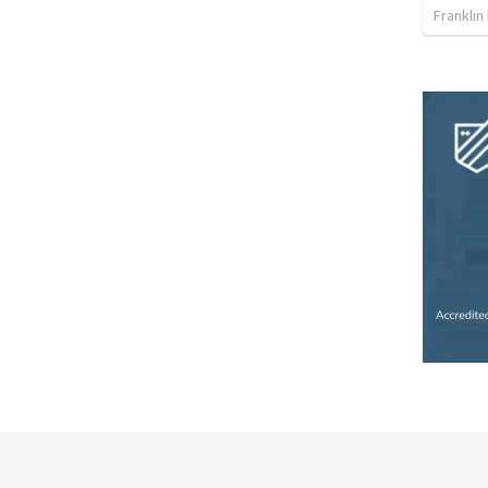
Franklin