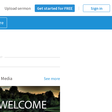
Upload sermon
Get started for FREE
Sign in
re
NT
 Media
See more