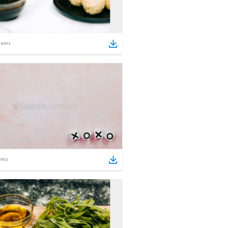
tems
ems