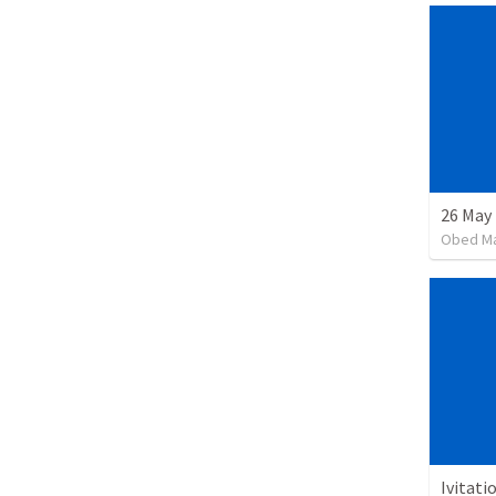
26 May 
Obed M
Ivitati