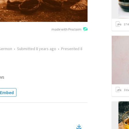
17
i
made with Proclaim
Sermon
•
Submitted
8 years ago
•
Presented
8
ws
3
it
Embed