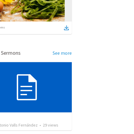
ems
d Sermons
See more
tonio Valls Fernández
•
29
views