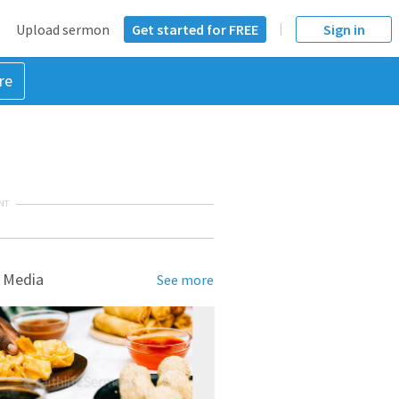
Upload sermon
Get started for FREE
Sign in
re
NT
 Media
See more