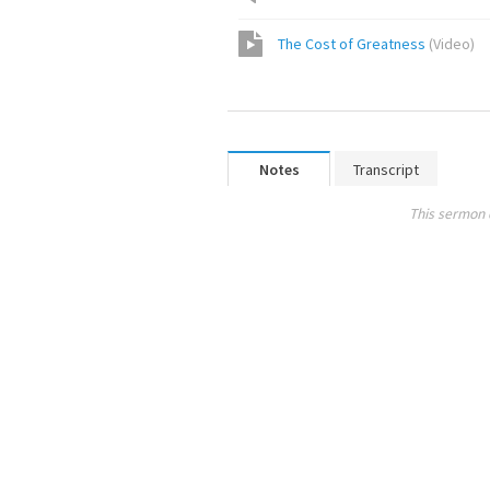
The Cost of Greatness
(
Video
)
Notes
Transcript
This sermon 