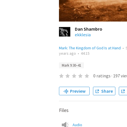
Dan Shambro
ekklesia
Mark: The Kingdom of God Is at Hand
•
years ago
•
44:15
Mark 9:30–41
0
ratings
·
197
vie
Preview
Share
Files
Audio