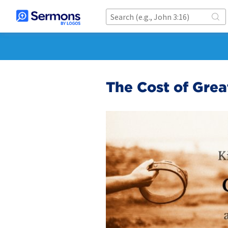
The Cost of Grea