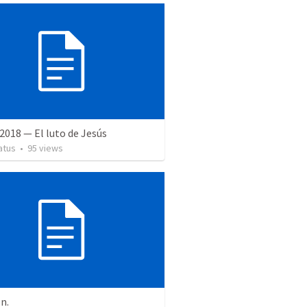
2018 — El luto de Jesús
atus
•
95
views
on.