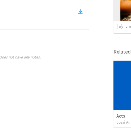
2
it
Relate
does not have any notes.
Acts
José An