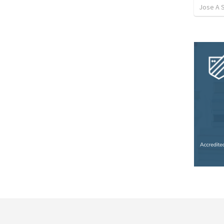
Jose A 