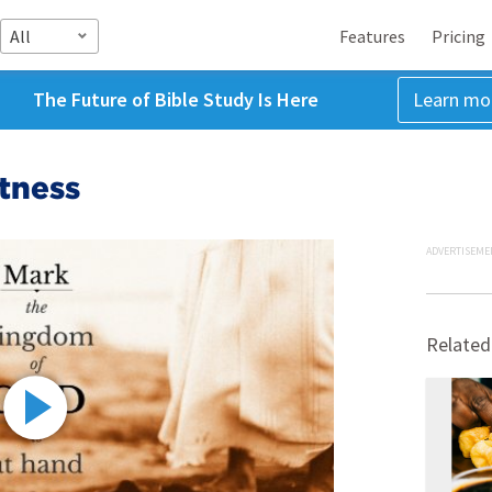
All
Features
Pricing
The Future of Bible Study Is Here
Learn mo
tness
ADVERTISEME
Related