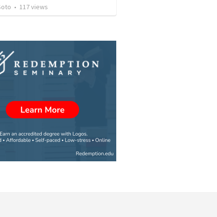
Soto
•
117
views