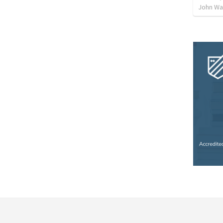
John Way