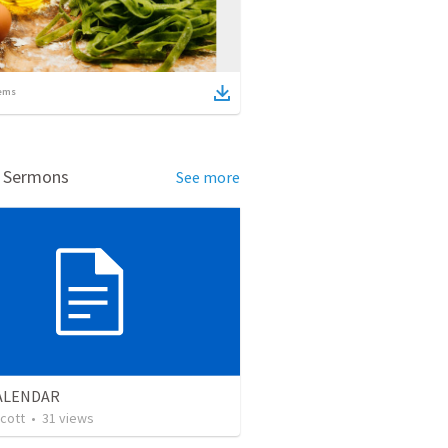
ems
d Sermons
See more
CALENDAR
cott
•
31
views