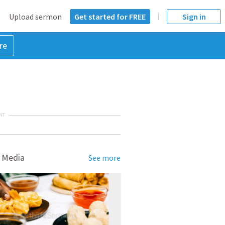
Upload sermon
Get started for FREE
Sign in
re
NT
 Media
See more