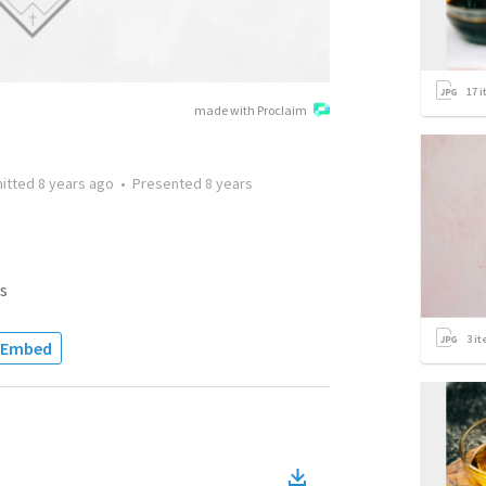
17
i
made with Proclaim
itted
8 years ago
•
Presented
8 years
s
3
it
Embed