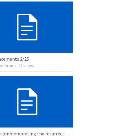
cements 2/25
Cameron
•
12
views
Easter, commemorating the resurrection of Jesus Christ