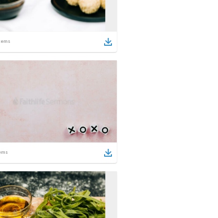
tems
ems