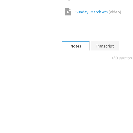
Sunday, March 4th
(
Video
)
Notes
Transcript
This sermon 