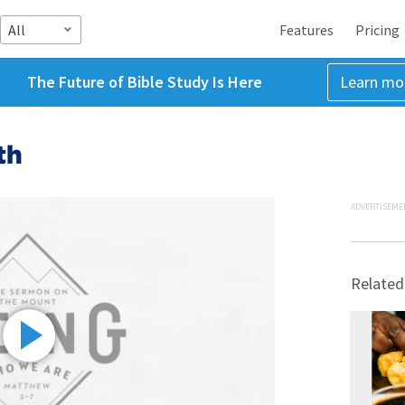
All
Features
Pricing
The Future of Bible Study Is Here
Learn mo
th
ADVERTISEME
Related