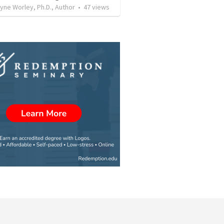
ne Worley, Ph.D., Author
•
47
views