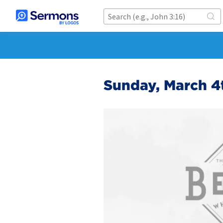
Sunday, March 4