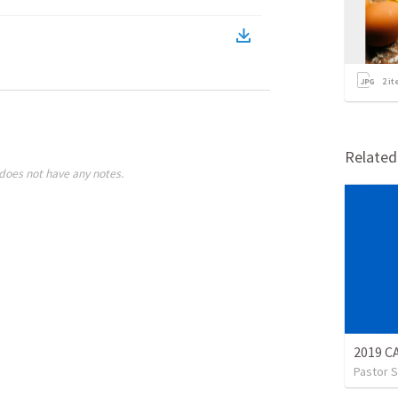
2
it
Relate
does not have any notes.
2019 
Pastor S