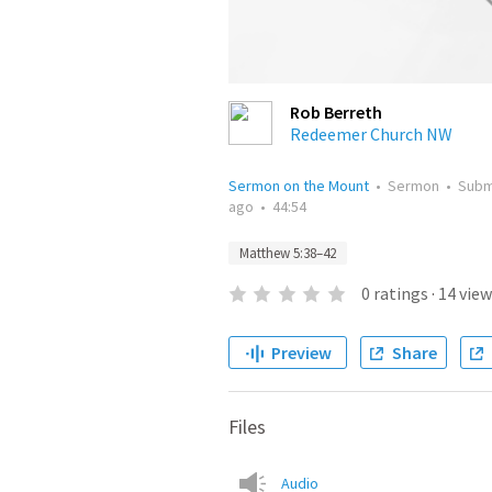
Rob Berreth
Redeemer Church NW
Sermon on the Mount
•
Sermon
•
Subm
ago
•
44:54
Matthew 5:38–42
0
ratings
·
14
view
Preview
Share
Files
Audio