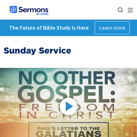
The Future of Bible Study Is Here
Learn more
Sunday Service