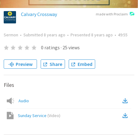
Calvary Crossway
made with Proclaim
Sermon
•
Submitted
8 years ago
•
Presented
8 years ago
•
49:55
0
ratings
·
25
views
Preview
Share
Embed
Files
Audio
Sunday Service
(
Video
)