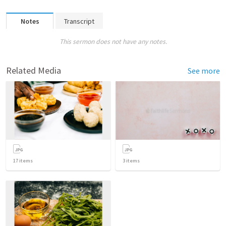
Notes
Transcript
This sermon does not have any notes.
Related Media
See more
17
items
3
items