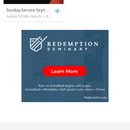
Sunday Service September 8 2019
Selma OFWB Church
•
61
views
•
32:33