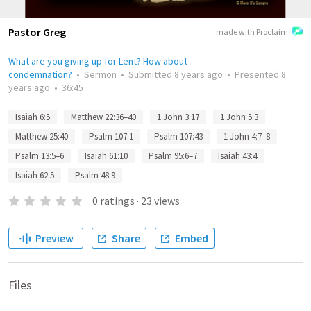
Pastor Greg
made with Proclaim
What are you giving up for Lent? How about
condemnation?
•
Sermon
•
Submitted
8 years ago
•
Presented
8
years ago
•
36:45
Isaiah 6:5
Matthew 22:36–40
1 John 3:17
1 John 5:3
Matthew 25:40
Psalm 107:1
Psalm 107:43
1 John 4:7–8
Psalm 13:5–6
Isaiah 61:10
Psalm 95:6–7
Isaiah 43:4
Isaiah 62:5
Psalm 48:9
0
ratings
·
23
views
Preview
Share
Embed
Files