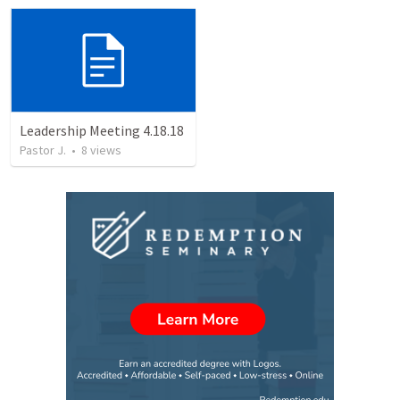
Leadership Meeting 4.18.18
Pastor J.
•
8
views