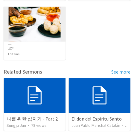
17
items
Related Sermons
See more
나를 위한 십자가 - Part 2
El don del Espíritu Santo
Sungju Jun
•
78
views
Juan Pablo Marichal Catalán
•
227