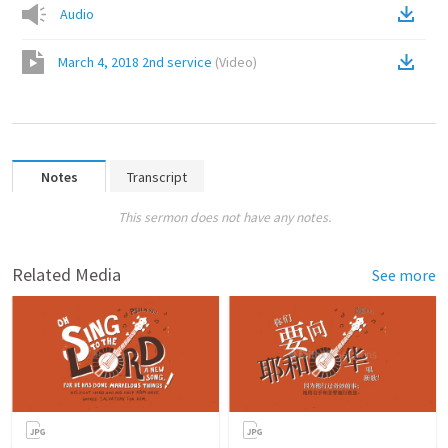
Audio
March 4, 2018 2nd service
(
Video
)
Notes
Transcript
This sermon does not have any notes.
Related Media
See more