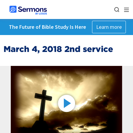
The Future of Bible Study Is Here
Learn more
March 4, 2018 2nd service