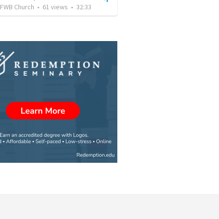
FWB Church
•
61
views
•
32:33