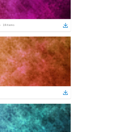
18
items