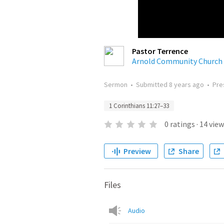
Pastor Terrence
Arnold Community Church
Sermon
•
Submitted
8 years ago
•
Pre
1 Corinthians 11:27–33
0
ratings
·
14
view
Preview
Share
Files
Audio