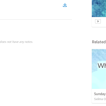
Relate
does not have any notes.
Sunday
Selma O