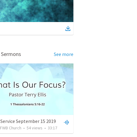
d Sermons
See more
 Service September 15 2019
FWB Church
•
54
views
•
33:17