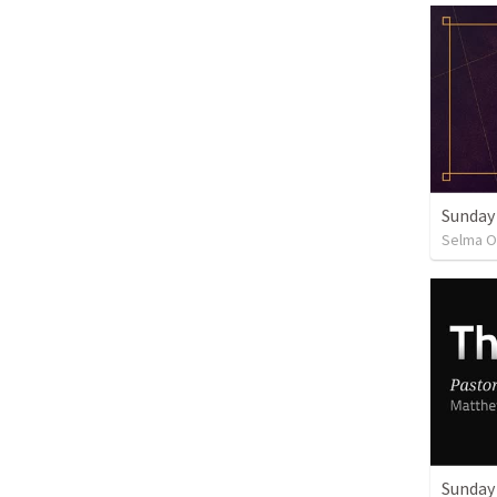
Sunday
Selma O
Sunday