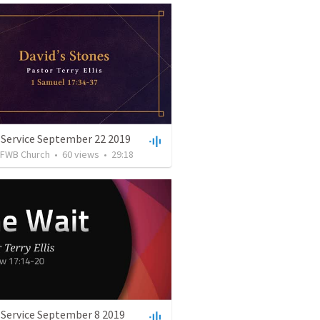
 Service September 22 2019
FWB Church
•
60
views
•
29:18
 Service September 8 2019