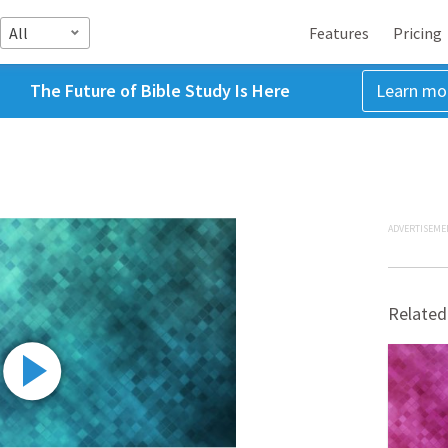
All
Features
Pricing
The Future of Bible Study Is Here
Learn mo
ADVERTISEME
Related