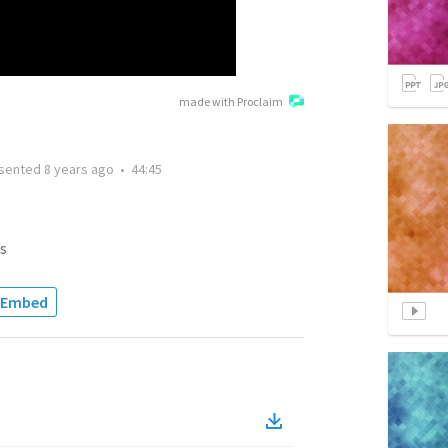
made with Proclaim
sented
8 years ago
•
44:45
s
Embed