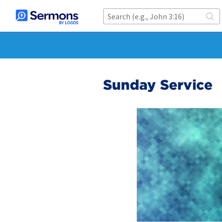
Sunday Service