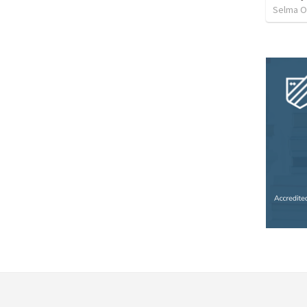
Selma O