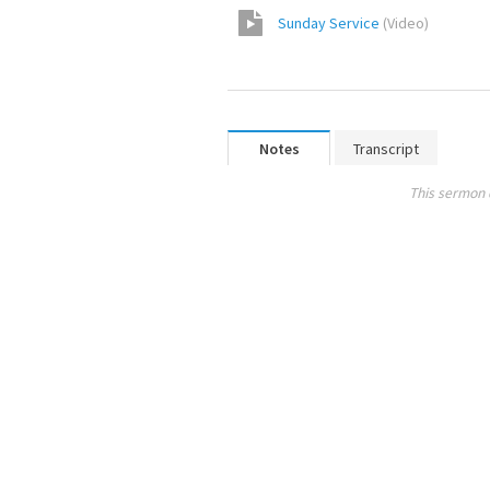
Sunday Service
(
Video
)
Notes
Transcript
This sermon 