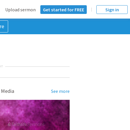
Upload sermon
Get started for FREE
Sign in
re
NT
 Media
See more