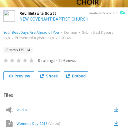
Rev. Belzora Scott
made with Proclaim
NEW COVENANT BAPTIST CHURCH
Your Best Days Are Ahead of You
•
Sermon
•
Submitted
8 years
ago
•
Presented
8 years ago
•
1:03:46
Genesis 17:1–14
0
ratings
·
129
views
Preview
Share
Embed
Files
Audio
Womens Day 2018
(
Video
)