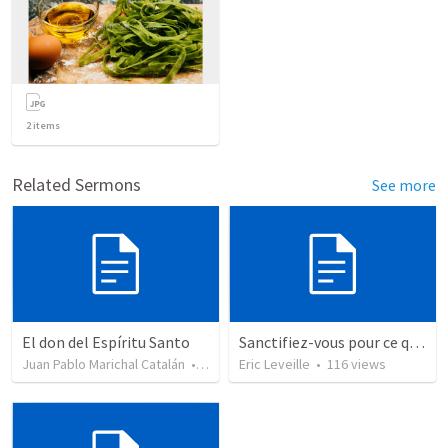
2
items
Related Sermons
See more
El don del Espíritu Santo
Sanctifiez-vous pour ce que Dieu veut faire.
Juan Pablo Marichal Catalán
•
227
views
Eric Leveille
•
116
views