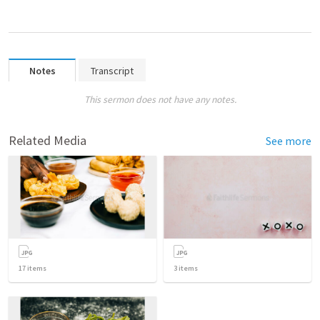
Notes
Transcript
This sermon does not have any notes.
Related Media
See more
17
items
3
items