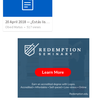
20 April 2018 — ¿Estás listo?
Obed Matus
•
517
views