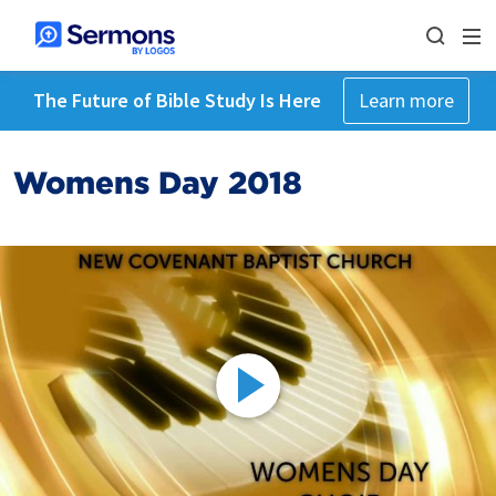
The Future of Bible Study Is Here
Learn more
Womens Day 2018