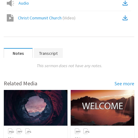
Audio
Christ Communit Church
(
Video
)
Notes
Transcript
This sermon does not have any notes.
Related Media
See more