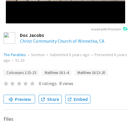
made with Proclaim
Doc Jacobs
Christ Community Church of Winnetka, CA
The Parables
•
Sermon
•
Submitted
8 years ago
•
Presented
8 years
ago
•
51:20
Colossians 1:15–23
Matthew 16:1–4
Matthew 16:13–20
0
ratings
·
8
views
Preview
Share
Embed
Files