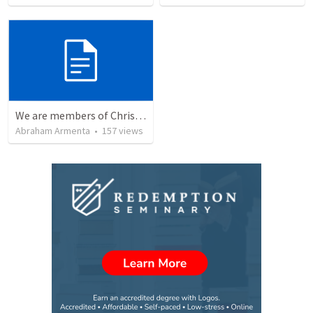
We are members of Christ's body / Somos miembros del cuerpo de Cristo
Abraham Armenta
•
157
views