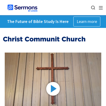
The Future of Bible Study Is Here
Learn more
Christ Communit Church