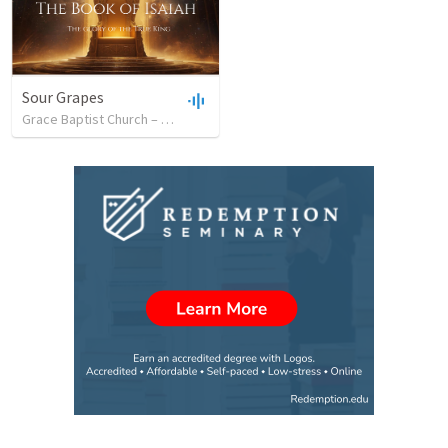
Sour Grapes
Grace Baptist Church – Sheboygan
•
7
views
•
41:35