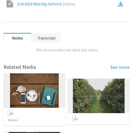
3/4/2018 Worshp Service
(
Video
)
Notes
Transcript
This sermon does not have any notes.
Related Media
See more
3
items