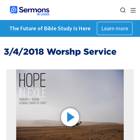
The Future of Bible Study Is Here
Learn more
3/4/2018 Worshp Service