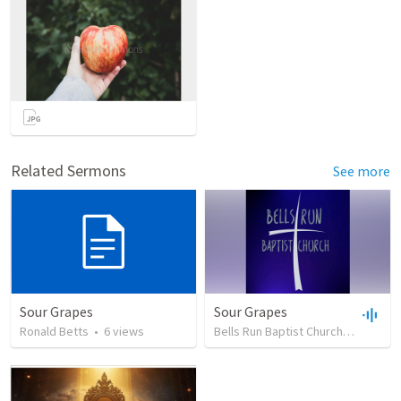
Related Sermons
See more
Sour Grapes
Sour Grapes
Ronald Betts
•
6
views
Bells Run Baptist Church
•
39
view