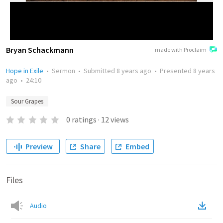
Bryan Schackmann
made with Proclaim
Hope in Exile
•
Sermon
•
Submitted
8 years ago
•
Presented
8 years
ago
•
24:10
Sour Grapes
0
ratings
·
12
views
Preview
Share
Embed
Files
Audio