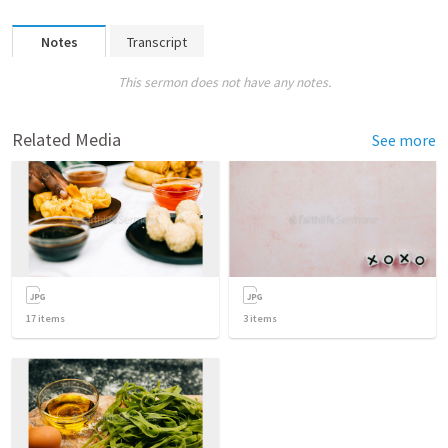
Notes
Transcript
This sermon does not have any notes.
Related Media
See more
17
items
3
items