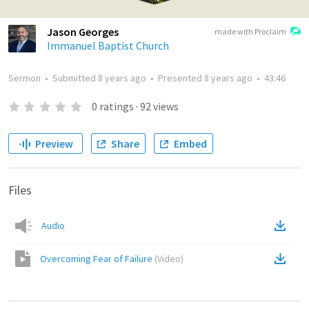
Jason Georges
made with Proclaim
Immanuel Baptist Church
Sermon
•
Submitted
8 years ago
•
Presented
8 years ago
•
43:46
0
ratings
·
92
views
Preview
Share
Embed
Files
Audio
Overcoming Fear of Failure
(
Video
)