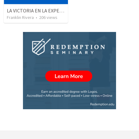
LA VICTORIA EN LA EXPERIENCIA CRISTIANA - Parte 1 | Victory in the christian experience - Part 1
Franklin Rivera
•
206
views