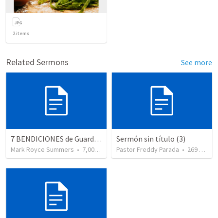
2
items
Related Sermons
See more
7 BENDICIONES de Guardar la Palabra de DiosSal 119 49 56
Sermón sin título (3)
Mark Royce Summers
•
7,006
views
Pastor Freddy Parada
•
269
views