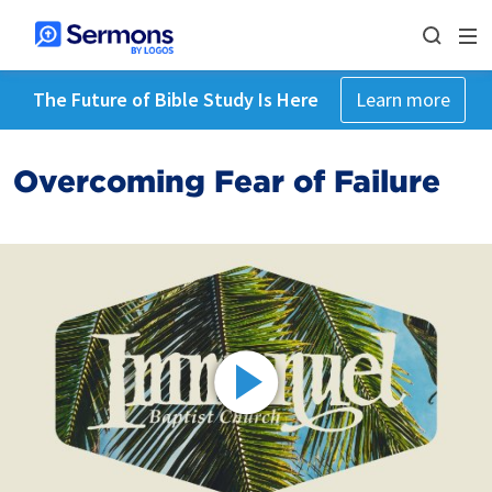
The Future of Bible Study Is Here
Learn more
Overcoming Fear of Failure