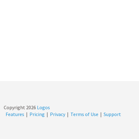
Copyright
2026
Logos
Features
|
Pricing
|
Privacy
|
Terms of Use
|
Support