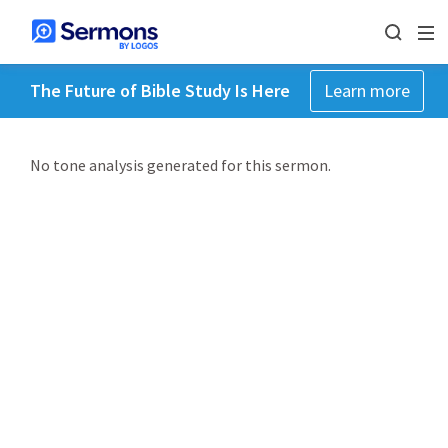
The Future of Bible Study Is Here
Learn more
No tone analysis generated for this sermon.