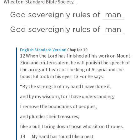
Wheaton: Standard Bible Society.
God sovereignly rules of 
man
God sovereignly rules of 
man
English Standard Version
Chapter 10
12 When the Lord has finished all his work on Mount 
Zion and on Jerusalem, he will punish the speech of 
the arrogant heart of the king of Assyria and the 
boastful look in his eyes. 13 For he says:
“By the strength of my hand I have done it,
and by my wisdom, for I have understanding;
I remove the boundaries of peoples,
and plunder their treasures;
like a bull I bring down those who sit on thrones.
14       My hand has found like a nest