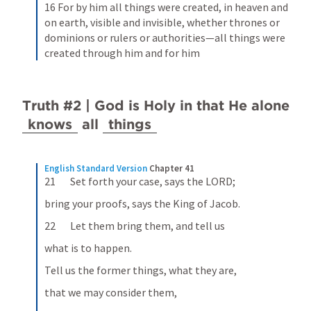
16 For by him all things were created, in heaven and 
on earth, visible and invisible, whether thrones or 
dominions or rulers or authorities—all things were 
created through him and for him
Truth #2 | God is Holy in that He alone 
knows
 all 
things
English Standard Version
Chapter 41
21       Set forth your case, says the LORD;
bring your proofs, says the King of Jacob.
22       Let them bring them, and tell us
what is to happen.
Tell us the former things, what they are,
that we may consider them,