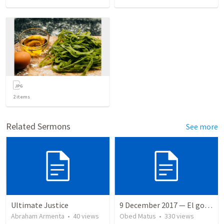
2
items
Related Sermons
See more
Ultimate Justice
9 December 2017 — El gozo del regreso de los setenta
Abraham Armenta
•
40
views
Obed Matus
•
330
views