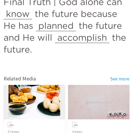
Final Truth | God alone can 
know
 the future because 
He has 
planned
 the future 
and He will 
accomplish
 the 
future.
Related Media
See more
17
items
3
items