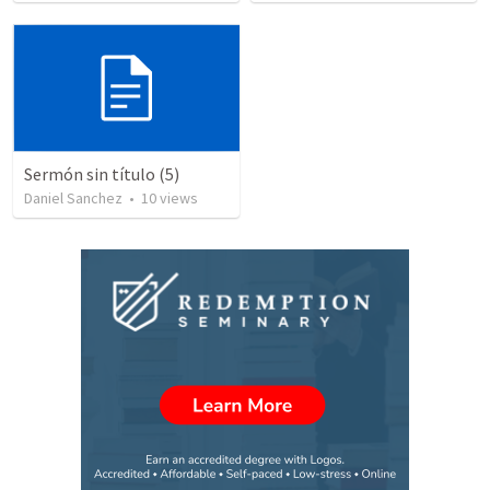
Sermón sin título (5)
Daniel Sanchez
•
10
views