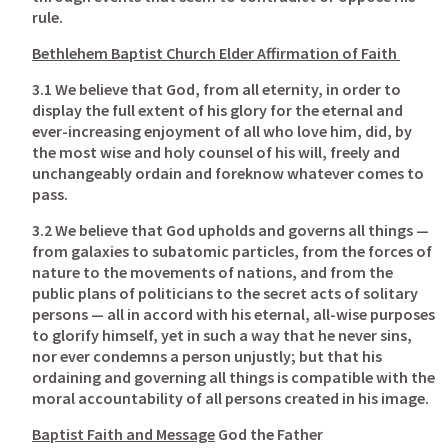
rule.
Bethlehem Baptist Church Elder Affirmation of Faith
3.1 We believe that God, from all eternity, in order to 
display the full extent of his glory for the eternal and 
ever-increasing enjoyment of all who love him, did, by 
the most wise and holy counsel of his will, freely and 
unchangeably ordain and foreknow whatever comes to 
pass. 
3.2 We believe that God upholds and governs all things — 
from galaxies to subatomic particles, from the forces of 
nature to the movements of nations, and from the 
public plans of politicians to the secret acts of solitary 
persons — all in accord with his eternal, all-wise purposes 
to glorify himself, yet in such a way that he never sins, 
nor ever condemns a person unjustly; but that his 
ordaining and governing all things is compatible with the 
moral accountability of all persons created in his image. 
Baptist Faith and Message
 God the Father