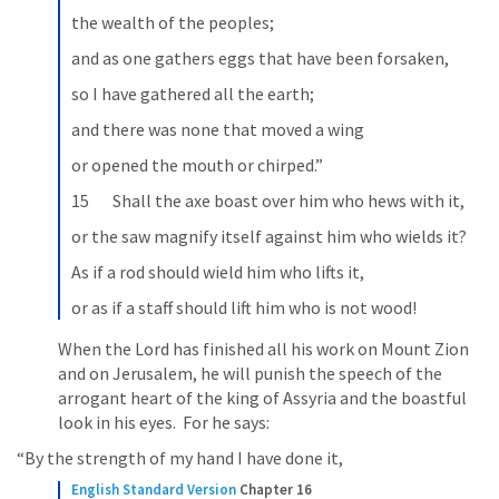
the wealth of the peoples;
and as one gathers eggs that have been forsaken,
so I have gathered all the earth;
and there was none that moved a wing
or opened the mouth or chirped.”
15       Shall the axe boast over him who hews with it,
or the saw magnify itself against him who wields it?
As if a rod should wield him who lifts it,
or as if a staff should lift him who is not wood!
When the Lord has finished all his work on Mount Zion 
and on Jerusalem, he will punish the speech of the 
arrogant heart of the king of Assyria and the boastful 
look in his eyes.  For he says: 
 “By the strength of my hand I have done it, 
English Standard Version
Chapter 16