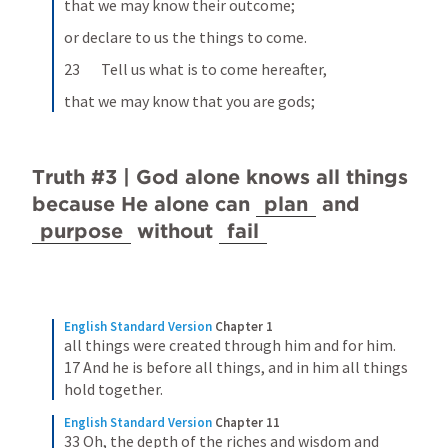
that we may know their outcome;
or declare to us the things to come.
23       Tell us what is to come hereafter,
that we may know that you are gods;
Truth #3 | God alone knows all things 
because He alone can 
plan
 and 
purpose
 without 
fail
English Standard Version
Chapter 1
all things were created through him and for him. 
17 And he is before all things, and in him all things 
hold together.
English Standard Version
Chapter 11
33 Oh, the depth of the riches and wisdom and 