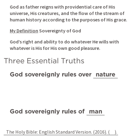
God as father reigns with providential care of His 
universe, His creatures, and the flow of the stream of 
human history according to the purposes of His grace.
My Definition
 Sovereignty of God
God’s right and ability to do whatever He wills with 
whatever is His for His own good pleasure.
Three Essential Truths
God sovereignly rules over 
nature
God sovereignly rules of 
man
The Holy Bible: English Standard Version. (2016). (
). 