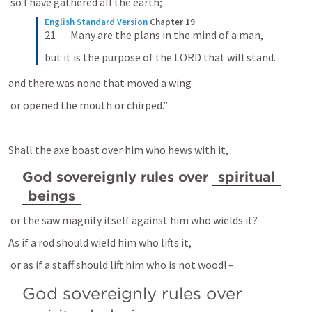
 so I have gathered all the earth; 
English Standard Version
Chapter 19
21       Many are the plans in the mind of a man,
but it is the purpose of the LORD that will stand.
and there was none that moved a wing 
 or opened the mouth or chirped.” 
Shall the axe boast over him who hews with it, 
God sovereignly rules over 
spiritual
beings
 or the saw magnify itself against him who wields it? 
As if a rod should wield him who lifts it, 
 or as if a staff should lift him who is not wood! – 
God sovereignly rules over 