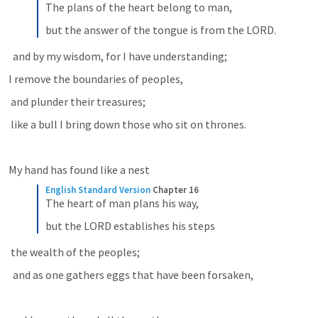
The plans of the heart belong to man,
but the answer of the tongue is from the LORD.
  and by my wisdom, for I have understanding; 
I remove the boundaries of peoples, 
 and plunder their treasures; 
 like a bull I bring down those who sit on thrones. 
My hand has found like a nest 
English Standard Version
Chapter 16
The heart of man plans his way,
but the LORD establishes his steps
 the wealth of the peoples; 
  and as one gathers eggs that have been forsaken, 