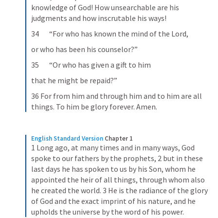
knowledge of God! How unsearchable are his 
judgments and how inscrutable his ways!
34       “For who has known the mind of the Lord,
or who has been his counselor?”
35       “Or who has given a gift to him
that he might be repaid?”
36 For from him and through him and to him are all 
things. To him be glory forever. Amen.
English Standard Version
Chapter 1
1 Long ago, at many times and in many ways, God 
spoke to our fathers by the prophets, 2 but in these 
last days he has spoken to us by his Son, whom he 
appointed the heir of all things, through whom also 
he created the world. 3 He is the radiance of the glory 
of God and the exact imprint of his nature, and he 
upholds the universe by the word of his power.