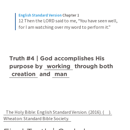
English Standard Version
Chapter 1
12 Then the LORD said to me, “You have seen well, 
for I am watching over my word to perform it.”
Truth #4 | God accomplishes His 
purpose by 
working
 through both 
creation
 and 
man
The Holy Bible: English Standard Version. (2016). (
). 
Wheaton: Standard Bible Society.