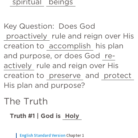
spiritual
beings
Key Question:  Does God 
proactively
 rule and reign over His 
creation to 
accomplish
 his plan 
and purpose, or does God 
re-
actively
 rule and reign over His 
creation to 
preserve
 and 
protect
His plan and purpose?
The Truth
Truth #1 | God is 
Holy
English Standard Version
Chapter 1