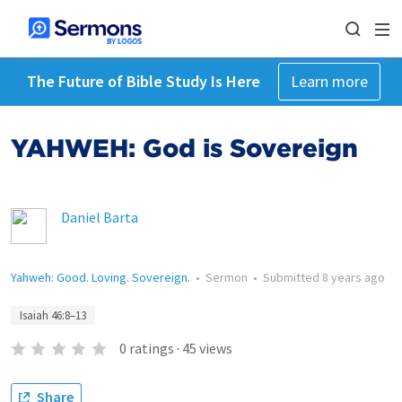
The Future of Bible Study Is Here
Learn more
YAHWEH: God is Sovereign
Daniel Barta
Yahweh: Good. Loving. Sovereign.
•
Sermon
•
Submitted
8 years ago
Isaiah 46:8–13
0
ratings
·
45
views
Share