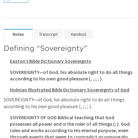
Notes
Transcript
Handout
Defining “Sovereignty”
Easton’s Bible Dictionary
 Sovereignty
SOVEREIGNTY—of God, his absolute right to do all things 
according to his own good pleasure (
, 
; 
; 
; 
).
Holman Illustrated Bible Dictionary
 Sovereignty of God
SOVEREIGNTY—of God, his absolute right to do all things 
according to his own good pleasure (
, 
; 
; 
; 
).
SOVEREIGNTY OF GOD Biblical teaching that God 
possesses all power and is the ruler of all things (
; 
). God 
rules and works according to His eternal purpose, even 
through events that seem to contradict or oppose His 