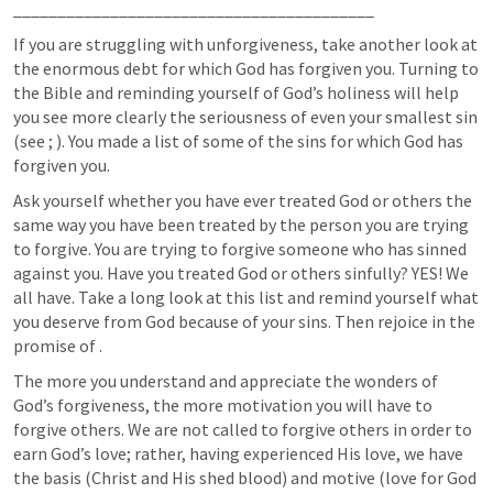
_________________________________________
If you are struggling with unforgiveness, take another look at 
the enormous debt for which God has forgiven you. Turning to 
the Bible and reminding yourself of God’s holiness will help 
you see more clearly the seriousness of even your smallest sin 
(see 
; 
). You made a list of some of the sins for which God has 
forgiven you. 
Ask yourself whether you have ever treated God or others the 
same way you have been treated by the person you are trying 
to forgive. You are trying to forgive someone who has sinned 
against you. Have you treated God or others sinfully? YES! We 
all have. Take a long look at this list and remind yourself what 
you deserve from God because of your sins. Then rejoice in the 
promise of 
. 
The more you understand and appreciate the wonders of 
God’s forgiveness, the more motivation you will have to 
forgive others. We are not called to forgive others in order to 
earn God’s love; rather, having experienced His love, we have 
the basis (Christ and His shed blood) and motive (love for God 