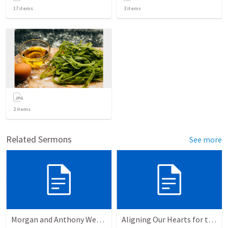
17
items
3
items
2
items
Related Sermons
See more
Morgan and Anthony Wedding Ceremony
Aligning Our Hearts for the New Year