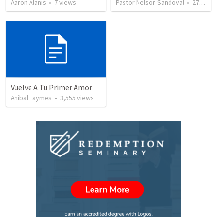
Aaron Alanis
•
7
views
Pastor Nelson Sandoval
•
277
vie
Vuelve A Tu Primer Amor
Anibal Taymes
•
3,555
views