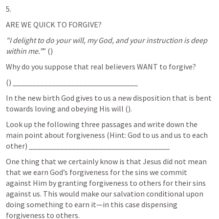
5. 
ARE WE QUICK TO FORGIVE?
"I delight to do your will, my God, and your instruction is deep 
within me.”
” (
) 	
Why do you suppose that real believers WANT to forgive? 
(
) ________________________________
In the new birth God gives to us a new disposition that is bent 
towards loving and obeying His will (
). 
Look up the following three passages and write down the 
main point about forgiveness (Hint: God to us and us to each 
other) ____________________________________
One thing that we certainly know is that Jesus did not mean 
that we earn God’s forgiveness for the sins we commit 
against Him by granting forgiveness to others for their sins 
against us. This would make our salvation conditional upon 
doing something to earn it—in this case dispensing 
forgiveness to others. 