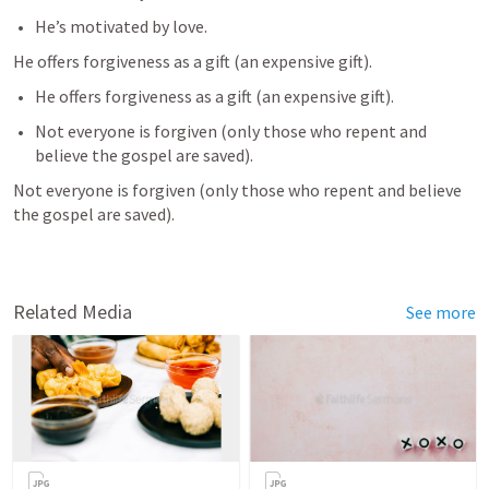
He’s motivated by love.
He offers forgiveness as a gift (an expensive gift).
He offers forgiveness as a gift (an expensive gift).
Not everyone is forgiven (only those who repent and 
believe the gospel are saved). 
Not everyone is forgiven (only those who repent and believe 
the gospel are saved). 
Related Media
See more