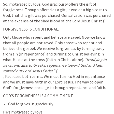
So, motivated by love, God graciously offers the gift of 
forgiveness. Though offered as a gift, it was at a high cost to 
God, that this gift was purchased. Our salvation was purchased 
at the expense of the shed blood of the Lord Jesus Christ (
).
FORGIVENESS IS CONDITIONAL. 
Only those who repent and believe are saved. Now we know 
that all people are not saved. Only those who repent and 
believe the gospel. We receive forgiveness by turning away 
from sin (in repentance) and turning to Christ believing in 
what He did at the cross (faith in Christ alone). 
“testifying to 
Jews, and also to Greeks, repentance toward God and faith 
toward our Lord Jesus Christ.” (
)
 Paul used both terms. We must turn to God in repentance 
and we must have faith in our Lord Jesus. The way to open 
God’s forgiveness package is through repentance and faith. 
GOD’S FORGIVENESS IS A COMMITMENT. 
God forgives us graciously.
He’s motivated by love.