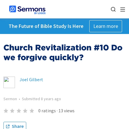
The Future of Bible Study Is Here
Learn more
Church Revitalization #10 Do
we forgive quickly?
Joel Gilbert
Sermon
•
Submitted
8 years ago
0
ratings
·
13
views
Share