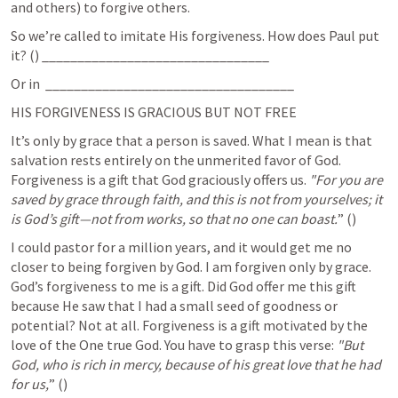
and others) to forgive others. 
So we’re called to imitate His forgiveness. How does Paul put 
it? (
) ________________________________
Or in 
 ___________________________________
HIS FORGIVENESS IS GRACIOUS BUT NOT FREE
It’s only by grace that a person is saved. What I mean is that 
salvation rests entirely on the unmerited favor of God. 
Forgiveness is a gift that God graciously offers us.
 "For you are 
saved by grace through faith, and this is not from yourselves; it 
is God’s gift—not from works, so that no one can boast.
” (
) 	
I could pastor for a million years, and it would get me no 
closer to being forgiven by God. I am forgiven only by grace. 
God’s forgiveness to me is a gift. Did God offer me this gift 
because He saw that I had a small seed of goodness or 
potential? Not at all. Forgiveness is a gift motivated by the 
love of the One true God. You have to grasp this verse: 
"But 
God, who is rich in mercy, because of his great love that he had 
for us,
” (
) 	 