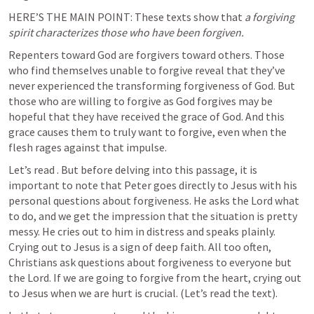
HERE’S THE MAIN POINT: These texts show that 
a forgiving 
spirit characterizes those who have been forgiven. 
Repenters toward God are forgivers toward others. Those 
who find themselves unable to forgive reveal that they’ve 
never experienced the transforming forgiveness of God. But 
those who are willing to forgive as God forgives may be 
hopeful that they have received the grace of God. And this 
grace causes them to truly want to forgive, even when the 
flesh rages against that impulse.
Let’s read 
. But before delving into this passage, it is 
important to note that Peter goes directly to Jesus with his 
personal questions about forgiveness. He asks the Lord what 
to do, and we get the impression that the situation is pretty 
messy. He cries out to him in distress and speaks plainly. 
Crying out to Jesus is a sign of deep faith. All too often, 
Christians ask questions about forgiveness to everyone but 
the Lord. If we are going to forgive from the heart, crying out 
to Jesus when we are hurt is crucial. (Let’s read the text). 