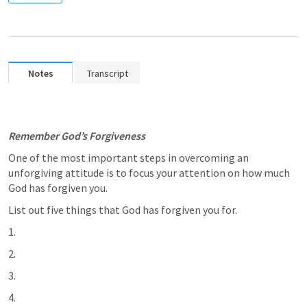
Notes
Transcript
Remember God’s Forgiveness
One of the most important steps in overcoming an 
unforgiving attitude is to focus your attention on how much 
God has forgiven you. 
List out five things that God has forgiven you for. 
2. 
3. 
4. 