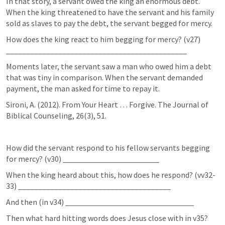
In that story, a servant owed the king an enormous debt. 
When the king threatened to have the servant and his family 
sold as slaves to pay the debt, the servant begged for mercy.
How does the king react to him begging for mercy? (v27) 
_____________________________________________
Moments later, the servant saw a man who owed him a debt 
that was tiny in comparison. When the servant demanded 
payment, the man asked for time to repay it.
Sironi, A. (2012). From Your Heart … Forgive. The Journal of 
Biblical Counseling, 26(3), 51.
How did the servant respond to his fellow servants begging 
for mercy? (v30) ________________________
When the king heard about this, how does he respond? (vv32-
33) ______________________________________
And then (in v34) ________________________________
Then what hard hitting words does Jesus close with in v35? 