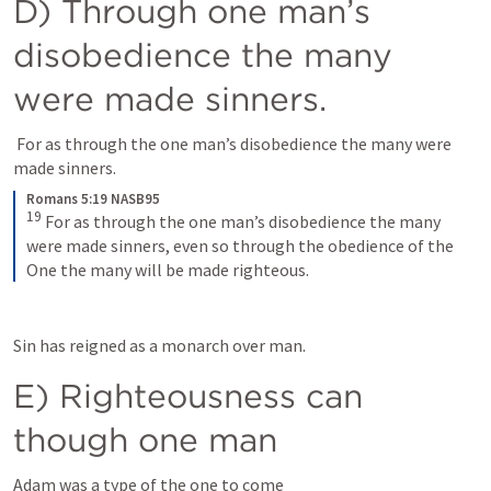
D) Through one man’s 
disobedience the many 
were made sinners.
 For as through the one man’s disobedience the many were 
made sinners.
Romans 5:19 NASB95
19
For as through the one man’s disobedience the many 
were made sinners, even so through the obedience of the 
One the many will be made righteous.
Sin has reigned as a monarch over man. 
E) Righteousness can 
though one man
Adam was a type of the one to come 