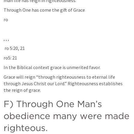
man life has reign in righteousness. 
Through One has come the gift of Grace 
ro
, 
, 
, 
 ro 5:20, 21
ro5: 21
In the Biblical context grace is unmerited favor. 
Grace will reign “through righteousness to eternal life 
through Jesus Christ our Lord.” Righteousness establishes 
the reign of grace. 
F) Through One Man’s 
obedience many were made 
righteous. 