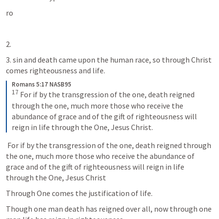
ro 
2.  
3. sin and death came upon the human race, so through Christ 
comes righteousness and life. 
Romans 5:17 NASB95
17
For if by the transgression of the one, death reigned 
through the one, much more those who receive the 
abundance of grace and of the gift of righteousness will 
reign in life through the One, Jesus Christ.
 For if by the transgression of the one, death reigned through 
the one, much more those who receive the abundance of 
grace and of the gift of righteousness will reign in life 
through the One, Jesus Christ
Through One comes the justification of life. 
Though one man death has reigned over all, now through one 