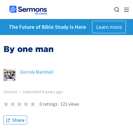
The Future of Bible Study Is Here
Learn more
By one man
Derrick Marshall
Sermon
•
Submitted
8 years ago
0
ratings
·
121
views
Share