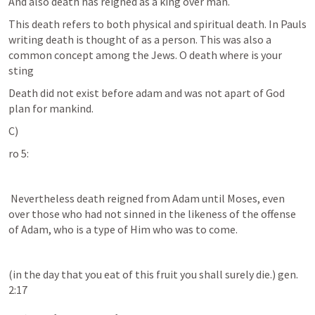
And also death has reigned as a king over man. 
This death refers to both physical and spiritual death. In Pauls 
writing death is thought of as a person. This was also a 
common concept among the Jews. O death where is your 
sting
Death did not exist before adam and was not apart of God 
plan for mankind. 
C)
ro 5:
 Nevertheless death reigned from Adam until Moses, even 
over those who had not sinned in the likeness of the offense 
of Adam, who is a type of Him who was to come. 
(in the day that you eat of this fruit you shall surely die.) gen. 
2:17