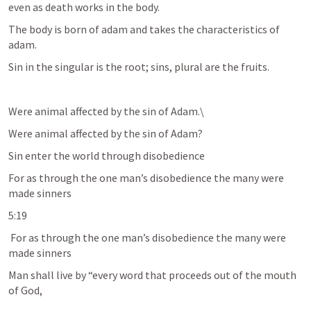
even as death works in the body.
The body is born of adam and takes the characteristics of 
adam. 
Sin in the singular is the root; sins, plural are the fruits. 
Were animal affected by the sin of Adam.\
Were animal affected by the sin of Adam?
Sin enter the world through disobedience 
For as through the one man’s disobedience the many were 
made sinners
5:19
 For as through the one man’s disobedience the many were 
made sinners
Man shall live by “every word that proceeds out of the mouth 
of God,