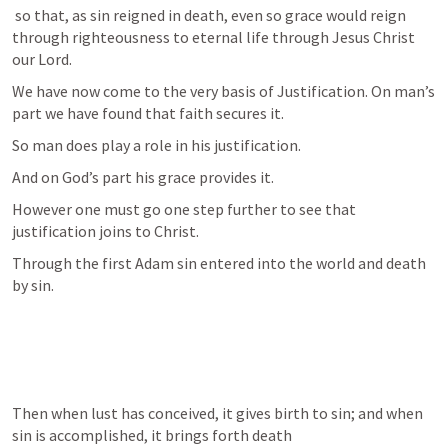
 so that, as sin reigned in death, even so grace would reign 
through righteousness to eternal life through Jesus Christ 
our Lord.
We have now come to the very basis of Justification. On man’s 
part we have found that faith secures it. 
So man does play a role in his justification. 
And on God’s part his grace provides it.
However one must go one step further to see that 
justification joins to Christ. 
Through the first Adam sin entered into the world and death 
by sin.
Then when lust has conceived, it gives birth to sin; and when 
sin is accomplished, it brings forth death