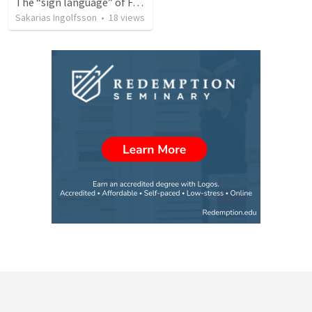
The “sign language” of Faith (Trinity 12)
Sakarias Ingolfsson
•
18
views