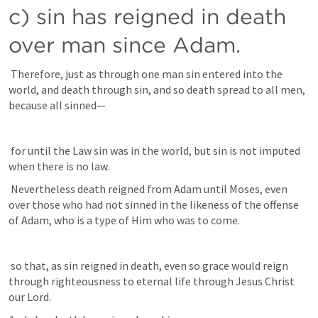
c) sin has reigned in death 
over man since Adam. 
 Therefore, just as through one man sin entered into the 
world, and death through sin, and so death spread to all men, 
because all sinned— 
 for until the Law sin was in the world, but sin is not imputed 
when there is no law. 
 Nevertheless death reigned from Adam until Moses, even 
over those who had not sinned in the likeness of the offense 
of Adam, who is a type of Him who was to come.
 so that, as sin reigned in death, even so grace would reign 
through righteousness to eternal life through Jesus Christ 
our Lord.