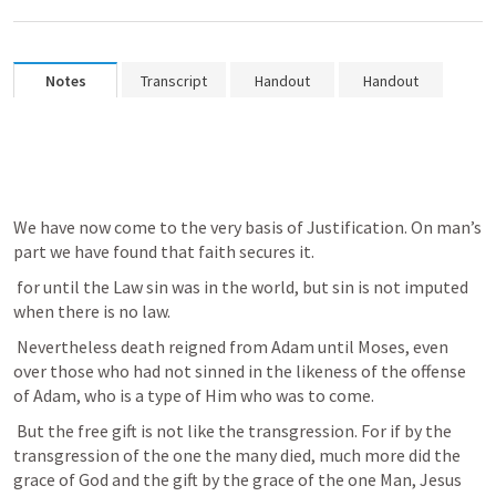
Notes
Transcript
Handout
Handout
We have now come to the very basis of Justification. On man’s 
part we have found that faith secures it. 
 for until the Law sin was in the world, but sin is not imputed 
when there is no law. 
 Nevertheless death reigned from Adam until Moses, even 
over those who had not sinned in the likeness of the offense 
of Adam, who is a type of Him who was to come. 
 But the free gift is not like the transgression. For if by the 
transgression of the one the many died, much more did the 
grace of God and the gift by the grace of the one Man, Jesus 