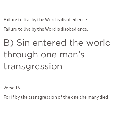
Failure to live by the Word is disobedience.
Failure to live by the Word is disobedience.
B) Sin entered the world 
through one man’s 
transgression 
Verse 15 
For if by the transgression of the one the many died