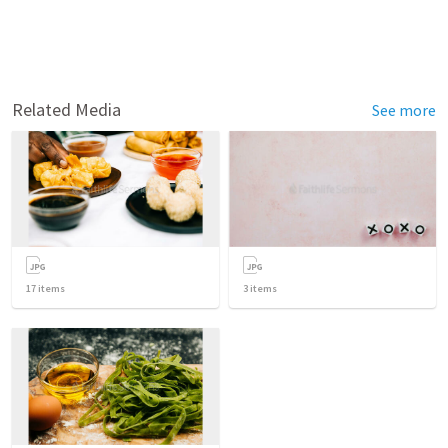
Related Media
See more
17
items
3
items