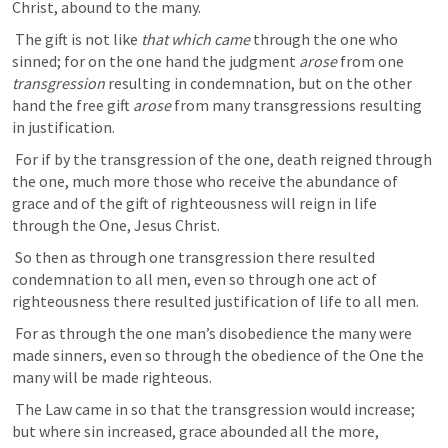
Christ, abound to the many. 
 The gift is not like 
that which came 
through the one who 
sinned; for on the one hand the judgment 
arose 
from one 
transgression 
resulting in condemnation, but on the other 
hand the free gift 
arose 
from many transgressions resulting 
in justification. 
 For if by the transgression of the one, death reigned through 
the one, much more those who receive the abundance of 
grace and of the gift of righteousness will reign in life 
through the One, Jesus Christ. 
 So then as through one transgression there resulted 
condemnation to all men, even so through one act of 
righteousness there resulted justification of life to all men. 
 For as through the one man’s disobedience the many were 
made sinners, even so through the obedience of the One the 
many will be made righteous. 
 The Law came in so that the transgression would increase; 
but where sin increased, grace abounded all the more, 