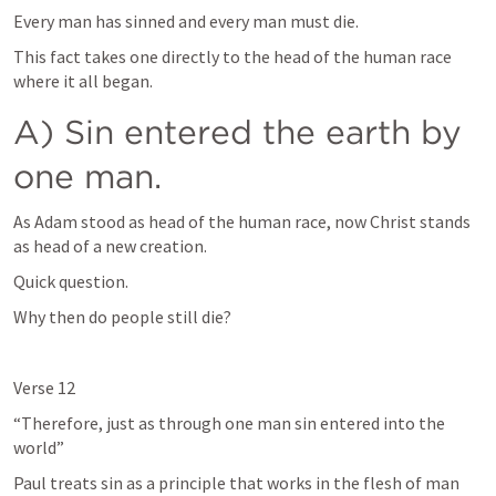
Every man has sinned and every man must die. 
This fact takes one directly to the head of the human race 
where it all began. 
A) Sin entered the earth by 
one man. 
As Adam stood as head of the human race, now Christ stands 
as head of a new creation. 
Quick question. 
Why then do people still die? 
Verse 12
“Therefore, just as through one man sin entered into the 
world”
Paul treats sin as a principle that works in the flesh of man 