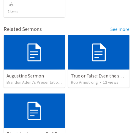
2
items
Related Sermons
See more
Augustine Sermon
True or False: Even the smallest sin deserves eternal damnation
Brandon Adent's Presentation Group
Rob Armstrong
•
84
views
•
12
views