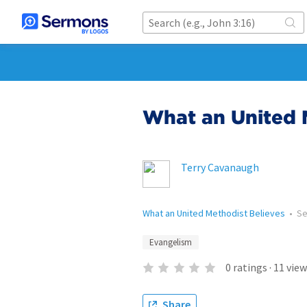
What an United 
Terry Cavanaugh
What an United Methodist Believes
•
S
Evangelism
0
ratings
·
11
view
Share