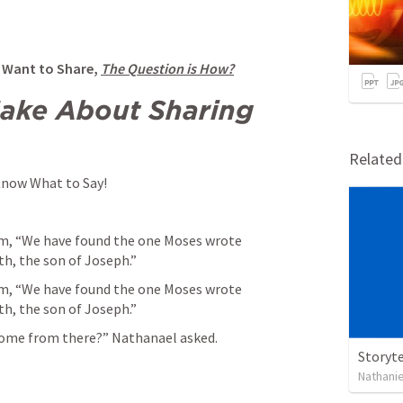
 Want to Share, 
The Question is How?
ake About Sharing 
Relate
 Know What to Say!
im, “We have found the one Moses wrote 
h, the son of Joseph.” 
im, “We have found the one Moses wrote 
h, the son of Joseph.” 
ome from there?” Nathanael asked. 
Storyte
Nathanie