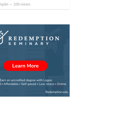
mplin
•
200
views