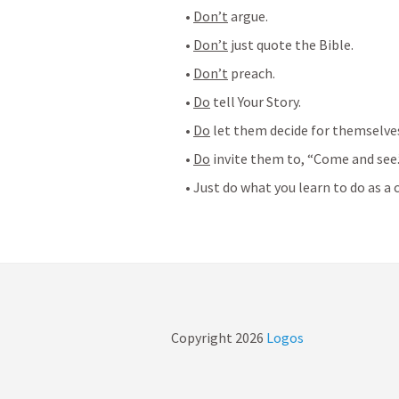
• 
Don’t
 argue.
• 
Don’t
 just quote the Bible.
• 
Don’t
 preach.
• 
Do
 tell Your Story.
• 
Do
 let them decide for themselve
• 
Do
 invite them to, “Come and see.
• Just do what you learn to do as a c
Copyright
2026
Logos