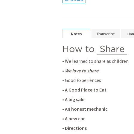
Notes
Transcript
Han
How to 
Share
• We learned to share as children
• 
We love to share
• Good Experiences 
• 
A Good Place to Eat
• 
A big sale
• 
An honest mechanic
• 
A new car
• 
Directions