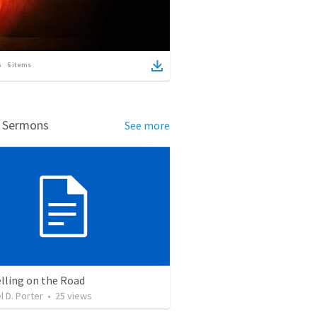
6
items
d Sermons
See more
lling on the Road
l D. Porter
•
25
views