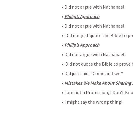
• Did not argue with Nathanael.
• 
Philip’s Approach
• Did not argue with Nathanael.
•  Did not just quote the Bible to pr
• 
Philip’s Approach
• Did not argue with Nathanael..
•  Did not quote the Bible to prove 
• Did just said, “Come and see.”
• 
Mistakes We Make About Sharing 
• I am not a Profession, I Don’t Kn
• I might say the wrong thing!