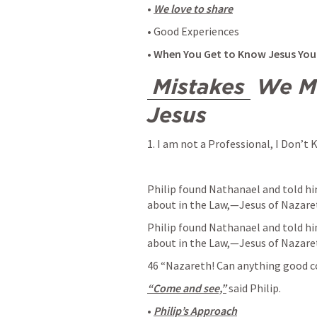
• 
We love to share
• Good Experiences 
• 
When You Get to Know Jesus You
Mistakes
 We M
Jesus
1. I am not a Professional, I Don’t
Philip found Nathanael and told h
about in the Law,—Jesus of Nazaret
Philip found Nathanael and told h
about in the Law,—Jesus of Nazaret
46 “Nazareth! Can anything good c
“Come and see,”
 said Philip. 
• 
Philip’s Approach