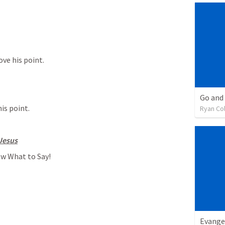
ove his point.
Go and
his point.
Ryan Co
Jesus
ow What to Say!
Evange