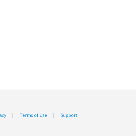
acy
|
Terms of Use
|
Support