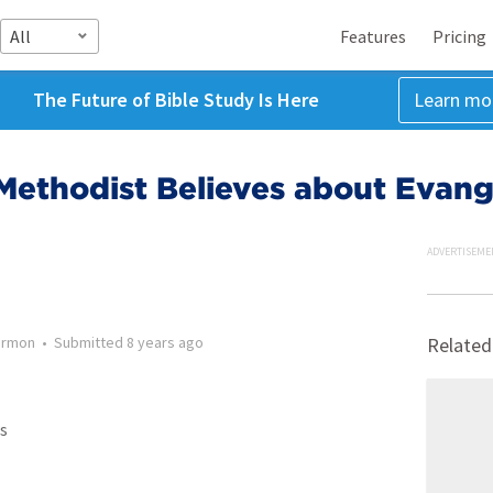
All
Features
Pricing
The Future of Bible Study Is Here
Learn mo
Methodist Believes about Evang
ADVERTISEME
ermon
•
Submitted
8 years ago
Related
s