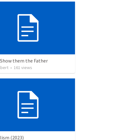
 Show them the Father
lbert
•
161
views
lism (2023)