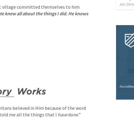
Jim Shri
t village committed themselves to him 
e knew all about the things I did. He knows 
ory
 Works
itans believed in Him because of the word 
old me all the things that I 
have
 done.”