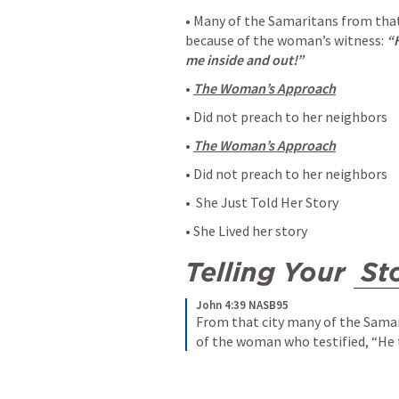
• Many of the Samaritans from tha
because of the woman’s witness: 
“H
me inside and out!”
• 
The Woman’s Approach
• Did not preach to her neighbors 
• 
The Woman’s Approach
• Did not preach to her neighbors
•  She Just Told Her Story
• She Lived her story
Telling Your 
St
John 4:39 NASB95
From that city many of the Samar
of the woman who testified, “He t