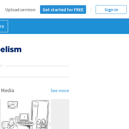
Upload sermon
Get started for FREE
Sign in
re
elism
NT
 Media
See more