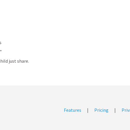
s
”
hild just share.
Features
|
Pricing
|
Priv