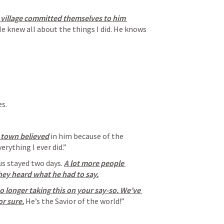
village committed themselves to him 
He knew all about the things I did. He knows 
es.
 town believed
 in him because of the 
rything I ever did.”
us stayed two days. 
A lot more people 
hey heard what he had to say.
o longer taking this on your say-so. We’ve 
or sure.
 He’s the Savior of the world!”