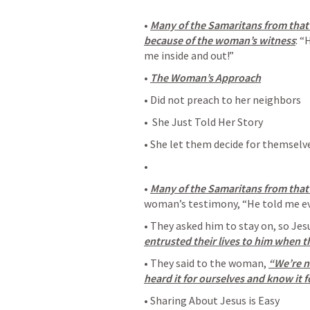
• 
Many of the Samaritans from that 
because of the woman’s witness
: “
me inside and out!” 
• 
The Woman’s Approach
• Did not preach to her neighbors
•  She Just Told Her Story
• She let them decide for themselv
• 
• 
Many of the Samaritans from that
woman’s testimony, “He told me eve
• They asked him to stay on, so Jes
entrusted their lives to him when t
• They said to the woman, 
“We’re n
heard it for ourselves and know it f
• Sharing About Jesus is Easy