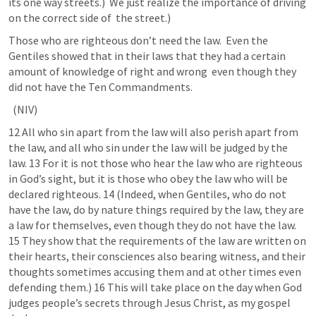
its one way streets.)  We just realize the importance of driving 
on the correct side of  the street.)
Those who are righteous don’t need the law.  Even the 
Gentiles showed that in their laws that they had a certain 
amount of knowledge of right and wrong  even though they 
did not have the Ten Commandments.
 (NIV) 	
12 All who sin apart from the law will also perish apart from 
the law, and all who sin under the law will be judged by the 
law. 13 For it is not those who hear the law who are righteous 
in God’s sight, but it is those who obey the law who will be 
declared righteous. 14 (Indeed, when Gentiles, who do not 
have the law, do by nature things required by the law, they are 
a law for themselves, even though they do not have the law. 
15 They show that the requirements of the law are written on 
their hearts, their consciences also bearing witness, and their 
thoughts sometimes accusing them and at other times even 
defending them.) 16 This will take place on the day when God 
judges people’s secrets through Jesus Christ, as my gospel 