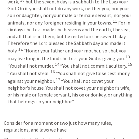
10
work, 
but the seventh day is a sabbath to the 
Lord
 your 
God. On it you shall not do any work, neither you, nor your 
son or daughter, nor your male or female servant, nor your 
11
animals, nor any foreigner residing in your towns. 
For in 
six days the 
Lord
 made the heavens and the earth, the sea, 
and all that is in them, but he rested on the seventh day. 
Therefore the 
Lord
 blessed the Sabbath day and made it 
12
holy. 
“Honor your father and your mother, so that you 
13
may live long in the land the 
Lord
 your God is giving you. 
14
15
“You shall not murder. 
“You shall not commit adultery. 
16
“You shall not steal. 
“You shall not give false testimony 
17
against your neighbor. 
“You shall not covet your 
neighbor’s house. You shall not covet your neighbor’s wife, 
or his male or female servant, his ox or donkey, or anything 
that belongs to your neighbor.”
Consider for a moment or two just how many rules, 
regulations, and laws we have.