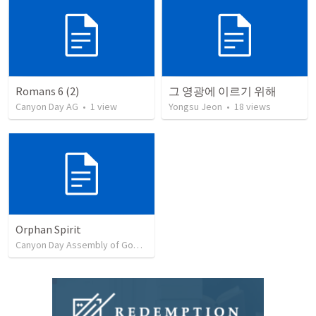
Romans 6 (2)
그 영광에 이르기 위해
Canyon Day AG
•
1
view
Yongsu Jeon
•
18
views
Orphan Spirit
Canyon Day Assembly of God Presentation
•
17
views