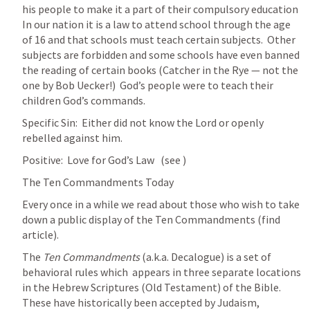
his people to make it a part of their compulsory education  
In our nation it is a law to attend school through the age 
of 16 and that schools must teach certain subjects.  Other 
subjects are forbidden and some schools have even banned 
the reading of certain books (Catcher in the Rye — not the 
one by Bob Uecker!)  God’s people were to teach their 
children God’s commands.
Specific Sin:  Either did not know the Lord or openly 
rebelled against him.
Positive:  Love for God’s Law   (see 
)
The Ten Commandments Today
Every once in a while we read about those who wish to take 
down a public display of the Ten Commandments (find 
article).  
The 
Ten Commandments
 (a.k.a. Decalogue) is a set of 
behavioral rules which  appears in three separate locations 
in the Hebrew Scriptures (Old Testament) of the Bible. 
These have historically been accepted by Judaism, 