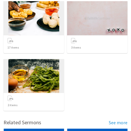
17
items
3
items
2
items
Related Sermons
See more