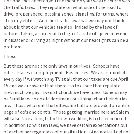
The one that affected you the most on your way to church was 
the traffic laws.  They regulate on what side of the road to 
drive, proper speed, passing zones, signaling for turns, where 
stop or yield etc.  Another traffic law that we may not think 
about is that our vehicles are also limited by the laws of 
nature.  Taking a corner at to high of a rate of speed may end 
in disaster or driving at night without our headlights can be a 
problem.
Those 
But these are not the only laws in our lives.  Schools have 
rules.  Places of employment.  Businesses.  We are reminded 
every day if we watch any TV at all that our taxes are due April 
15 and we are aware that there is a tax code that regulates 
how much we pay.   Even at church we have rules.  Ushers may 
be familiar with an old document outlining what their duties 
are.  Those who rent the fellowship hall are provided an entire 
page of do’s and dont’s.  Those getting married here at Salem 
will also face a long list of how a wedding is to be conducted.  
In addition to written laws, we have certain expectations out 
of each other regardless of our situation.  (And notice I did not 