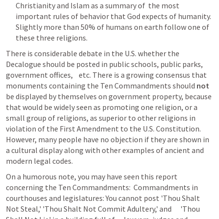
Christianity and Islam as a summary of  the most 
important rules of behavior that God expects of humanity. 
Slightly more than 50% of humans on earth follow one of 
these three religions.
There is considerable debate in the U.S. whether the    
Decalogue should be posted in public schools, public parks, 
government offices,    etc. There is a growing consensus that 
monuments containing the Ten Commandments should 
not
be displayed by themselves on government property, because 
that would be widely seen as promoting one religion, or a 
small group of religions, as superior to other religions in 
violation of the First Amendment to the U.S. Constitution. 
However, many people have no objection if they are shown in 
a cultural display along with other examples of ancient and 
modern legal codes. 
On a humorous note, you may have seen this report 
concerning the Ten Commandments:  Commandments in      
courthouses and legislatures: You cannot post 'Thou Shalt 
Not Steal,' 'Thou Shalt Not Commit Adultery,' and      'Thou 