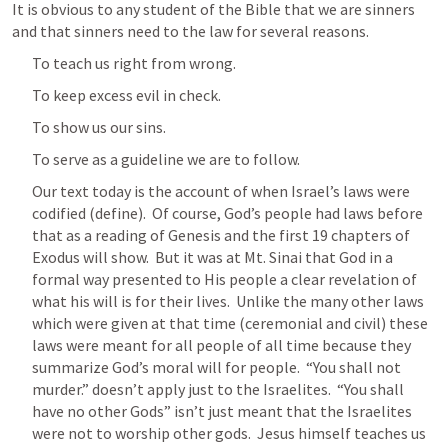
It is obvious to any student of the Bible that we are sinners 
and that sinners need to the law for several reasons.
To teach us right from wrong.
To keep excess evil in check.
To show us our sins.
To serve as a guideline we are to follow.
Our text today is the account of when Israel’s laws were 
codified (define).  Of course, God’s people had laws before 
that as a reading of Genesis and the first 19 chapters of 
Exodus will show.  But it was at Mt. Sinai that God in a 
formal way presented to His people a clear revelation of 
what his will is for their lives.  Unlike the many other laws 
which were given at that time (ceremonial and civil) these 
laws were meant for all people of all time because they 
summarize God’s moral will for people.  “You shall not 
murder.” doesn’t apply just to the Israelites.  “You shall 
have no other Gods” isn’t just meant that the Israelites 
were not to worship other gods.  Jesus himself teaches us 