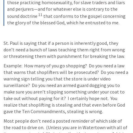
those practicing homosexuality, for slave traders and liars 
and perjurers—and for whatever else is contrary to the 
11
sound doctrine 
that conforms to the gospel concerning 
the glory of the blessed God, which he entrusted to me.
St. Paul is saying that if a person is inherently good, they 
don’t need a bunch of laws teaching them right from wrong 
or threatening them with punishment for breaking the law.
Example:  How many of you go shopping?  Do you need a law 
that warns that shoplifters will be prosecuted?  Do you need a 
warning sign telling you that the store is under video 
surveillance?  Do you need an armed guard dogging you to 
make sure you aren’t slipping something under your coat to 
take out without paying for it?  I certainly hope not.  You 
realize that shoplifting is stealing and that even before God 
gave the Ten Commandments, stealing is wrong.
Most people don’t need a posted reminder of which side of 
the road to drive on.  (Unless you are in Watertown with all of 