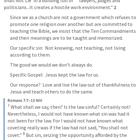
Shall Not Lie' in a building full of      lawyers, judges and 
politicians...It creates a hostile work environment." 
2
Since we as a church are not a government which refuses to 
promote one religion over another but are committed to 
teaching the Bible, we insist that the Ten Commandments 
and their meanings are to be taught and memorized.
Our specific sin:  Not knowing, not teaching, not living 
according to them.
The good we would we don’t always do.
Specific Gospel:  Jesus kept the law for us.
Our response?  Love and live the law out of thankfulness to 
Jesus and teach others to do the same.
Romans 7:7–13 NIV
7
What shall we say, then? Is the law sinful? Certainly not! 
Nevertheless, I would not have known what sin was had it 
not been for the law. For I would not have known what 
coveting really was if the law had not said, “You shall not 
8
covet.” 
But sin, seizing the opportunity afforded by the 