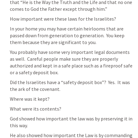
that “He is the Way the Truth and the Life and that no one 
comes to God the Father except through him.”
How important were these laws for the Israelites?
In your home you may have certain heirlooms that are 
passed down from generation to generation.  You keep 
them because they are significant to you.
You probably have some very important legal documents 
as well.  Careful people make sure they are properly 
authorized and kept in a safe place such as a fireproof safe 
or a safety deposit box.
Did the Israelites have a “safety deposit box”?  Yes.  It was 
the ark of the covenant.
Where was it kept?
What were its contents?
God showed how important the law was by preserving it in 
this way.  
He also showed how important the Law is by commanding 