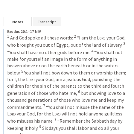
Notes
Transcript
Exodus 20:1–17 NIV
1
2
And God spoke all these words: 
“I am the 
Lord
 your God, 
3
who brought you out of Egypt, out of the land of slavery. 
4
“You shall have no other gods before me. 
“You shall not 
make for yourself an image in the form of anything in 
heaven above or on the earth beneath or in the waters 
5
below. 
You shall not bow down to them or worship them; 
for I, the 
Lord
 your God, am a jealous God, punishing the 
children for the sin of the parents to the third and fourth 
6
generation of those who hate me, 
but showing love to a 
thousand generations of those who love me and keep my 
7
commandments. 
“You shall not misuse the name of the 
Lord
 your God, for the 
Lord
 will not hold anyone guiltless 
8
who misuses his name. 
“Remember the Sabbath day by 
9
keeping it holy. 
Six days you shall labor and do all your 