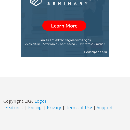
Copyright
2026
Logos
Features
|
Pricing
|
Privacy
|
Terms of Use
|
Support