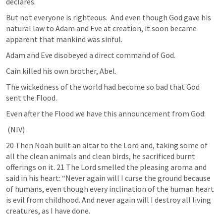
declares. 
But not everyone is righteous.  And even though God gave his 
natural law to Adam and Eve at creation, it soon became 
apparent that mankind was sinful.
Adam and Eve disobeyed a direct command of God.
Cain killed his own brother, Abel.
The wickedness of the world had become so bad that God 
sent the Flood.
Even after the Flood we have this announcement from God:
 (NIV) 	
20 Then Noah built an altar to the Lord and, taking some of 
all the clean animals and clean birds, he sacrificed burnt 
offerings on it. 21 The Lord smelled the pleasing aroma and 
said in his heart: “Never again will I curse the ground because 
of humans, even though every inclination of the human heart 
is evil from childhood. And never again will I destroy all living 
creatures, as I have done. 