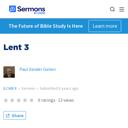
The Future of Bible Study Is Here
Learn more
Lent 3
Paul Vander Galien
ILCWB 8
•
Sermon
•
Submitted
8 years ago
0
ratings
·
13
views
Share