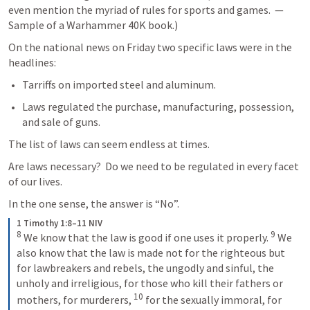
even mention the myriad of rules for sports and games.  — 
Sample of a Warhammer 40K book.)
On the national news on Friday two specific laws were in the 
headlines:
Tarriffs on imported steel and aluminum.
Laws regulated the purchase, manufacturing, possession, 
and sale of guns.
The list of laws can seem endless at times.
Are laws necessary?  Do we need to be regulated in every facet 
of our lives.  
In the one sense, the answer is “No”. 
1 Timothy 1:8–11 NIV
8
9
We know that the law is good if one uses it properly. 
We 
also know that the law is made not for the righteous but 
for lawbreakers and rebels, the ungodly and sinful, the 
unholy and irreligious, for those who kill their fathers or 
10
mothers, for murderers, 
for the sexually immoral, for 