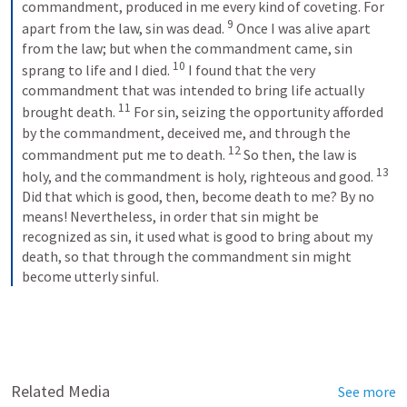
commandment, produced in me every kind of coveting. For 
9
apart from the law, sin was dead. 
Once I was alive apart 
from the law; but when the commandment came, sin 
10
sprang to life and I died. 
I found that the very 
commandment that was intended to bring life actually 
11
brought death. 
For sin, seizing the opportunity afforded 
by the commandment, deceived me, and through the 
12
commandment put me to death. 
So then, the law is 
13
holy, and the commandment is holy, righteous and good. 
Did that which is good, then, become death to me? By no 
means! Nevertheless, in order that sin might be 
recognized as sin, it used what is good to bring about my 
death, so that through the commandment sin might 
become utterly sinful.
Related Media
See more