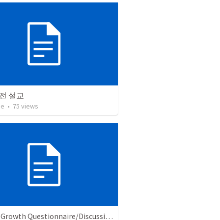
전 설교
ae
•
75
views
Church Growth Questionnaire/Discussion Groups