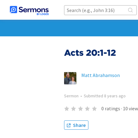
Acts 20:1-12
Matt Abrahamson
Sermon
•
Submitted
8 years ago
0
ratings
·
10
view
Share