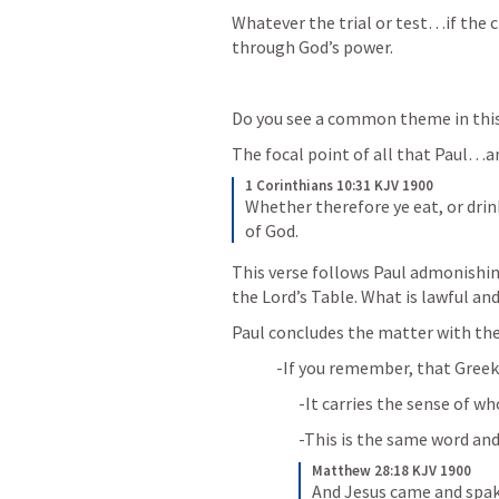
Whatever the trial or test…if the c
through God’s power.
Do you see a common theme in thi
The focal point of all that Paul…an
1 Corinthians 10:31 KJV 1900
Whether therefore ye eat, or drink
of God.
This verse follows Paul admonishin
the Lord’s Table. What is lawful and
Paul concludes the matter with th
-If you remember, that Greek 
-It carries the sense of 
-This is the same word and
Matthew 28:18 KJV 1900
And Jesus came and spake