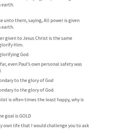
 earth.
 unto them, saying, All power is given 
 earth.
 given to Jesus Christ is the same 
glorify Him.
lorifying God. 
far, even Paul’s own personal safety was 
.
ondary to the glory of God
ondary to the glory of God.
ist is often times the least happy, why is 
he goal is GOLD
 own life that I would challenge you to ask 