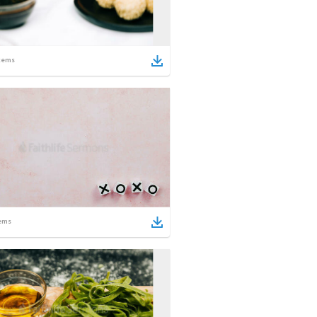
tems
ems