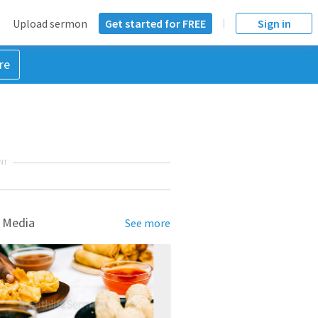
Upload sermon
Get started for FREE
Sign in
re
NT
 Media
See more