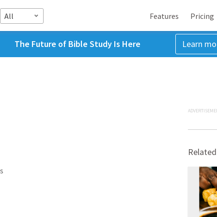
All
Features
Pricing
The Future of Bible Study Is Here
Learn mo
ADVERTISEME
Related
s