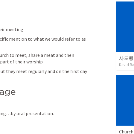
e
heir meeting
cific mention to what we would refer to as 
urch to meet, share a meat and then 
사도행
 part of their worship
David B
ut they meet regularly and on the first day 
sage
ing…by oral presentation.