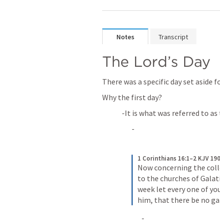
Notes
Transcript
The Lord’s Day
There was a specific day set aside f
Why the first day?
-It is what was referred to as
-
1 Corinthians 16:1–2 KJV 19
Now concerning the collec
to the churches of Galati
week let every one of you
him, that there be no g
-