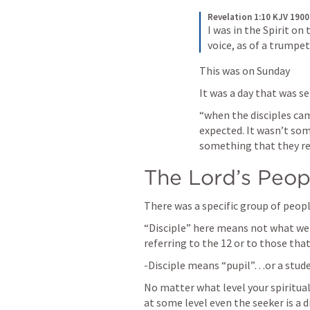
Revelation 1:10 KJV 1900
I was in the Spirit on
voice, as of a trumpet
This was on Sunday 
It was a day that was se
“when the disciples ca
expected. It wasn’t so
something that they reg
The Lord’s Peop
There was a specific group of peop
“Disciple” here means not what we t
referring to the 12 or to those that
-Disciple means “pupil”…or a student
No matter what level your spiritual 
at some level even the seeker is a d