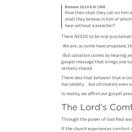
Romans 10:14 KJV 1900
How then shall they call on him 
shall they believe in him of whom
hear without a preacher?
There NEEDS to be oral proclamatio
-We are, as some have proposed, the
-But salvation comes by hearing a
gospel message that brings one to s
verbally shared. 
There idea that behavior that is con
has validity…but ultimately even o
In reality, we affirm our gospel pre
The Lord’s Comf
Through the power of God Paul was 
If the church experiences comfort 