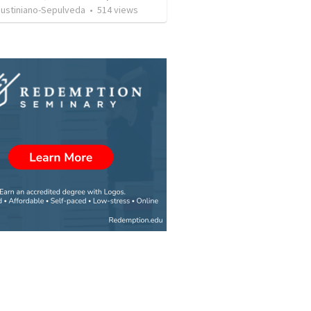
Justiniano-Sepulveda
•
514
views