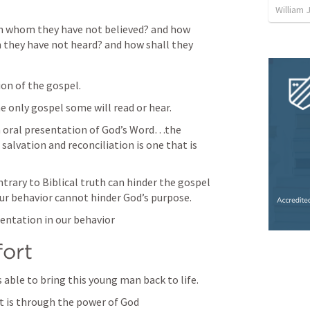
William 
in whom they have not believed? and how 
 they have not heard? and how shall they 
n of the gospel. 
 only gospel some will read or hear. 
n oral presentation of God’s Word…the 
alvation and reconciliation is one that is 
trary to Biblical truth can hinder the gospel 
ur behavior cannot hinder God’s purpose.
sentation in our behavior
ort
able to bring this young man back to life.
it is through the power of God