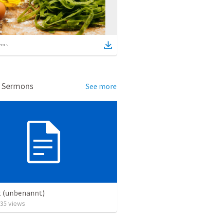
ems
d Sermons
See more
t (unbenannt)
35
views