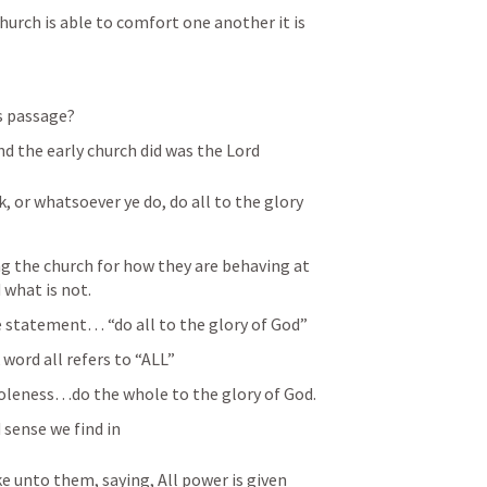
hurch is able to comfort one another it is 
s passage?
d the early church did was the Lord
, or whatsoever ye do, do all to the glory 
g the church for how they are behaving at 
 what is not.
e statement… “do all to the glory of God”
word all refers to “ALL”
wholeness…do the whole to the glory of God.
 sense we find in 
 unto them, saying, All power is given 