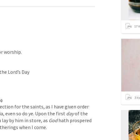
17
i
or worship.
 the Lord’s Day
3
it
00
tion for the saints, as I have given order 
a, even so do ye. Upon the first 
day
 of the 
 lay by him in store, as 
God
 hath prospered 
atherings when I come.