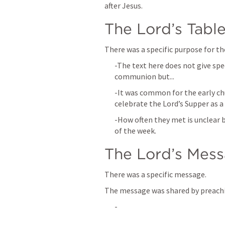
after Jesus.
The Lord’s Tabl
There was a specific purpose for t
-The text here does not give spe
communion but...
-It was common for the early ch
celebrate the Lord’s Supper as a
-How often they met is unclear b
of the week.
The Lord’s Mes
There was a specific message.
The message was shared by preach
-