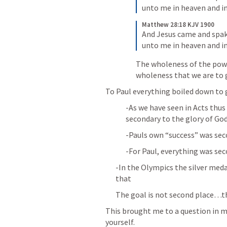
unto me in heaven and in
Matthew 28:18 KJV 1900
And Jesus came and spake
unto me in heaven and in
The wholeness of the power
wholeness that we are to 
To Paul everything boiled down to g
-As we have seen in Acts thus 
secondary to the glory of God
-Pauls own “success” was sec
-For Paul, everything was sec
-In the Olympics the silver medal
that
The goal is not second place…t
This brought me to a question in my
yourself.