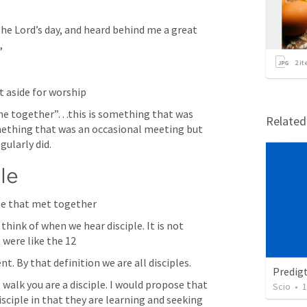
 the Lord’s day, and heard behind me a great 
,
2
it
t aside for worship
me together”…this is something that was 
Relate
mething that was an occasional meeting but 
ularly did. 
le
le that met together
hink of when we hear disciple. It is not 
 were like the 12
. By that definition we are all disciples. 
Predig
walk you are a disciple. I would propose that 
Scio
•
1
isciple in that they are learning and seeking 