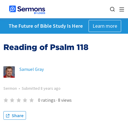
The Future of Bible Study Is Here
Learn more
Reading of Psalm 118
Samuel Gray
Sermon
•
Submitted
8 years ago
0
ratings
·
8
views
Share