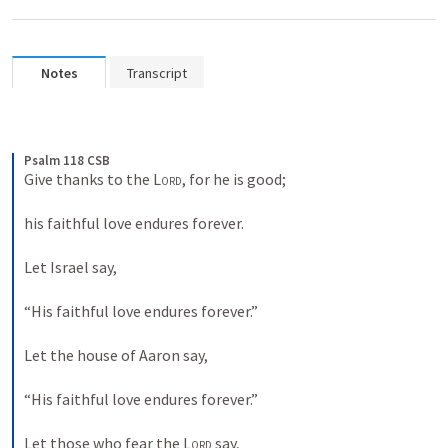
Notes
Transcript
Psalm 118 CSB
Give thanks to the 
Lord
, for he is good; 
his faithful love endures forever. 
Let Israel say, 
“His faithful love endures forever.” 
Let the house of Aaron say, 
“His faithful love endures forever.” 
Let those who fear the 
Lord
 say, 