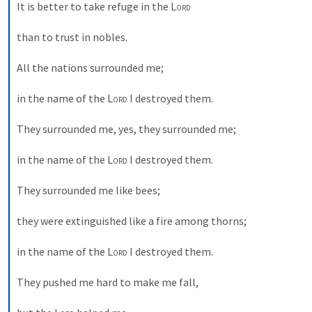
It is better to take refuge in the 
Lord
than to trust in nobles. 
All the nations surrounded me; 
in the name of the 
Lord
 I destroyed them. 
They surrounded me, yes, they surrounded me; 
in the name of the 
Lord
 I destroyed them. 
They surrounded me like bees; 
they were extinguished like a fire among thorns; 
in the name of the 
Lord
 I destroyed them. 
They pushed me hard to make me fall, 