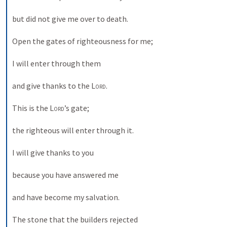
but did not give me over to death. 
Open the gates of righteousness for me; 
I will enter through them 
and give thanks to the 
Lord
. 
This is the 
Lord
’s gate; 
the righteous will enter through it. 
I will give thanks to you 
because you have answered me 
and have become my salvation. 
The stone that the builders rejected 