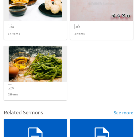
17
items
3
items
2
items
Related Sermons
See more