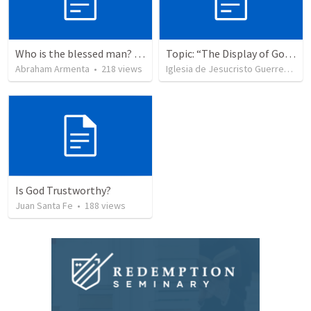
Who is the blessed man? ¿Quién es el hombre bendito?
Topic: “The Display of God’s Design” Tema: "La exhibición del diseño de Dios"
Abraham Armenta
•
218
views
Iglesia de Jesucristo Guerrero de Jehova
Is God Trustworthy?
Juan Santa Fe
•
188
views