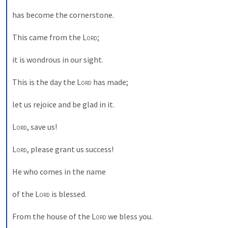
has become the cornerstone. 
This came from the 
Lord
; 
it is wondrous in our sight. 
This is the day the 
Lord
 has made; 
let us rejoice and be glad in it. 
Lord
, save us! 
Lord
, please grant us success! 
He who comes in the name 
of the 
Lord
 is blessed. 
From the house of the 
Lord
 we bless you. 