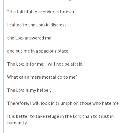
“His faithful love endures forever.” 
I called to the 
Lord
 in distress; 
the 
Lord
 answered me 
and put me in a spacious place. 
The 
Lord
 is for me; I will not be afraid. 
What can a mere mortal do to me? 
The 
Lord
 is my helper, 
Therefore, I will look in triumph on those who hate me. 
It is better to take refuge in the 
Lord
 than to trust in 
humanity. 