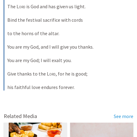
The 
Lord
 is God and has given us light. 
Bind the festival sacrifice with cords 
to the horns of the altar. 
You are my God, and I will give you thanks. 
You are my God; I will exalt you. 
Give thanks to the 
Lord
, for he is good; 
his faithful love endures forever.
Related Media
See more