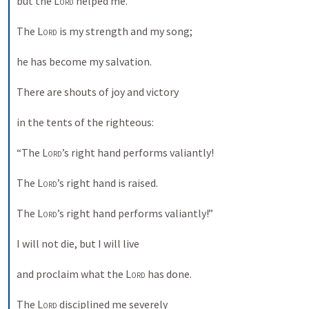
but the 
Lord
 helped me. 
The 
Lord
 is my strength and my song; 
he has become my salvation. 
There are shouts of joy and victory 
in the tents of the righteous: 
“The 
Lord
’s right hand performs valiantly! 
The 
Lord
’s right hand is raised. 
The 
Lord
’s right hand performs valiantly!” 
I will not die, but I will live 
and proclaim what the 
Lord
 has done. 
The 
Lord
 disciplined me severely 