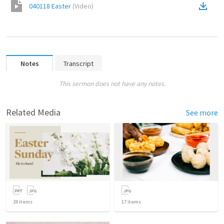
040118 Easter
(
Video
)
Notes
Transcript
This sermon does not have any notes.
Related Media
See more
20
items
17
items