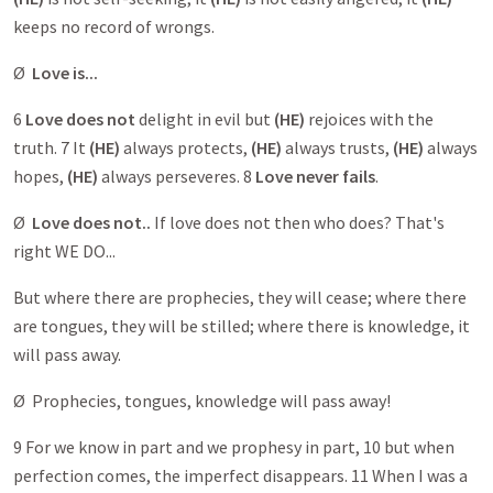
keeps no record of wrongs.
Ø
Love is...
6
Love does not
delight in evil but
(HE)
rejoices with the
truth. 7 It
(HE)
always protects,
(HE)
always trusts,
(HE)
always
hopes,
(HE)
always perseveres. 8
Love never fails
.
Ø
Love does not..
If love does not then who does? That's
right WE DO...
But where there are prophecies, they will cease; where there
are tongues, they will be stilled; where there is knowledge, it
will pass away.
Ø Prophecies, tongues, knowledge will pass away!
9 For we know in part and we prophesy in part, 10 but when
perfection comes, the imperfect disappears. 11 When I was a