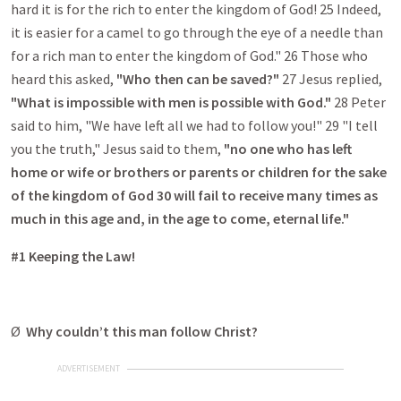
hard it is for the rich to enter the kingdom of God! 25 Indeed,
it is easier for a camel to go through the eye of a needle than
for a rich man to enter the kingdom of God." 26 Those who
heard this asked,
"Who then can be saved?"
27 Jesus replied,
"What is impossible with men is possible with God."
28 Peter
said to him, "We have left all we had to follow you!" 29 "I tell
you the truth," Jesus said to them,
"no one who has left
home or wife or brothers or parents or children for the sake
of the kingdom of God 30 will fail to receive many times as
much in this age and, in the age to come, eternal life."
#1 Keeping the Law!
Ø
Why couldn’t this man follow Christ?
ADVERTISEMENT