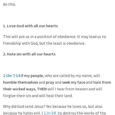
do this.
1. Love God with all our hearts
This will put us in a position of obedience. It may lead us to
friendship with God, but the least is obedience.
2. Hate sin with all our hearts
2 Chr 7:14
if my people
, who are called by my name, will
humble themselves
and
pray
and
seek my face
and
turn from
their wicked ways
,
THEN
will I hear from heaven and will
forgive their sin and will heal their land.
Why did God send Jesus? Yes because he loves us, but also
because he hates evil. (
1Jn 3:8
..to destroy the works of the