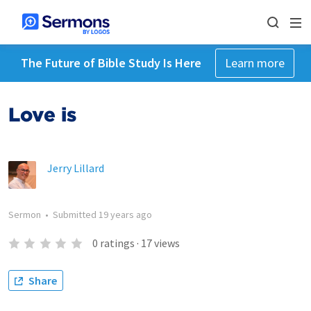
The Future of Bible Study Is Here
Learn more
Love is
Jerry Lillard
Sermon
•
Submitted
19 years ago
0
ratings
·
17
views
Share