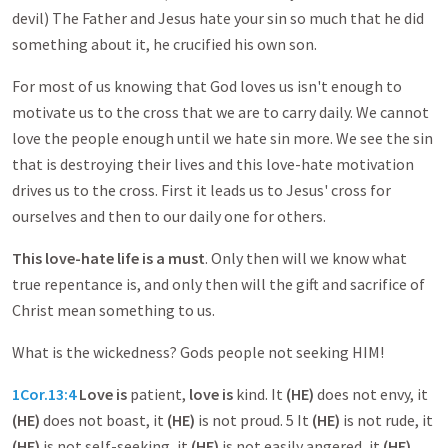
devil) The Father and Jesus hate your sin so much that he did
something about it, he crucified his own son.
For most of us knowing that God loves us isn't enough to
motivate us to the cross that we are to carry daily. We cannot
love the people enough until we hate sin more. We see the sin
that is destroying their lives and this love-hate motivation
drives us to the cross. First it leads us to Jesus' cross for
ourselves and then to our daily one for others.
This love-hate life is a must
. Only then will we know what
true repentance is, and only then will the gift and sacrifice of
Christ mean something to us.
What is the wickedness? Gods people not seeking HIM!
1Cor.13:4
Love is
patient,
love is
kind. It
(HE)
does not envy, it
(HE)
does not boast, it
(HE)
is not proud. 5 It
(HE)
is not rude, it
(HE)
is not self-seeking, it
(HE)
is not easily angered, it
(HE)