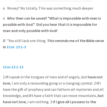
o Money? No totally. This was something much deeper.
o
Who then can be saved?
"What is impossible with men is
possible with God." Did you hear that it is impossible for
man and only possible with God!
Ø "You still lack one thing.
This reminds me of the Bible verse
in
1Cor. 13:1-3
1Cor.13:1-13
1
If I
speak in the tongues of men and of angels, but
have not
love
, I am only a resounding gong or a clanging cymbal. 2
If I
have the gift of prophecy and can fathom all mysteries and all
knowledge, and
if I
have a faith that can move mountains,
but
have not love
, I am nothing. 3
If I
give all I possess to the