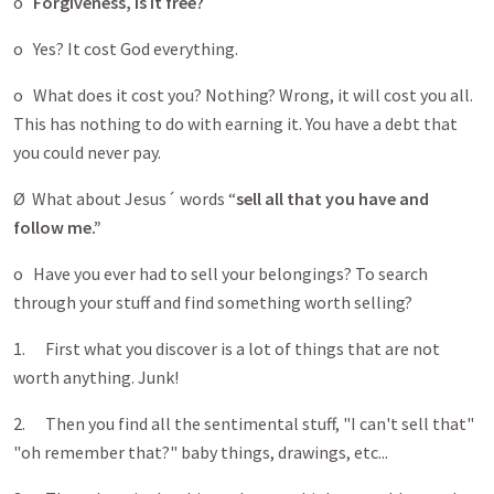
o
Forgiveness, is it free?
o Yes? It cost God everything.
o What does it cost you? Nothing? Wrong, it will cost you all.
This has nothing to do with earning it. You have a debt that
you could never pay.
Ø What about Jesus´ words “
sell all that you have and
follow me.”
o Have you ever had to sell your belongings? To search
through your stuff and find something worth selling?
1. First what you discover is a lot of things that are not
worth anything. Junk!
2. Then you find all the sentimental stuff, "I can't sell that"
"oh remember that?" baby things, drawings, etc...