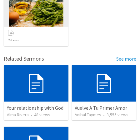
2
items
Related Sermons
See more
Your relationship with God
Vuelve A Tu Primer Amor
Alma Rivera
•
48
views
Anibal Taymes
•
3,555
views