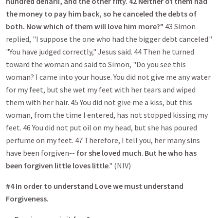
hundred denarii, and the other fifty. 42 Neither of them had
the money to pay him back, so he canceled the debts of
both. Now which of them will love him more?"
43 Simon
replied, "I suppose the one who had the bigger debt canceled."
"You have judged correctly," Jesus said. 44 Then he turned
toward the woman and said to Simon, "Do you see this
woman? I came into your house. You did not give me any water
for my feet, but she wet my feet with her tears and wiped
them with her hair. 45 You did not give me a kiss, but this
woman, from the time I entered, has not stopped kissing my
feet. 46 You did not put oil on my head, but she has poured
perfume on my feet. 47 Therefore, I tell you, her many sins
have been forgiven--
for she loved much
.
But he who has
been forgiven little loves little
." (NIV)
#4 In order to understand Love we must understand
Forgiveness.