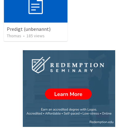
Predigt (unbenannt)
Thomas
•
185
views