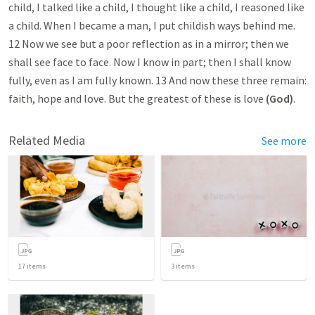
child, I talked like a child, I thought like a child, I reasoned like
a child. When I became a man, I put childish ways behind me.
12 Now we see but a poor reflection as in a mirror; then we
shall see face to face. Now I know in part; then I shall know
fully, even as I am fully known. 13 And now these three remain:
faith, hope and love. But the greatest of these is love
(God)
.
Related Media
See more
17
items
3
items