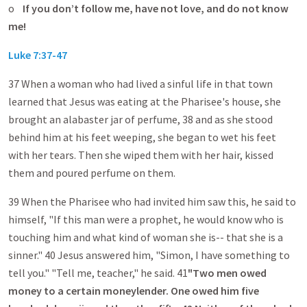
o
If you don’t follow me, have not love, and do not know
me!
Luke 7:37-47
37 When a woman who had lived a sinful life in that town
learned that Jesus was eating at the Pharisee's house, she
brought an alabaster jar of perfume, 38 and as she stood
behind him at his feet weeping, she began to wet his feet
with her tears. Then she wiped them with her hair, kissed
them and poured perfume on them.
39 When the Pharisee who had invited him saw this, he said to
himself, "If this man were a prophet, he would know who is
touching him and what kind of woman she is-- that she is a
sinner." 40 Jesus answered him, "Simon, I have something to
tell you." "Tell me, teacher," he said. 41
"Two men owed
money to a certain moneylender. One owed him five