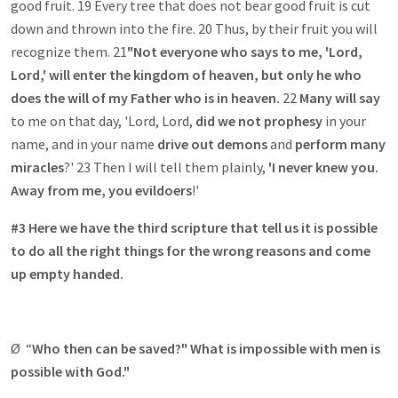
good fruit. 19 Every tree that does not bear good fruit is cut
down and thrown into the fire. 20 Thus, by their fruit you will
recognize them. 21
"Not everyone who says to me, 'Lord,
Lord,' will enter the kingdom of heaven, but only he who
does the will of my Father who is in heaven.
22
Many will say
to me on that day, 'Lord, Lord,
did we not prophesy
in your
name, and in your name
drive out demons
and
perform many
miracles
?' 23 Then I will tell them plainly,
'I never knew you.
Away from me, you evildoers
!'
#3 Here we have the third scripture that tell us it is possible
to do all the right things for the wrong reasons and come
up empty handed.
Ø “
Who then can be saved?"
What is impossible with men is
possible with God."