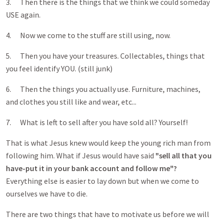
3. Then there is the things that we think we could someday
USE again.
4. Now we come to the stuff are still using, now.
5. Then you have your treasures. Collectables, things that
you feel identify YOU. (still junk)
6. Then the things you actually use. Furniture, machines,
and clothes you still like and wear, etc...
7. What is left to sell after you have sold all? Yourself!
That is what Jesus knew would keep the young rich man from
following him. What if Jesus would have said
"sell all that you
have-put it in your bank account and follow me"?
Everything else is easier to lay down but when we come to
ourselves we have to die.
There are two things that have to motivate us before we will