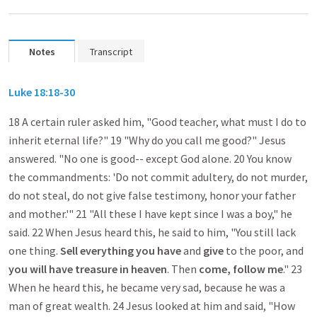
Notes
Transcript
Luke 18:18-30
18 A certain ruler asked him, "Good teacher, what must I do to
inherit eternal life?" 19 "Why do you call me good?" Jesus
answered. "No one is good-- except God alone. 20 You know
the commandments: 'Do not commit adultery, do not murder,
do not steal, do not give false testimony, honor your father
and mother.'" 21 "All these I have kept since I was a boy," he
said. 22 When Jesus heard this, he said to him, "You still lack
one thing.
Sell everything
you have
and
give
to the poor, and
you will have treasure in heaven
. Then
come, follow me
." 23
When he heard this, he became very sad, because he was a
man of great wealth. 24 Jesus looked at him and said, "How