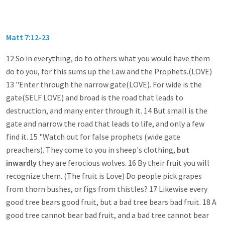
Matt 7:12-23
12 So in everything, do to others what you would have them
do to you, for this sums up the Law and the Prophets.(LOVE)
13 "Enter through the narrow gate(LOVE). For wide is the
gate(SELF LOVE) and broad is the road that leads to
destruction, and many enter through it. 14 But small is the
gate and narrow the road that leads to life, and only a few
find it. 15 "Watch out for false prophets (wide gate
preachers). They come to you in sheep's clothing,
but
inwardly
they are ferocious wolves. 16 By their fruit you will
recognize them. (The fruit is Love) Do people pick grapes
from thorn bushes, or figs from thistles? 17 Likewise every
good tree bears good fruit, but a bad tree bears bad fruit. 18 A
good tree cannot bear bad fruit, and a bad tree cannot bear