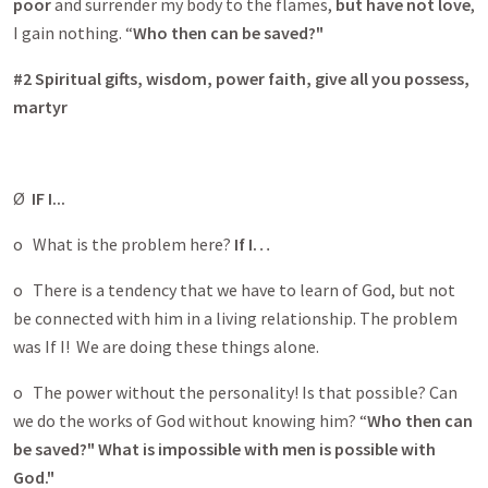
poor
and surrender my body to the flames,
but have not love
,
I gain nothing. “
Who then can be saved?"
#2 Spiritual gifts, wisdom, power faith, give all you possess,
martyr
Ø
IF I...
o What is the problem here?
If I…
o There is a tendency that we have to learn of God, but not
be connected with him in a living relationship. The problem
was If I! We are doing these things alone.
o The power without the personality! Is that possible? Can
we do the works of God without knowing him? “
Who then can
be saved?"
What is impossible with men is possible with
God."