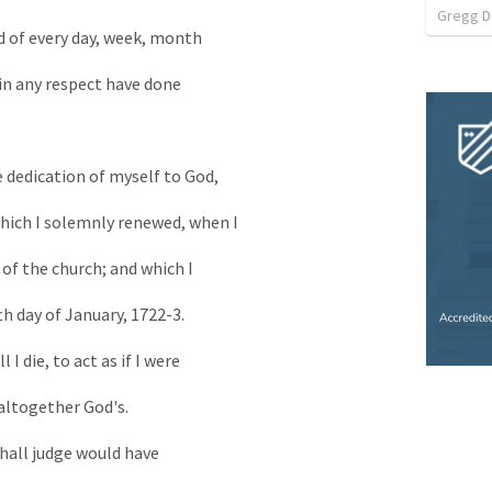
Gregg 
d of every day, week, month
 in any respect have done
 dedication of myself to God,
ich I solemnly renewed, when I
f the church; and which I
 day of January, 1722-3.
I die, to act as if I were
altogether God's.
 shall judge would have