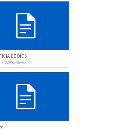
TICIA DE DIOS
•
3,806
views
ed: