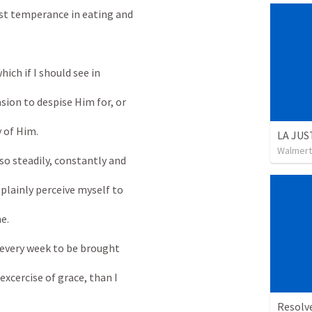
st temperance in eating and
ich if I should see in
sion to despise Him for, or
 of Him.
LA JUS
Walmert
so steadily, constantly and
 plainly perceive myself to
e.
every week to be brought
excercise of grace, than I
Resolv