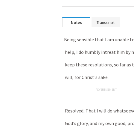
Notes
Transcript
Being sensible that I am unable to
help, I do humbly intreat him by h
keep these resolutions, so far as 
will, for Christ's sake.
ADVERTISEMENT
Resolved, That I will do whatsoeve
God's glory, and my own good, prof