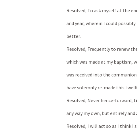
Resolved, To ask myself at the en
and year, wherein I could possibly
better.
Resolved, Frequently to renew the
which was made at my baptism, wh
was received into the communion o
have solemnly re-made this twelfth
Resolved, Never hence-forward, till 
any way my own, but entirely and 
Resolved, I will act so as I think I