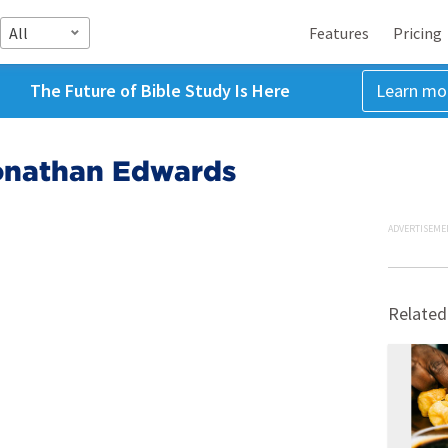
All
Features
Pricing
The Future of Bible Study Is Here
Learn mo
Jonathan Edwards
ADVERTISEME
Related