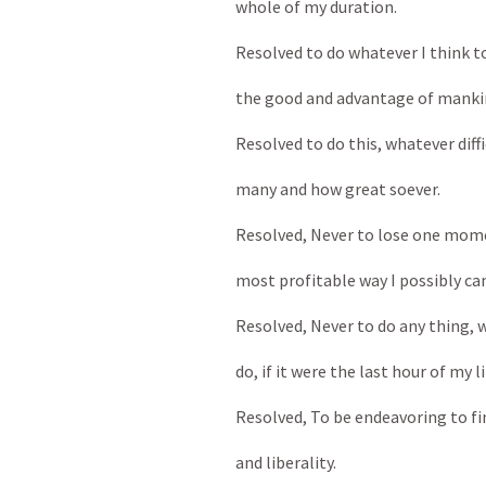
whole of my duration.
Resolved to do whatever I think to
the good and advantage of mankin
Resolved to do this, whatever diffi
many and how great soever.
Resolved, Never to lose one momen
most profitable way I possibly can
Resolved, Never to do any thing, wh
do, if it were the last hour of my li
Resolved, To be endeavoring to find
and liberality.