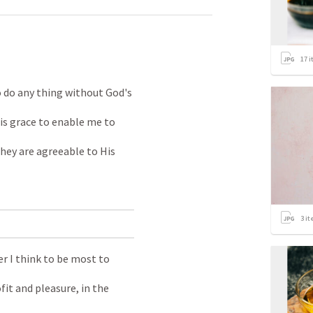
17
i
 do any thing without God's
is grace to enable me to
they are agreeable to His
3
it
r I think to be most to
it and pleasure, in the