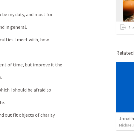
 be my duty, and most for
d in general.
2
it
culties I meet with, how
Relate
t of time, but improve it the
.
ich I should be afraid to
fe.
 out fit objects of charity
Michael