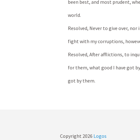
been best, and most prudent, when
world.
Resolved, Never to give over, nor i
fight with my corruptions, howeve
Resolved, After afflictions, to inqu
for them, what good I have got by
got by them.
Copyright
2026
Logos