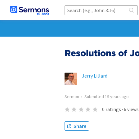
Resolutions of 
Jerry Lillard
Sermon
•
Submitted
19 years ago
0
ratings
·
6
views
Share