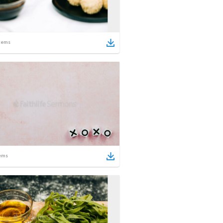
tems
ems