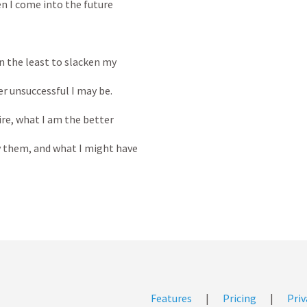
 I come into the future
n the least to slacken my
r unsuccessful I may be.
ire, what I am the better
 them, and what I might have
Features
|
Pricing
|
Priv