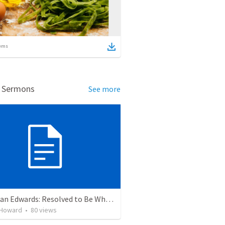
ems
d Sermons
See more
Jonathan Edwards: Resolved to Be Wholly True to God
 Howard
•
80
views