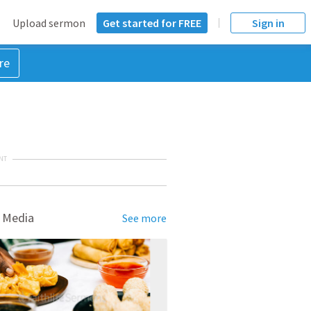
Upload sermon
Get started for FREE
Sign in
re
NT
 Media
See more