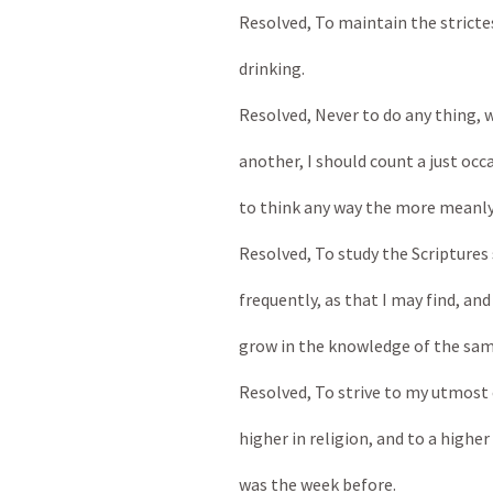
Resolved, To maintain the stricte
drinking.
Resolved, Never to do any thing, wh
another, I should count a just occa
to think any way the more meanly
Resolved, To study the Scriptures 
frequently, as that I may find, and
grow in the knowledge of the sam
Resolved, To strive to my utmost 
higher in religion, and to a higher 
was the week before.