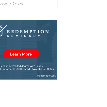
Deacon
•
5
views