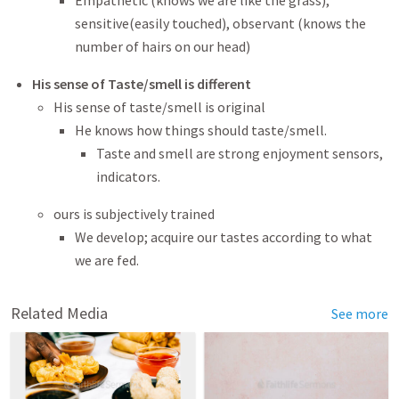
Empathetic (knows we are like the grass),
sensitive(easily touched), observant (knows the
number of hairs on our head)
His sense of Taste/smell is different
His sense of taste/smell is original
He knows how things should taste/smell.
Taste and smell are strong enjoyment sensors,
indicators.
ours is subjectively trained
We develop; acquire our tastes according to what
we are fed.
Related Media
See more