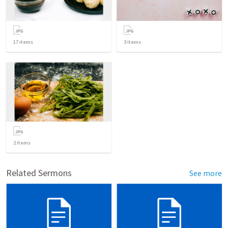
17
items
3
items
2
items
Related Sermons
See more