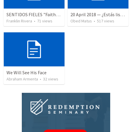
SENTIDOS FIELES "Faithful Senses - Parte 4 (Hechos 17.24-27)
20 April 2018 — ¿Estás listo?
Franklin Rivera
•
71
views
Obed Matus
•
517
views
We Will See His Face
Abraham Armenta
•
32
views