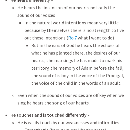
He hears differently –
He hears the intention of our hearts not only the
sound of our voices
In the natural world intentions mean very little
because by their selves there is no strength to live
out these intentions (
Ro.7
what I want to do)
But in the ears of God he hears the echoes of
what he has planted there, the desires of our
hearts, the markings he has made to mark his
territory, the memory of Adam before the fall,
the sound of is boy in the voice of the Prodigal,
the voice of the child in the words of an adult.
Even when the sound of our voices are off key when we
sing he hears the song of our hearts.
He touches and is touched differently –
He is easily touch by our weaknesses and infirmities