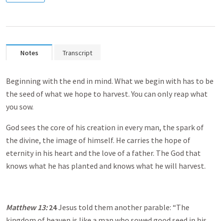
Notes
Transcript
Beginning with the end in mind. What we begin with has to be
the seed of what we hope to harvest. You can only reap what
you sow.
God sees the core of his creation in every man, the spark of
the divine, the image of himself. He carries the hope of
eternity in his heart and the love of a father. The God that
knows what he has planted and knows what he will harvest.
Matthew 13
:
24
Jesus told them another parable: “The
kingdom of heaven is like a man who sowed good seed in his