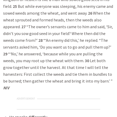
field.
25
But while everyone was sleeping, his enemy came and
sowed weeds among the wheat, and went away.
26
When the
wheat sprouted and formed heads, then the weeds also
appeared.
27
“The owner’s servants came to him and said, ‘Sir,
didn’t you sow good seed in your field? Where then did the
weeds come from?’
28
“‘An enemy did this,’ he replied. “The
servants asked him, ‘Do you want us to go and pull them up?’
29
“‘No,’ he answered, ‘because while you are pulling the
weeds, you may root up the wheat with them.
30
Let both
grow together until the harvest. At that time I will tell the
harvesters: First collect the weeds and tie them in bundles to
be burned; then gather the wheat and bring it into my barn.’ ”
NIV
ADVERTISEMENT