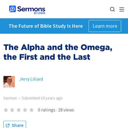
The Future of Bible Study Is Here
Learn more
The Alpha and the Omega,
the First and the Last
Jerry Lillard
Sermon
•
Submitted
19 years ago
0
ratings
·
18
views
Share