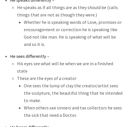
He speaks differently –
He speaks as if all things are as they should be (calls
things that are not as though they were.)
Whether he is speaking words of Love, promises or
encouragement or correction he is speaking like
God not like man. He is speaking of what will be
and so it is.
He sees differently –
His eyes see what will be when we are in a finished
state
These are the eyes of a creator
One sees the lump of clay the creator/artist sees
the sculpture, the beautiful thing that he intended
to make.
When others see sinners and tax collectors he sees
the sick that need a Doctor.