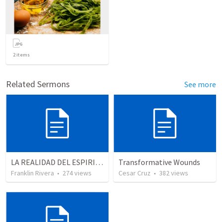
2
items
Related Sermons
See more
LA REALIDAD DEL ESPIRITU SANTO - Parte 3 | The reality of the Holy Spirit - Part 3
Transformative Wounds
Franklin Rivera
•
274
views
Cesar Cruz
•
382
views