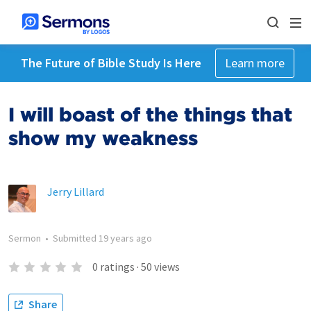
The Future of Bible Study Is Here
Learn more
I will boast of the things that
show my weakness
Jerry Lillard
Sermon
•
Submitted
19 years ago
0
ratings
·
50
views
Share