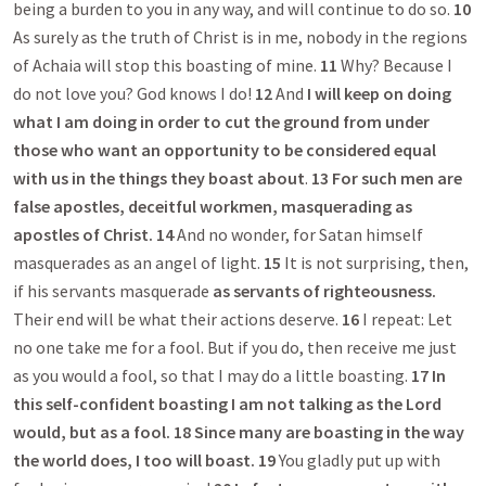
being a burden to you in any way, and will continue to do so.
10
As surely as the truth of Christ is in me, nobody in the regions
of Achaia will stop this boasting of mine.
11
Why? Because I
do not love you? God knows I do!
12
And
I will keep on doing
what I am doing in order to cut the ground from under
those who want an opportunity to be considered equal
with us in the things they boast about
.
13
For such men are
false apostles, deceitful workmen, masquerading as
apostles of Christ.
14
And no wonder, for Satan himself
masquerades as an angel of light.
15
It is not surprising, then,
if his servants masquerade
as servants of righteousness.
Their end will be what their actions deserve.
16
I repeat: Let
no one take me for a fool. But if you do, then receive me just
as you would a fool, so that I may do a little boasting.
17
In
this self-confident boasting I am not talking as the Lord
would, but as a fool.
18
Since many are boasting in the way
the world does, I too will boast. 19
You gladly put up with