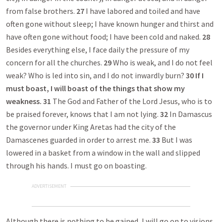
from false brothers.
27
I have labored and toiled and have
often gone without sleep; I have known hunger and thirst and
have often gone without food; I have been cold and naked.
28
Besides everything else, I face daily the pressure of my
concern for all the churches.
29
Who is weak, and I do not feel
weak? Who is led into sin, and I do not inwardly burn?
30
If I
must boast, I will boast of the things that show my
weakness.
31
The God and Father of the Lord Jesus, who is to
be praised forever, knows that I am not lying.
32
In Damascus
the governor under King Aretas had the city of the
Damascenes guarded in order to arrest me.
33
But I was
lowered in a basket from a window in the wall and slipped
through his hands. I must go on boasting.
ADVERTISEMENT
Although there is nothing to be gained, I will go on to visions