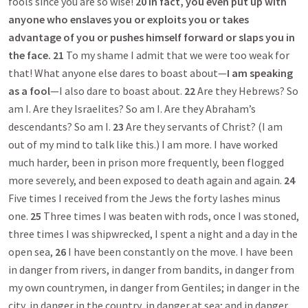
fools since you are so wise!
20
In fact, you even put up with
anyone who enslaves you or exploits you or takes
advantage of you or pushes himself forward or slaps you in
the face.
21
To my shame I admit that we were too weak for
that! What anyone else dares to boast about—
I am speaking
as a fool
—I also dare to boast about.
22
Are they Hebrews? So
am I. Are they Israelites? So am I. Are they Abraham’s
descendants? So am I.
23
Are they servants of Christ? (I am
out of my mind to talk like this.) I am more. I have worked
much harder, been in prison more frequently, been flogged
more severely, and been exposed to death again and again.
24
Five times I received from the Jews the forty lashes minus
one.
25
Three times I was beaten with rods, once I was stoned,
three times I was shipwrecked, I spent a night and a day in the
open sea,
26
I have been constantly on the move. I have been
in danger from rivers, in danger from bandits, in danger from
my own countrymen, in danger from Gentiles; in danger in the
city, in danger in the country, in danger at sea; and in danger