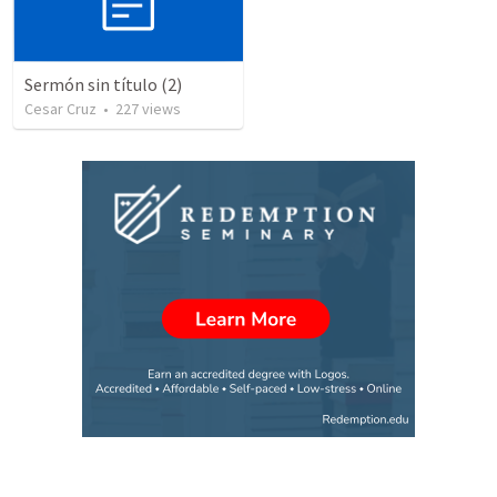
Sermón sin título (2)
Cesar Cruz
•
227
views