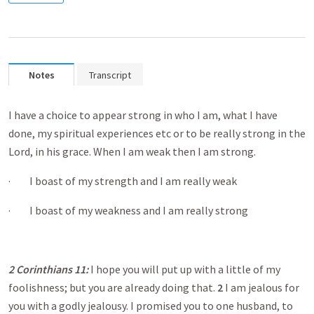
Notes
Transcript
I have a choice to appear strong in who I am, what I have
done, my spiritual experiences etc or to be really strong in the
Lord, in his grace. When I am weak then I am strong.
· I boast of my strength and I am really weak
· I boast of my weakness and I am really strong
2 Corinthians 11
:
I hope you will put up with a little of my
foolishness; but you are already doing that.
2
I am jealous for
you with a godly jealousy. I promised you to one husband, to