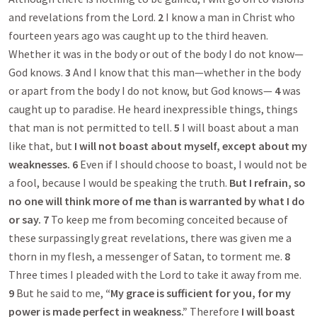
and revelations from the Lord.
2
I know a man in Christ who
fourteen years ago was caught up to the third heaven.
Whether it was in the body or out of the body I do not know—
God knows.
3
And I know that this man—whether in the body
or apart from the body I do not know, but God knows—
4
was
caught up to paradise. He heard inexpressible things, things
that man is not permitted to tell.
5
I will boast about a man
like that, but
I will not boast about myself, except about my
weaknesses.
6
Even if I should choose to boast, I would not be
a fool, because I would be speaking the truth.
But I refrain, so
no one will think more of me than is warranted by what I do
or say.
7
To keep me from becoming conceited because of
these surpassingly great revelations, there was given me a
thorn in my flesh, a messenger of Satan, to torment me.
8
Three times I pleaded with the Lord to take it away from me.
9
But he said to me,
“My grace is sufficient for you, for my
power is made perfect in weakness.”
Therefore
I will boast