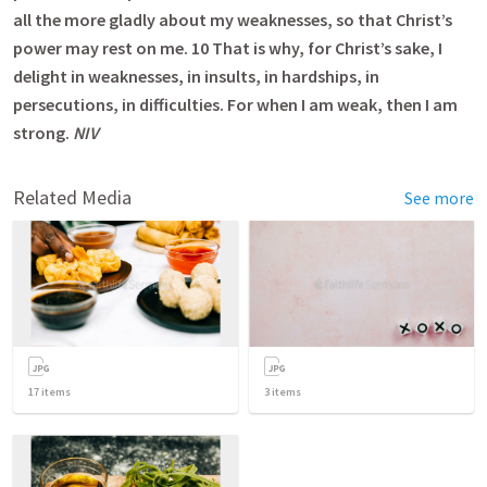
all the more gladly about my weaknesses, so that Christ’s
power may rest on me. 10 That is why, for Christ’s sake, I
delight in weaknesses, in insults, in hardships, in
persecutions, in difficulties. For when I am weak, then I am
strong.
NIV
Related Media
See more
17
items
3
items