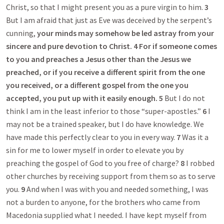
Christ, so that I might present you as a pure virgin to him.
3
But I am afraid that just as Eve was deceived by the serpent’s
cunning,
your minds may somehow be led astray from your
sincere and pure devotion to Christ
.
4
For if someone comes
to you and preaches a Jesus other than the Jesus we
preached, or if you receive a different spirit from the one
you received, or a different gospel from the one you
accepted, you put up with it easily enough.
5
But I do not
think I am in the least inferior to those “super-apostles.”
6
I
may not be a trained speaker, but I do have knowledge. We
have made this perfectly clear to you in every way.
7
Was it a
sin for me to lower myself in order to elevate you by
preaching the gospel of God to you free of charge?
8
I robbed
other churches by receiving support from them so as to serve
you.
9
And when I was with you and needed something, I was
not a burden to anyone, for the brothers who came from
Macedonia supplied what I needed. I have kept myself from