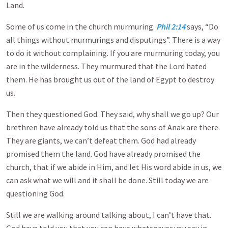
Land.
Some of us come in the church murmuring.
Phil 2:14
says, “Do
all things without murmurings and disputings”. There is a way
to do it without complaining. If you are murmuring today, you
are in the wilderness. They murmured that the Lord hated
them. He has brought us out of the land of Egypt to destroy
us.
Then they questioned God. They said, why shall we go up? Our
brethren have already told us that the sons of Anak are there.
They are giants, we can’t defeat them. God had already
promised them the land. God have already promised the
church, that if we abide in Him, and let His word abide in us, we
can ask what we will and it shall be done. Still today we are
questioning God.
Still we are walking around talking about, I can’t have that.