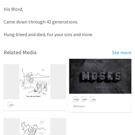
His Word,
Came down through 42 generations.
Hung bleed and died, for your sins and mine.
Related Media
See more
20
items