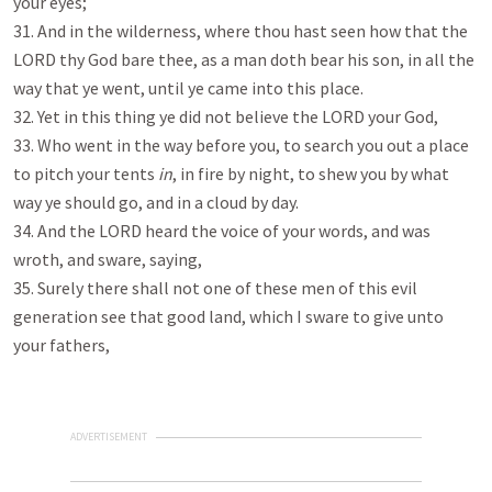
your eyes;
31. And in the wilderness, where thou hast seen how that the
LORD thy God bare thee, as a man doth bear his son, in all the
way that ye went, until ye came into this place.
32. Yet in this thing ye did not believe the LORD your God,
33. Who went in the way before you, to search you out a place
to pitch your tents
in
, in fire by night, to shew you by what
way ye should go, and in a cloud by day.
34. And the LORD heard the voice of your words, and was
wroth, and sware, saying,
35. Surely there shall not one of these men of this evil
generation see that good land, which I sware to give unto
your fathers,
ADVERTISEMENT