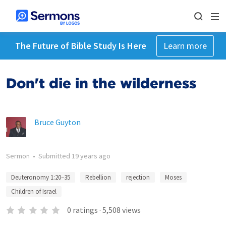
The Future of Bible Study Is Here
Learn more
Don't die in the wilderness
Bruce Guyton
Sermon
•
Submitted
19 years ago
Deuteronomy 1:20–35
Rebellion
rejection
Moses
Children of Israel
0
ratings
·
5,508
views