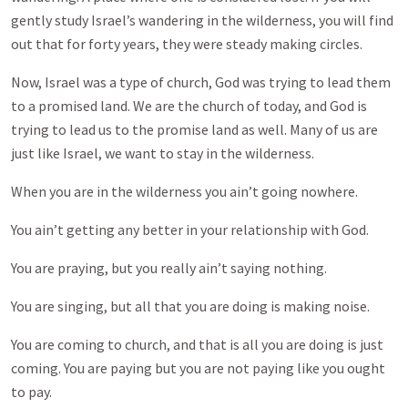
gently study Israel’s wandering in the wilderness, you will find
out that for forty years, they were steady making circles.
Now, Israel was a type of church, God was trying to lead them
to a promised land. We are the church of today, and God is
trying to lead us to the promise land as well. Many of us are
just like Israel, we want to stay in the wilderness.
When you are in the wilderness you ain’t going nowhere.
You ain’t getting any better in your relationship with God.
You are praying, but you really ain’t saying nothing.
You are singing, but all that you are doing is making noise.
You are coming to church, and that is all you are doing is just
coming. You are paying but you are not paying like you ought
to pay.