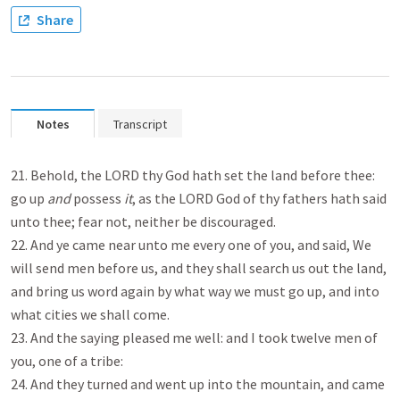
Share
Notes
Transcript
21. Behold, the LORD thy God hath set the land before thee:
go up
and
possess
it
, as the LORD God of thy fathers hath said
unto thee; fear not, neither be discouraged.
22. And ye came near unto me every one of you, and said, We
will send men before us, and they shall search us out the land,
and bring us word again by what way we must go up, and into
what cities we shall come.
23. And the saying pleased me well: and I took twelve men of
you, one of a tribe:
24. And they turned and went up into the mountain, and came