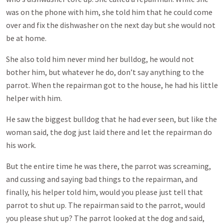
was on the phone with him, she told him that he could come
over and fix the dishwasher on the next day but she would not
be at home.
She also told him never mind her bulldog, he would not
bother him, but whatever he do, don’t say anything to the
parrot. When the repairman got to the house, he had his little
helper with him.
He saw the biggest bulldog that he had ever seen, but like the
woman said, the dog just laid there and let the repairman do
his work.
But the entire time he was there, the parrot was screaming,
and cussing and saying bad things to the repairman, and
finally, his helper told him, would you please just tell that
parrot to shut up. The repairman said to the parrot, would
you please shut up? The parrot looked at the dog and said,