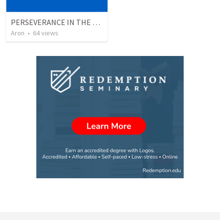
PERSEVERANCE IN THE FACE OF ADVERSITY
Aron
•
64
views