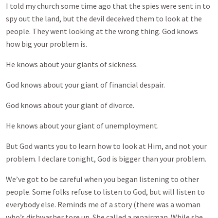
I told my church some time ago that the spies were sent in to
spy out the land, but the devil deceived them to look at the
people. They went looking at the wrong thing. God knows
how big your problem is.
He knows about your giants of sickness.
God knows about your giant of financial despair.
God knows about your giant of divorce.
He knows about your giant of unemployment.
But God wants you to learn how to look at Him, and not your
problem. I declare tonight, God is bigger than your problem.
We’ve got to be careful when you began listening to other
people. Some folks refuse to listen to God, but will listen to
everybody else. Reminds me of a story (there was a woman
who’s dishwasher tore up. She called a repairman. While she