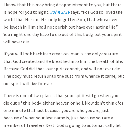
I know that this may bring disappointment to you, but there
is hope for you tonight.
John 3: 16
says, “For God so loved the
world that He sent His only begotten Son, that whosoever
believeth in Him shall not perish but have everlasting life.”
You might one day have to die out of this body, but your spirit
will never die.
If you will look back into creation, man is the only creature
that God created and He breathed into him the breath of life.
Because God did that, our spirit cannot, and will not ever die.
The body must return unto the dust from whence it came, but
our spirit will live forever.
There is one of two places that your spirit will go when you
die out of this body, either heaven or hell. Now don’t think for
one minute that just because you are who you are, just
because of what your last name is, just because you are a
member of Travelers Rest, God is going to automatically let