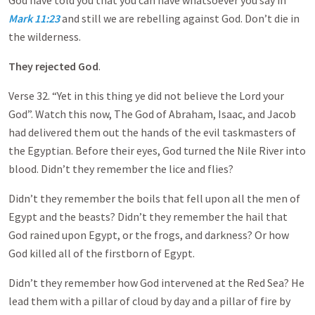
God have told you that you can have whatsoever you say in
Mark 11:23
and still we are rebelling against God. Don’t die in
the wilderness.
They rejected God
.
Verse 32. “Yet in this thing ye did not believe the Lord your
God”. Watch this now, The God of Abraham, Isaac, and Jacob
had delivered them out the hands of the evil taskmasters of
the Egyptian. Before their eyes, God turned the Nile River into
blood. Didn’t they remember the lice and flies?
Didn’t they remember the boils that fell upon all the men of
Egypt and the beasts? Didn’t they remember the hail that
God rained upon Egypt, or the frogs, and darkness? Or how
God killed all of the firstborn of Egypt.
Didn’t they remember how God intervened at the Red Sea? He
lead them with a pillar of cloud by day and a pillar of fire by