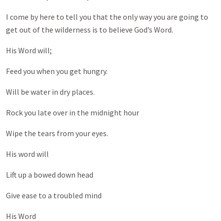
I come by here to tell you that the only way you are going to
get out of the wilderness is to believe God’s Word.
His Word will;
Feed you when you get hungry.
Will be water in dry places.
Rock you late over in the midnight hour
Wipe the tears from your eyes.
His word will
Lift up a bowed down head
Give ease to a troubled mind
His Word