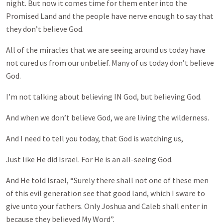
night. But now it comes time for them enter into the
Promised Land and the people have nerve enough to say that
they don’t believe God.
All of the miracles that we are seeing around us today have
not cured us from our unbelief. Many of us today don’t believe
God.
I’m not talking about believing IN God, but believing God.
And when we don’t believe God, we are living the wilderness.
And I need to tell you today, that God is watching us,
Just like He did Israel. For He is an all-seeing God.
And He told Israel, “Surely there shall not one of these men
of this evil generation see that good land, which I sware to
give unto your fathers. Only Joshua and Caleb shall enter in
because they believed My Word”.