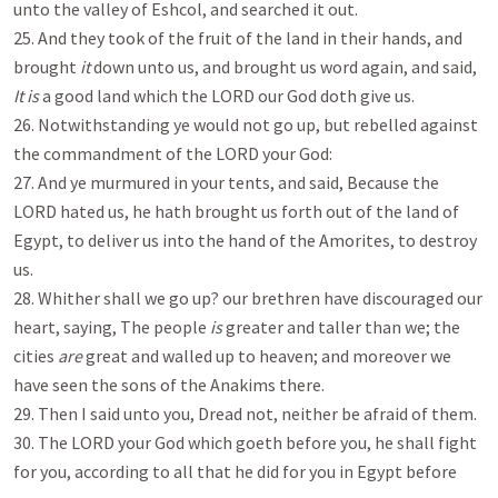
unto the valley of Eshcol, and searched it out.
25. And they took of the fruit of the land in their hands, and
brought
it
down unto us, and brought us word again, and said,
It is
a good land which the LORD our God doth give us.
26. Notwithstanding ye would not go up, but rebelled against
the commandment of the LORD your God:
27. And ye murmured in your tents, and said, Because the
LORD hated us, he hath brought us forth out of the land of
Egypt, to deliver us into the hand of the Amorites, to destroy
us.
28. Whither shall we go up? our brethren have discouraged our
heart, saying, The people
is
greater and taller than we; the
cities
are
great and walled up to heaven; and moreover we
have seen the sons of the Anakims there.
29. Then I said unto you, Dread not, neither be afraid of them.
30. The LORD your God which goeth before you, he shall fight
for you, according to all that he did for you in Egypt before