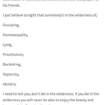
his friends.
I just believe tonight that somebody’s in the wilderness of;
Gossiping,
Homosexuality,
Lying,
Prostitution,
Backbiting,
Hypocrisy,
Idolatry.
I need to tell you, don’t die in the wilderness. If you die in the
wilderness you will never be able to enjoy the beauty and