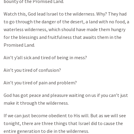
bounty of the Promised Land.
Watch this, God lead Israel to the wilderness. Why? They had
to go through the danger of the desert, a land with no food, a
waterless wilderness, which should have made them hungry
for the blessings and fruitfulness that awaits them in the
Promised Land.
Ain’t y’all sick and tired of being in mess?
Ain’t you tired of confusion?
Ain’t you tired of pain and problem?
God has got peace and pleasure waiting on us if you can’t just
make it through the wilderness.
If we can just become obedient to His will. But as we will see
tonight, there are three things that Israel did to cause the
entire generation to die in the wilderness.