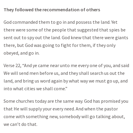
They followed the recommendation of others
God commanded them to go in and possess the land. Yet
there were some of the people that suggested that spies be
sent out to spy out the land. God knew that there were giants
there, but God was going to fight for them, if they only
obeyed, and go in.
Verse 22, “And ye came near unto me every one of you, and said
We will send men before us, and they shall search us out the
land, and bring us word again by what way we must go up, and
into what cities we shall come.”
Some churches today are the same way. God has promised you
that He will supply your every need. And when the pastor
come with something new, somebody will go talking about,
we can’t do that.