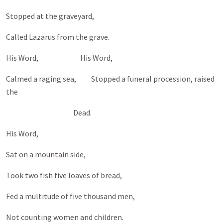
Stopped at the graveyard,
Called Lazarus from the grave.
His Word, His Word,
Calmed a raging sea, Stopped a funeral procession, raised
the
Dead.
His Word,
Sat on a mountain side,
Took two fish five loaves of bread,
Fed a multitude of five thousand men,
Not counting women and children.