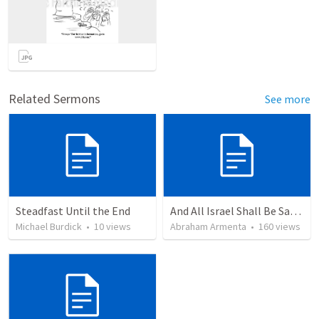
Related Sermons
See more
Steadfast Until the End
And All Israel Shall Be Saved / Y Todo Israel Será Salvo
Michael Burdick
•
10
views
Abraham Armenta
•
160
views