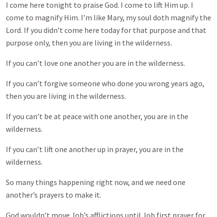
I come here tonight to praise God. I come to lift Him up. I
come to magnify Him. I’m like Mary, my soul doth magnify the
Lord. If you didn’t come here today for that purpose and that
purpose only, then you are living in the wilderness.
If you can’t love one another you are in the wilderness.
If you can’t forgive someone who done you wrong years ago,
then you are living in the wilderness.
If you can’t be at peace with one another, you are in the
wilderness.
If you can’t lift one another up in prayer, you are in the
wilderness.
So many things happening right now, and we need one
another’s prayers to make it.
God wouldn’t move Job’s afflictions until Job first prayer for