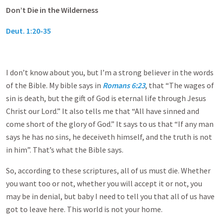
Don’t Die in the Wilderness
Deut. 1:20-35
I don’t know about you, but I’m a strong believer in the words
of the Bible. My bible says in
Romans 6:23
, that “The wages of
sin is death, but the gift of God is eternal life through Jesus
Christ our Lord.” It also tells me that “All have sinned and
come short of the glory of God.” It says to us that “If any man
says he has no sins, he deceiveth himself, and the truth is not
in him”. That’s what the Bible says.
So, according to these scriptures, all of us must die. Whether
you want too or not, whether you will accept it or not, you
may be in denial, but baby I need to tell you that all of us have
got to leave here. This world is not your home.