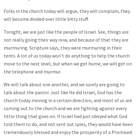
Folks in the church today will argue, they will complain, they
will become divided over little bitty stuff.
Tonight, we are just like the people of Israel. See, things are
not really going their way now, and because of that they are
murmuring. Scripture says, they were murmuring in their
tents. A lot of us today won’t do anything to help the church
move to the next level, but when we get home, we will get on
the telephone and murmur.
We will talk about one another, and we surely are going to
talk about the pastor. Just like He did Israel, God has the
church today moving in a certain direction, and most of us are
coming out to the church and we are fighting against every
little thing that goes on. If Israel had just obeyed what God
told them to do, and not sent out spies, they would have been
tremendously blessed and enjoy the prosperity of a Promised