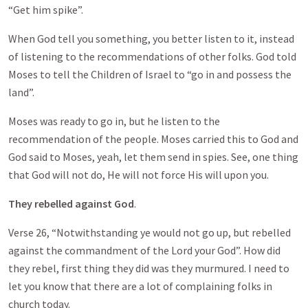
“Get him spike”.
When God tell you something, you better listen to it, instead
of listening to the recommendations of other folks. God told
Moses to tell the Children of Israel to “go in and possess the
land”.
Moses was ready to go in, but he listen to the
recommendation of the people. Moses carried this to God and
God said to Moses, yeah, let them send in spies. See, one thing
that God will not do, He will not force His will upon you.
They rebelled against God
.
Verse 26, “Notwithstanding ye would not go up, but rebelled
against the commandment of the Lord your God”. How did
they rebel, first thing they did was they murmured. I need to
let you know that there are a lot of complaining folks in
church today.