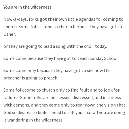
You are in the wilderness.
Now-a-days, folks got their own little agendas for coming to
church. Some folks come to church because they have got to
Usher,
or they are going to lead a song with the choir today.
Some come because they have got to teach Sunday School.
Some come only because they have got to see how the
preacher is going to preach.
Some folk come to church only to find fault and to look for
failures. Some folks are possessed, distressed, and in a mess
with demons, and they come only to tear down the vision that
God so desires to build. I need to tell you that all you are doing
is wandering in the wilderness.