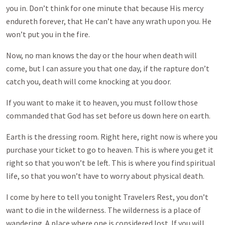
you in. Don’t think for one minute that because His mercy
endureth forever, that He can’t have any wrath upon you. He
won’t put you in the fire.
Now, no man knows the day or the hour when death will
come, but I can assure you that one day, if the rapture don’t
catch you, death will come knocking at you door.
If you want to make it to heaven, you must follow those
commanded that God has set before us down here on earth.
Earth is the dressing room. Right here, right now is where you
purchase your ticket to go to heaven. This is where you get it
right so that you won’t be left. This is where you find spiritual
life, so that you won’t have to worry about physical death.
I come by here to tell you tonight Travelers Rest, you don’t
want to die in the wilderness. The wilderness is a place of
wandering. A place where one is considered lost. If you will