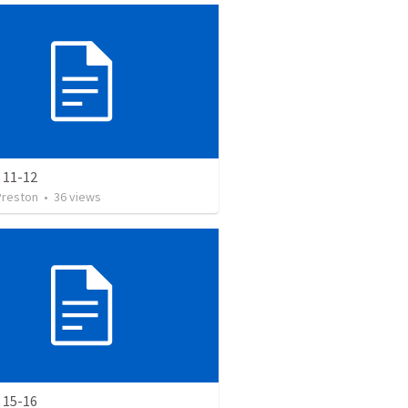
 11-12
Preston
•
36
views
 15-16