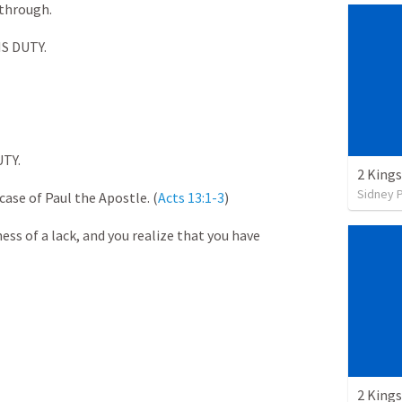
 through.
 DUTY.
TY.
2 Kings
Sidney 
 case of Paul the Apostle. (
Acts 13:1-3
)
ss of a lack, and you realize that you have
2 Kings