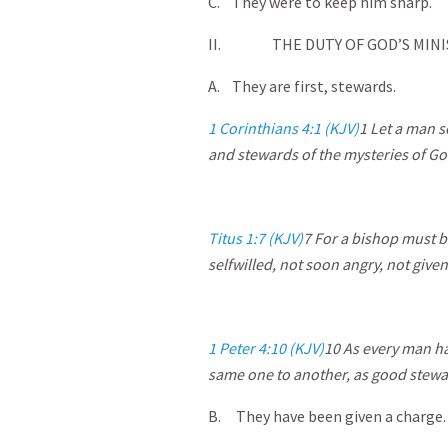
C. They were to keep him sharp.
II. THE DUTY OF GOD’S MINI
A. They are first, stewards.
1 Corinthians 4:1 (KJV)
1
Let a man so
and stewards of the mysteries of Go
Titus 1:7 (KJV)
7
For a bishop must be
selfwilled, not soon angry, not given 
1 Peter 4:10 (KJV)
10
As every man hat
same one to another, as good stewa
B. They have been given a charge.