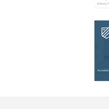
Sidney 