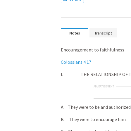
Notes
Transcript
Encouragement to faithfulness
Colossians 4:17
I. THE RELATIONSHIP OF THE
ADVERTISEMENT
A. They were to be and authorized t
B. They were to encourage him.