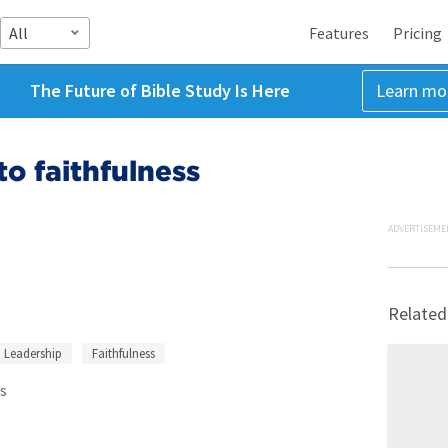
All
Features
Pricing
The Future of Bible Study Is Here
Learn mo
o faithfulness
ADVERTISEME
Related
Leadership
Faithfulness
s