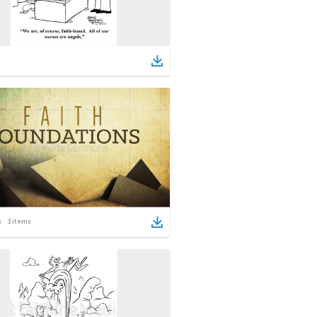
3
items