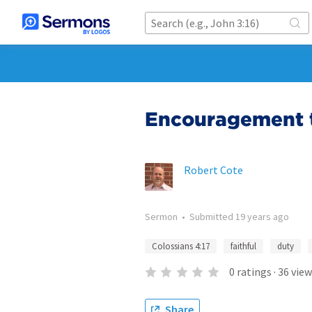
Encouragement t
Robert Cote
Sermon
•
Submitted
19 years ago
Colossians 4:17
faithful
duty
0
ratings
·
36
view
Share