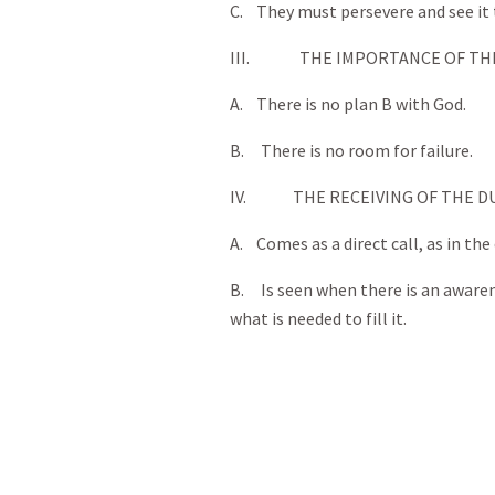
C. They must persevere and see it
III. THE IMPORTANCE OF THIS
A. There is no plan B with God.
B. There is no room for failure.
IV. THE RECEIVING OF THE DU
A. Comes as a direct call, as in the
B. Is seen when there is an awarene
what is needed to fill it.