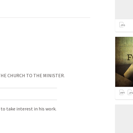
 CHURCH TO THE MINISTER.
o take interest in his work.