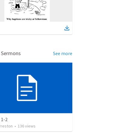
d Sermons
See more
 1-2
Preston
•
136
views