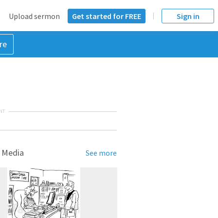
Upload sermon
Get started for FREE
Sign in
re
NT
 Media
See more