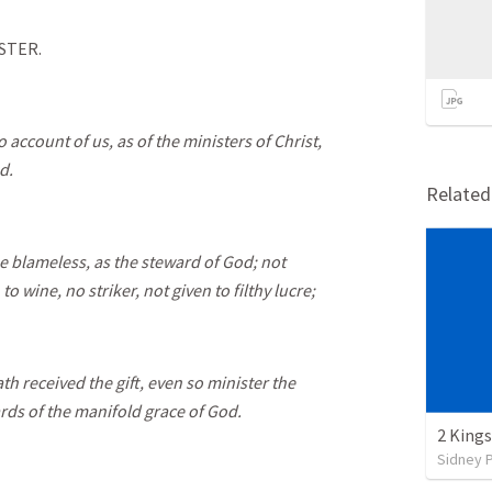
STER.
 account of us, as of the ministers of Christ,
d.
Relate
 blameless, as the steward of God; not
to wine, no striker, not given to filthy lucre;
h received the gift, even so minister the
rds of the manifold grace of God.
2 Kings
Sidney 