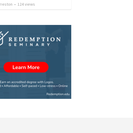
Preston
•
124
views