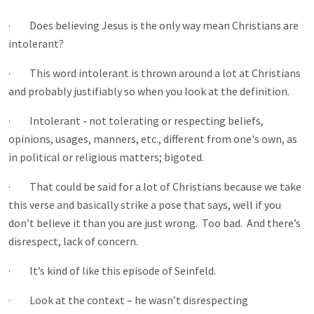
· Does believing Jesus is the only way mean Christians are
intolerant?
· This word intolerant is thrown around a lot at Christians
and probably justifiably so when you look at the definition.
· Intolerant - not tolerating or respecting beliefs,
opinions, usages, manners, etc., different from one's own, as
in political or religious matters; bigoted.
· That could be said for a lot of Christians because we take
this verse and basically strike a pose that says, well if you
don’t believe it than you are just wrong. Too bad. And there’s
disrespect, lack of concern.
· It’s kind of like this episode of Seinfeld.
· Look at the context – he wasn’t disrespecting