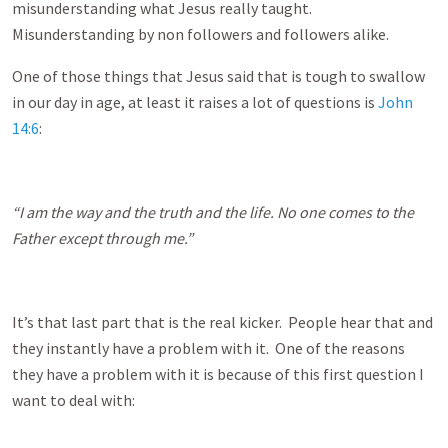
misunderstanding what Jesus really taught.
Misunderstanding by non followers and followers alike.
One of those things that Jesus said that is tough to swallow
in our day in age, at least it raises a lot of questions is
John
14:6
:
“I am the way and the truth and the life. No one comes to the
Father except through me.”
It’s that last part that is the real kicker. People hear that and
they instantly have a problem with it. One of the reasons
they have a problem with it is because of this first question I
want to deal with: