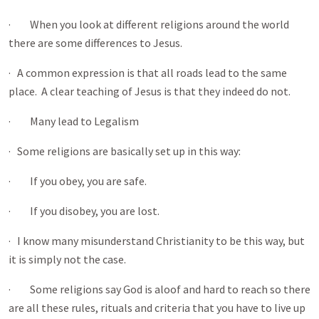
· When you look at different religions around the world
there are some differences to Jesus.
· A common expression is that all roads lead to the same
place. A clear teaching of Jesus is that they indeed do not.
· Many lead to Legalism
· Some religions are basically set up in this way:
· If you obey, you are safe.
· If you disobey, you are lost.
· I know many misunderstand Christianity to be this way, but
it is simply not the case.
· Some religions say God is aloof and hard to reach so there
are all these rules, rituals and criteria that you have to live up