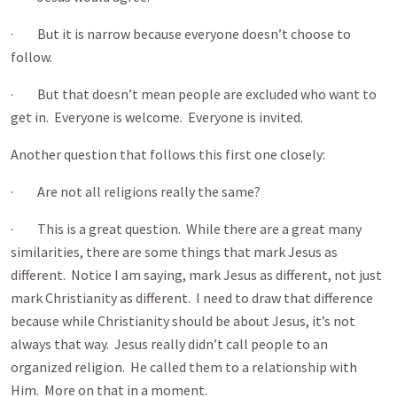
· But it is narrow because everyone doesn’t choose to
follow.
· But that doesn’t mean people are excluded who want to
get in. Everyone is welcome. Everyone is invited.
Another question that follows this first one closely:
· Are not all religions really the same?
· This is a great question. While there are a great many
similarities, there are some things that mark Jesus as
different. Notice I am saying, mark Jesus as different, not just
mark Christianity as different. I need to draw that difference
because while Christianity should be about Jesus, it’s not
always that way. Jesus really didn’t call people to an
organized religion. He called them to a relationship with
Him. More on that in a moment.