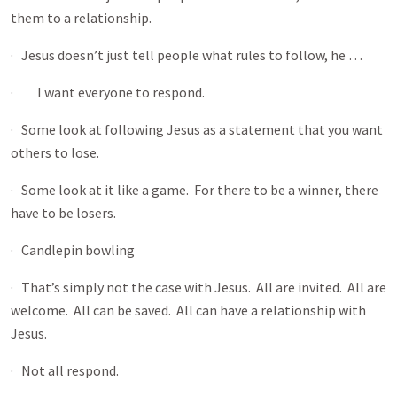
them to a relationship.
· Jesus doesn’t just tell people what rules to follow, he …
· I want everyone to respond.
· Some look at following Jesus as a statement that you want
others to lose.
· Some look at it like a game. For there to be a winner, there
have to be losers.
· Candlepin bowling
· That’s simply not the case with Jesus. All are invited. All are
welcome. All can be saved. All can have a relationship with
Jesus.
· Not all respond.