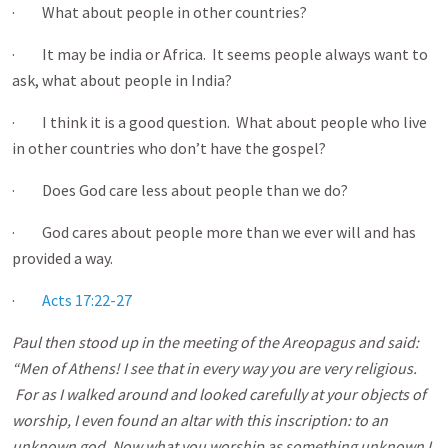
· What about people in other countries?
· It may be india or Africa. It seems people always want to
ask, what about people in India?
· I think it is a good question. What about people who live
in other countries who don’t have the gospel?
· Does God care less about people than we do?
· God cares about people more than we ever will and has
provided a way.
·
Acts 17:22-27
Paul then stood up in the meeting of the Areopagus and said:
“Men of Athens! I see that in every way you are very religious.
For as I walked around and looked carefully at your objects of
worship, I even found an altar with this inscription: to an
unknown god. Now what you worship as something unknown I