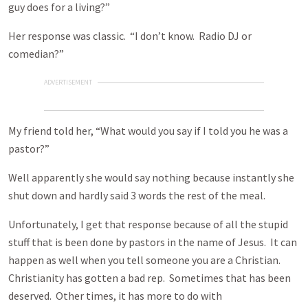
guy does for a living?”
Her response was classic. “I don’t know. Radio DJ or
comedian?”
ADVERTISEMENT
My friend told her, “What would you say if I told you he was a
pastor?”
Well apparently she would say nothing because instantly she
shut down and hardly said 3 words the rest of the meal.
Unfortunately, I get that response because of all the stupid
stuff that is been done by pastors in the name of Jesus. It can
happen as well when you tell someone you are a Christian.
Christianity has gotten a bad rep. Sometimes that has been
deserved. Other times, it has more to do with