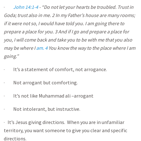
·
John 14:1-4
- “Do not let your hearts be troubled. Trust in
God
a
; trust also in me. 2 In my Father’s house are many rooms;
if it were not so, I would have told you. I am going there to
prepare a place for you. 3 And if I go and prepare a place for
you, I will come back and take you to be with me that you also
may be where I
am. 4
You know the way to the place where I am
going.”
· It’s a statement of comfort, not arrogance.
· Not arrogant but comforting.
· It’s not like Muhammad ali –arrogant
· Not intolerant, but instructive.
· It’s Jesus giving directions. When you are in unfamiliar
territory, you want someone to give you clear and specific
directions.