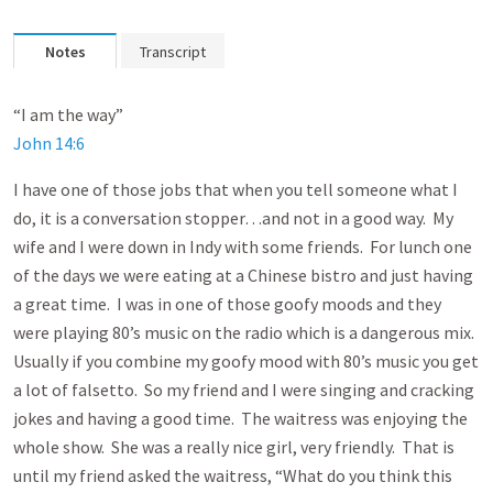
Notes
Transcript
“I am the way”
John 14:6
I have one of those jobs that when you tell someone what I
do, it is a conversation stopper…and not in a good way. My
wife and I were down in Indy with some friends. For lunch one
of the days we were eating at a Chinese bistro and just having
a great time. I was in one of those goofy moods and they
were playing 80’s music on the radio which is a dangerous mix.
Usually if you combine my goofy mood with 80’s music you get
a lot of falsetto. So my friend and I were singing and cracking
jokes and having a good time. The waitress was enjoying the
whole show. She was a really nice girl, very friendly. That is
until my friend asked the waitress, “What do you think this