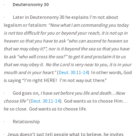
·
Deuteronomy 30
· Later in Deuteronomy 30
he explains I’m not about
legalism or fatalism:
“Now what I am commanding you today
is not too difficult for you or beyond your reach, it is not up in
heaven so that you have to ask “who can ascend to heaven so
that we may obey it?”, nor is it beyond the sea so that you have
to ask “who will cross the sea?” to get it and proclaim it to us
that we may obey it. No the Lord is very near to you, it is in your
mouth and in your heart.”
(
Deut. 30:11-14
) In other words, God
is saying “I’m right HERE! I’m not way out there.”
· God goes on,
I have set before you life and death…Now
choose life”
(
Deut. 30:11-14
). God wants us to choose Him…
he so close. God wants us to choose life.
· Relationship
· Jesus doesn’t just tell people what to believe, he invites