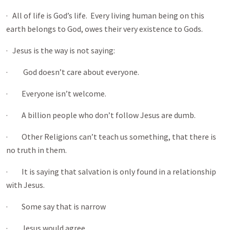
· All of life is God’s life. Every living human being on this
earth belongs to God, owes their very existence to Gods.
· Jesus is the way is not saying:
· God doesn’t care about everyone.
· Everyone isn’t welcome.
· A billion people who don’t follow Jesus are dumb.
· Other Religions can’t teach us something, that there is
no truth in them.
· It is saying that salvation is only found in a relationship
with Jesus.
· Some say that is narrow
· Jesus would agree.