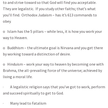
to and strive toward so that God will find you acceptable.
They are legalistic. If you study other faiths; that’s what
you’ll find. Orthodox Judaism – has it’s 613 commands to
obey.
o Islam has the 5 pillars – while less, it is how you work your
way to Heaven.
o Buddhism – the ultimate goal is Nirvana and you get there
by working toward a distinction of desire.
o Hinduism – work your way to heaven by becoming one with
Brahma, the all-prevailing force of the universe; achieved by
living a moral life.
· A legalistic religion says that you’ve got to work, perform
and succeed spiritually to get to God.
· Many lead to Fatalism