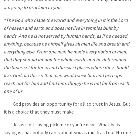
am going to proclaim to you.
“The God who made the world and everything in it is the Lord
of heaven and earth and does not live in temples built by
hands. And he is not served by human hands, as if he needed
anything, because he himself gives all men life and breath and
everything else. From one man he made every nation of men,
that they should inhabit the whole earth; and he determined
the times set for them and the exact places where they should
live. God did this so that men would seek him and perhaps
reach out for him and find him, though he is not far from each
one of us.
· God provides an opportunity for all to trust in Jesus. But
it is a choice that they must make.
· Jesus isn’t saying pick me or you’re dead. What he is
saying is that nobody cares about you as much as I do. No one