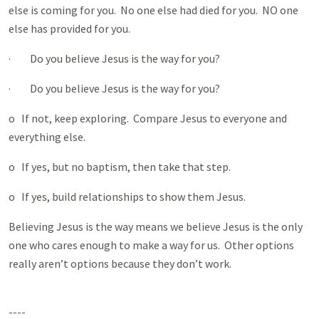
else is coming for you. No one else had died for you. NO one
else has provided for you.
· Do you believe Jesus is the way for you?
· Do you believe Jesus is the way for you?
o If not, keep exploring. Compare Jesus to everyone and
everything else.
o If yes, but no baptism, then take that step.
o If yes, build relationships to show them Jesus.
Believing Jesus is the way means we believe Jesus is the only
one who cares enough to make a way for us. Other options
really aren’t options because they don’t work.
----