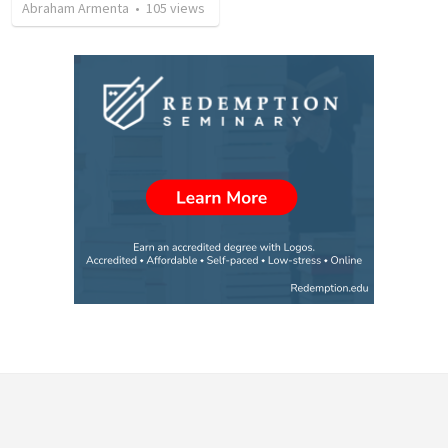
Abraham Armenta
•
105
views