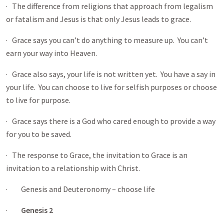
· The difference from religions that approach from legalism
or fatalism and Jesus is that only Jesus leads to grace.
· Grace says you can’t do anything to measure up. You can’t
earn your way into Heaven.
· Grace also says, your life is not written yet. You have a say in
your life. You can choose to live for selfish purposes or choose
to live for purpose.
· Grace says there is a God who cared enough to provide a way
for you to be saved.
· The response to Grace, the invitation to Grace is an
invitation to a relationship with Christ.
· Genesis and Deuteronomy – choose life
·
Genesis 2