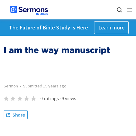
The Future of Bible Study Is Here
Learn more
I am the way manuscript
Sermon
•
Submitted
19 years ago
0
ratings
·
9
views
Share