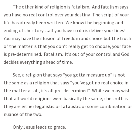
· The other kind of religion is fatalism. And fatalism says
you have no real control over your destiny. The script of your
life has already been written. We know the beginning and
ending of the story…all you have to do is deliver your lines!
You may have the illusion of freedom and choice but the truth
of the matter is that you don’t really get to choose, your fate
is pre-determined. Fatalism. It’s out of your control and God
decides everything ahead of time.
· See, a religion that says “you gotta measure up” is not
the same as a religion that says “you’ve got no real choice in
the matter at all, it’s all pre-determined.” While we may wish
that all world religions were basically the same; the truth is
they are either
legalistic
or
fatalistic
or some combination or
nuance of the two.
· Only Jesus leads to grace.