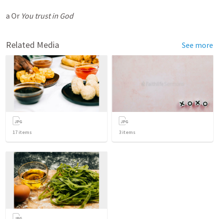
a Or
You trust in God
Related Media
See more
17
items
3
items