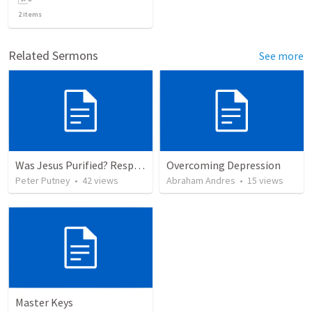
2
items
Related Sermons
See more
Was Jesus Purified? Responding to Calvin George on Luke 2:22
Overcoming Depression
Peter Putney
•
42
views
Abraham Andres
•
15
views
Master Keys