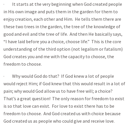
· It starts at the very beginning when God created people
in His own image and puts them in the garden for them to
enjoy creation, each other and Him. He tells them there are
these two trees in the garden, the tree of the knowledge of
good and evil and the tree of life. And then He basically says,
“I have laid before you a choice, choose life.” This is the core
understanding of the third option (not legalism or fatalism)
God creates you and me with the capacity to choose, the
freedom to choose.
· Why would God do that? If God knew a lot of people
would reject Him; if God knew that this would result in a lot of
pain; why would God allow us to have free will; a choice?
That’s a great question! The only reason for freedom to exist
is so that love can exist. For love to exist there has to be
freedom to choose. And God created us with choice because
God created us as people who could give and receive love.