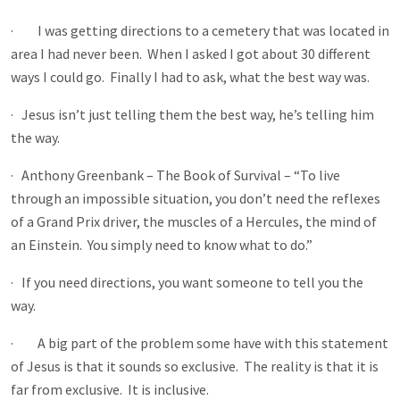
· I was getting directions to a cemetery that was located in
area I had never been. When I asked I got about 30 different
ways I could go. Finally I had to ask, what the best way was.
· Jesus isn’t just telling them the best way, he’s telling him
the way.
· Anthony Greenbank – The Book of Survival – “To live
through an impossible situation, you don’t need the reflexes
of a Grand Prix driver, the muscles of a Hercules, the mind of
an Einstein. You simply need to know what to do.”
· If you need directions, you want someone to tell you the
way.
· A big part of the problem some have with this statement
of Jesus is that it sounds so exclusive. The reality is that it is
far from exclusive. It is inclusive.