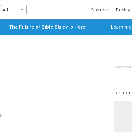
All
Features
Pricing
The Future of Bible Study Is Here
Learn mo
ADVERTISEME
Related
s