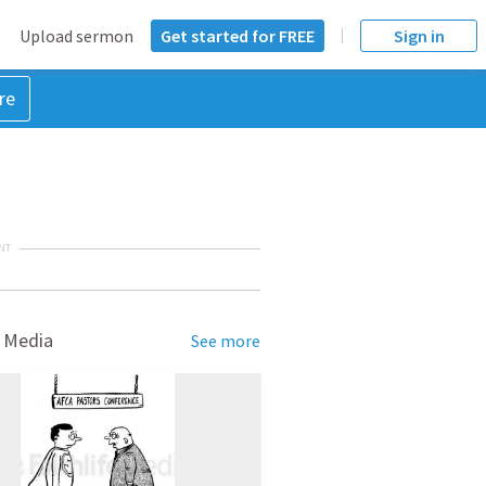
Upload sermon
Get started for FREE
Sign in
re
NT
 Media
See more