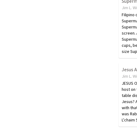
Jim L. W
Filipino
Superma
Superman
screen. 
Superman
cups, be
size Su
Jim L. W
JESUS O
host on 
table di
Jesus? A
with th
was Rab
L'chaim 