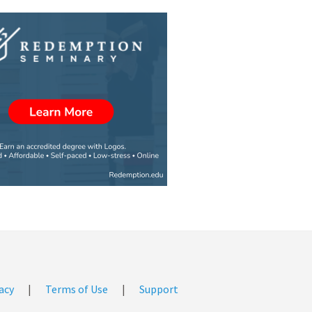
acy
|
Terms of Use
|
Support