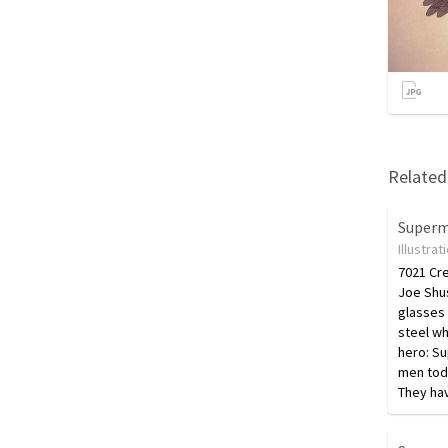
Related 
Super
Illustrat
7021 Cr
Joe Shus
glasses 
steel wh
hero: Su
men tod
They ha