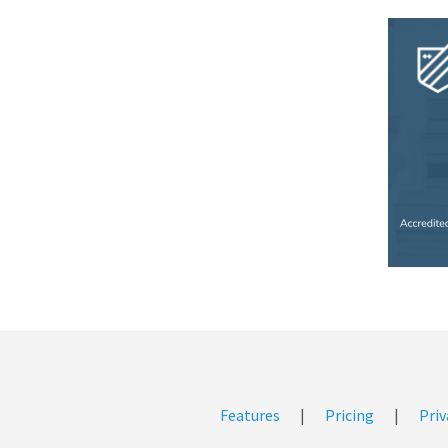
Features
|
Pricing
|
Priv