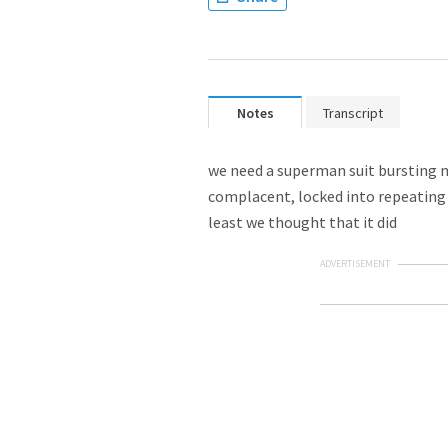
Notes
Transcript
we need a superman suit bursting m
complacent, locked into repeating t
least we thought that it did
ADVERTISEMENT