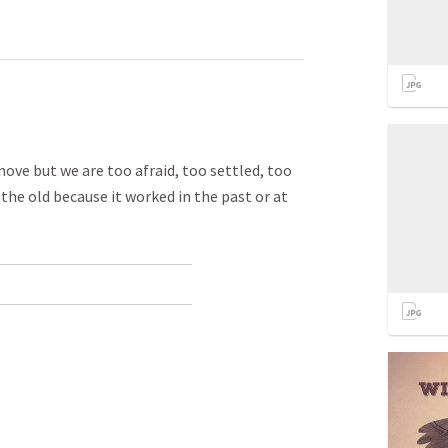
ove but we are too afraid, too settled, too
he old because it worked in the past or at