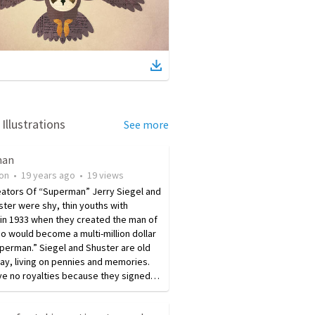
Illustrations
See more
man
ion
•
19 years ago
•
19
views
eators Of “Superman” Jerry Siegel and
ter were shy, thin youths with
in 1933 when they created the man of
o would become a multi-million dollar
perman.” Siegel and Shuster are old
ay, living on pennies and memories.
ve no royalties because they signed…