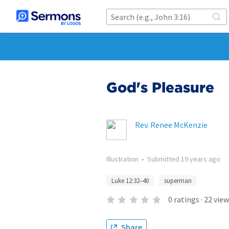
God's Pleasure
Rev. Renee McKenzie
Illustration
•
Submitted
19 years ago
Luke 12:32–40
superman
0
ratings
·
22
view
Share