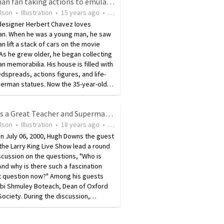
Superman fan taking actions to emulate him in looks and deeds
ilson
•
Illustration
•
15 years ago
•
34
views
 designer Herbert Chavez loves
n. When he was a young man, he saw
 lift a stack of cars on the movie
As he grew older, he began collecting
 memorabilia. His house is filled with
dspreads, actions figures, and life-
perman statues. Now the 35-year-old…
Jesus As a Great Teacher and Superman's Connection to Him
ilson
•
Illustration
•
18 years ago
•
53
views
n July 06, 2000, Hugh Downs the guest
the Larry King Live Show lead a round
scussion on the questions, "Who is
nd why is there such a fascination
at question now?" Among his guests
bi Shmuley Boteach, Dean of Oxford
Society. During the discussion,…