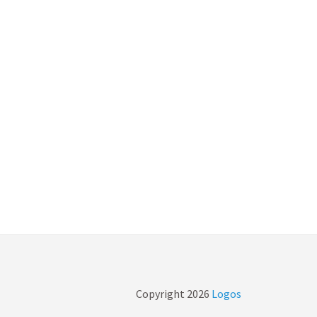
Copyright
2026
Logos