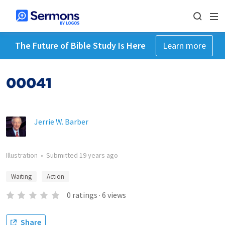
The Future of Bible Study Is Here
Learn more
00041
Jerrie W. Barber
Illustration
•
Submitted
19 years ago
Waiting
Action
0
ratings
·
6
views
Share