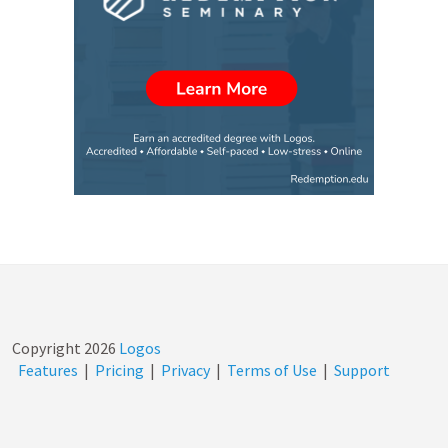
Verdun…
Copyright
2026
Logos
Features
|
Pricing
|
Privacy
|
Terms of Use
|
Support