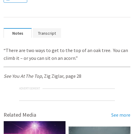
Notes
Transcript
“There are two ways to get to the top of an oak tree. You can
climb it – or you can sit on an acorn.”
See You At The Top
, Zig Ziglar, page 28
ADVERTISEMENT
Related Media
See more