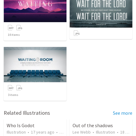
10
items
3
items
Related Illustrations
See more
Who Is Godot
Out of the shadows
Illustration
•
17 years ago
•
273
views
Lee Webb
•
Illustration
•
18 years ago