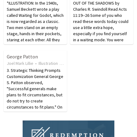
*ILLUSTRATION: In the 1940s,
OUT OF THE SHADOWS by
Samuel Beckett wrote a play
Charles R. Swindoll Read Acts
called Waiting for Godot, which
11:19--26 Some of you who
is now regarded as a classic.
read these words today could
Two men stand on an empty
use a little extra hope,
stage, hands in their pockets,
especially if you find yourself
staring at each other. All they
in a waiting mode. You were
do is stand and stare. There is
once engaged in the action,
no action, no plot, they just
doing top-priority work on the
George Patton
stand there waiting for Godot
front lines. No longer. All that
Joel Mark Lillie
•
Illustration
•
19 years ago
•
29
views
to…
has changed. Now,…
3. Strategic Thinking Prompts
Customization General George
S. Patton observed,
"Successful generals make
plans to fit circumstances, but
do not try to create
circumstances to fit plans." On
December 19, 1945, Patton,
commanding gen­eral Dwight D.
Eisenhower, and generals
Bradley and Devers met in