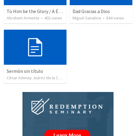
To Him be the Glory / A Él Sea la Gloria
Dad Gracias a Dios
Abraham Armenta
•
402
views
Miguel Sanabria
•
844
views
Sermón sin título
César Adonay Juárez de la Cruz
•
257
views