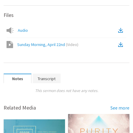
Files
Audio
Sunday Morning, April 22nd
(
Video
)
Notes
Transcript
This sermon does not have any notes.
Related Media
See more