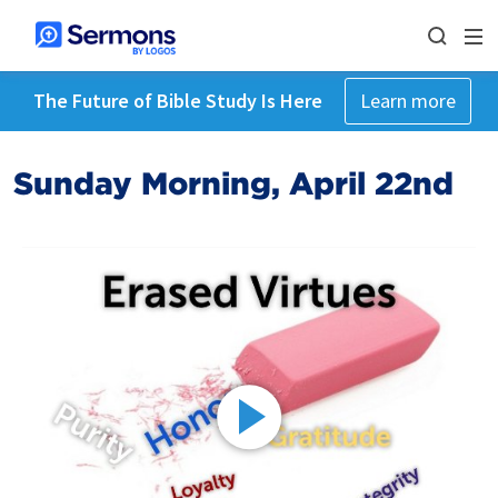
The Future of Bible Study Is Here
Learn more
Sunday Morning, April 22nd