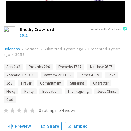
Shelby Crawford
made with Proclaim
OCC
Boldness
•
Sermon
•
Submitted
8 years ago
•
Presented
8 years
ago
•
30:59
Acts 2:42
Proverbs 20:6
Proverbs 17:17
Matthew 26:75
2 Samuel 15:19–21
Matthew 26:33–35
James 4:8–9
Love
Joy
Prayer
Commitment
Suffering
Character
Mercy
Purity
Education
Thanksgiving
Jesus Christ
God
0
ratings
·
34
views
Preview
Share
Embed