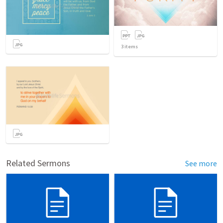
3
items
Related Sermons
See more