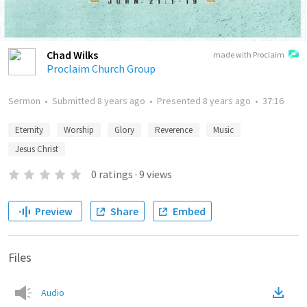
Chad Wilks
made with Proclaim
Proclaim Church Group
Sermon
•
Submitted
8 years ago
•
Presented
8 years ago
•
37:16
Eternity
Worship
Glory
Reverence
Music
Jesus Christ
0
ratings
·
9
views
Preview
Share
Embed
Files
Audio