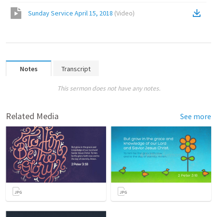
Sunday Service April 15, 2018
(
Video
)
Notes
Transcript
This sermon does not have any notes.
Related Media
See more