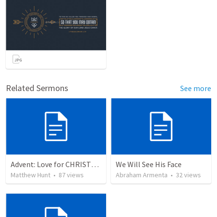
Related Sermons
See more
Advent: Love for CHRISTMAS
We Will See His Face
Matthew Hunt
•
87
views
Abraham Armenta
•
32
views