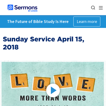
The Future of Bible Study Is Here
Learn more
Sunday Service April 15,
2018