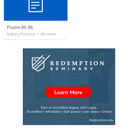
Psalm 95-96
Sidney Preston
•
40
views