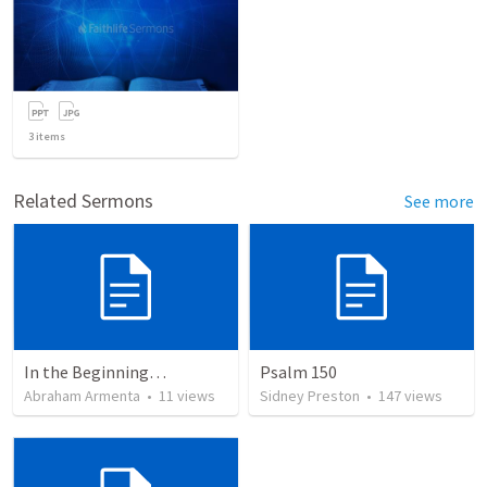
3
items
Related Sermons
See more
In the Beginning…
Psalm 150
Abraham Armenta
•
11
views
Sidney Preston
•
147
views