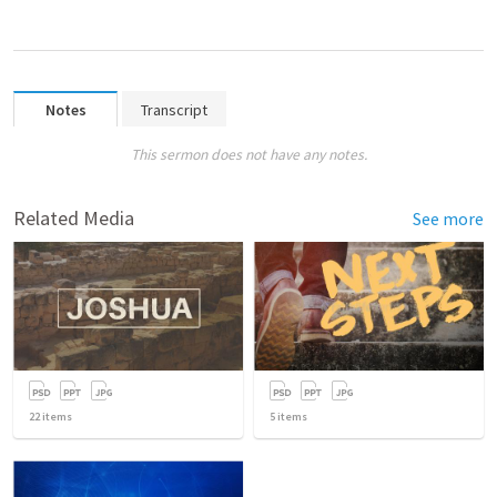
Notes
Transcript
This sermon does not have any notes.
Related Media
See more
22
items
5
items