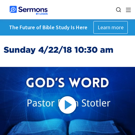
The Future of Bible Study Is Here
Learn more
Sunday 4/22/18 10:30 am