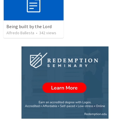
Being built by the Lord
Alfredo Ballesta
•
342
views