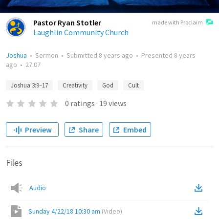
Pastor Ryan Stotler
made with Proclaim
Laughlin Community Church
Joshua
•
Sermon
•
Submitted
8 years ago
•
Presented
8 years
ago
•
27:07
Joshua 3:9–17
Creativity
God
Cult
0
ratings
·
19
views
Preview
Share
Embed
Files
Audio
Sunday 4/22/18 10:30 am
(
Video
)