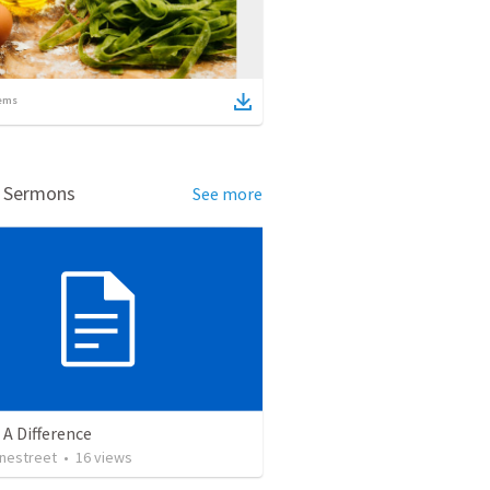
ems
d Sermons
See more
A Difference
onestreet
•
16
views