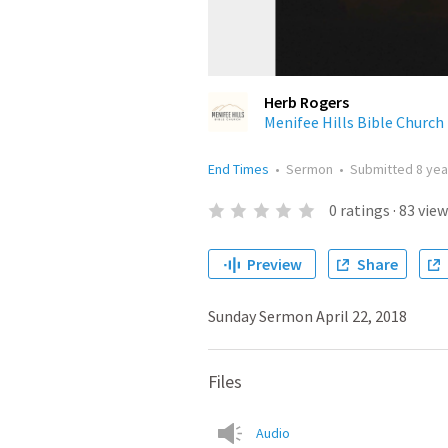
Herb Rogers
Menifee Hills Bible Church
End Times
•
Sermon
•
Submitted
8 yea
0
ratings
·
83
view
Preview
Share
Sunday Sermon April 22, 2018
Files
Audio