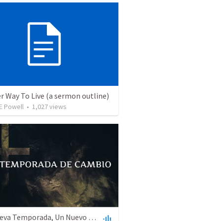
r Way To Live (a sermon outline)
E Powell
•
1,027
views
Una Nueva Temporada, Un Nuevo Sistema