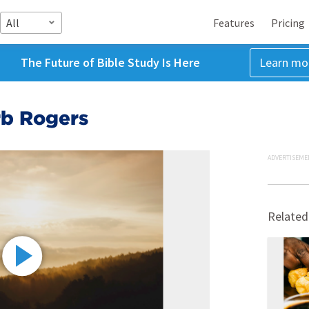
All
Features
Pricing
The Future of Bible Study Is Here
Learn mo
rb Rogers
ADVERTISEME
Related