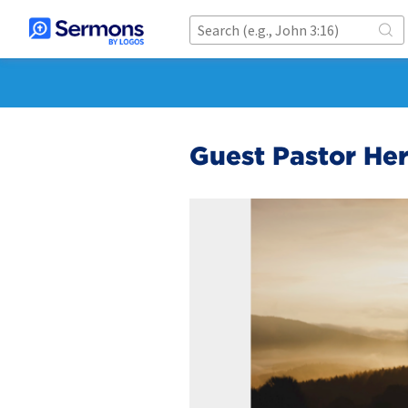
Guest Pastor He