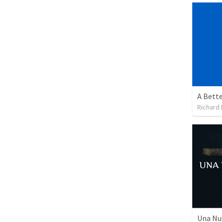
A Bette
Richard 