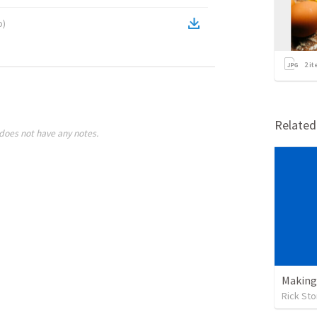
o
)
2
it
Relate
does not have any notes.
Making 
Rick St