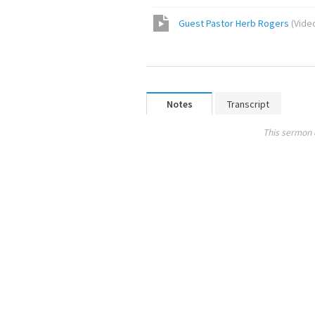
Guest Pastor Herb Rogers
(
Vide
Notes
Transcript
This sermon 