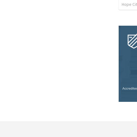
Hope Cit