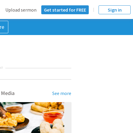
Upload sermon
Get started for FREE
Sign in
re
NT
 Media
See more