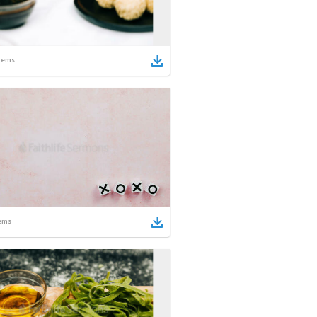
tems
ems