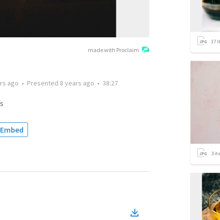
17
i
made with Proclaim
rs ago
•
Presented
8 years ago
•
38:27
s
Embed
3
it