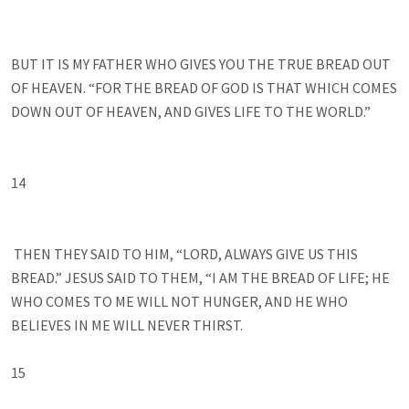
BUT IT IS MY FATHER WHO GIVES YOU THE TRUE BREAD OUT 
OF HEAVEN. “FOR THE BREAD OF GOD IS THAT WHICH COMES 
DOWN OUT OF HEAVEN, AND GIVES LIFE TO THE WORLD.”

14

 THEN THEY SAID TO HIM, “LORD, ALWAYS GIVE US THIS 
BREAD.” JESUS SAID TO THEM, “I AM THE BREAD OF LIFE; HE 
WHO COMES TO ME WILL NOT HUNGER, AND HE WHO 
BELIEVES IN ME WILL NEVER THIRST. 

15
