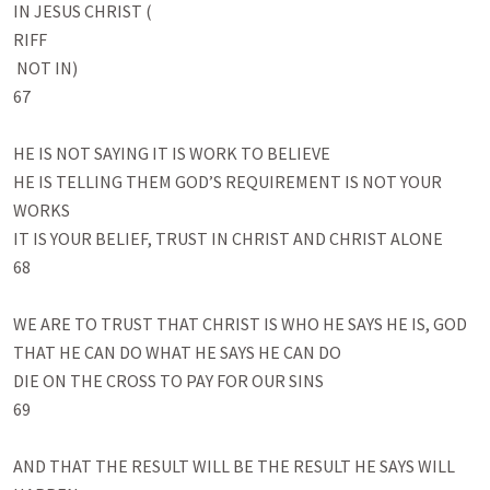
IN JESUS CHRIST (

RIFF

 NOT IN)

67

HE IS NOT SAYING IT IS WORK TO BELIEVE 

HE IS TELLING THEM GOD’S REQUIREMENT IS NOT YOUR 
WORKS

IT IS YOUR BELIEF, TRUST IN CHRIST AND CHRIST ALONE

68

WE ARE TO TRUST THAT CHRIST IS WHO HE SAYS HE IS, GOD

THAT HE CAN DO WHAT HE SAYS HE CAN DO 

DIE ON THE CROSS TO PAY FOR OUR SINS

69

AND THAT THE RESULT WILL BE THE RESULT HE SAYS WILL 