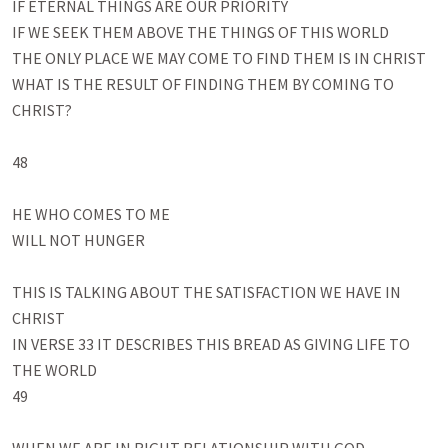
IF ETERNAL THINGS ARE OUR PRIORITY

IF WE SEEK THEM ABOVE THE THINGS OF THIS WORLD

THE ONLY PLACE WE MAY COME TO FIND THEM IS IN CHRIST

WHAT IS THE RESULT OF FINDING THEM BY COMING TO 
CHRIST?

48

HE WHO COMES TO ME 

WILL NOT HUNGER

THIS IS TALKING ABOUT THE SATISFACTION WE HAVE IN 
CHRIST

IN VERSE 33 IT DESCRIBES THIS BREAD AS GIVING LIFE TO 
THE WORLD

49
