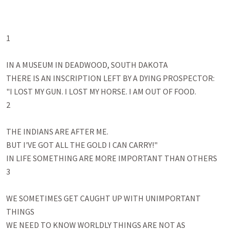
1

IN A MUSEUM IN DEADWOOD, SOUTH DAKOTA

THERE IS AN INSCRIPTION LEFT BY A DYING PROSPECTOR:

"I LOST MY GUN. I LOST MY HORSE. I AM OUT OF FOOD. 

2

THE INDIANS ARE AFTER ME. 

BUT I'VE GOT ALL THE GOLD I CAN CARRY!" 

IN LIFE SOMETHING ARE MORE IMPORTANT THAN OTHERS

3

WE SOMETIMES GET CAUGHT UP WITH UNIMPORTANT 
THINGS

WE NEED TO KNOW WORLDLY THINGS ARE NOT AS 