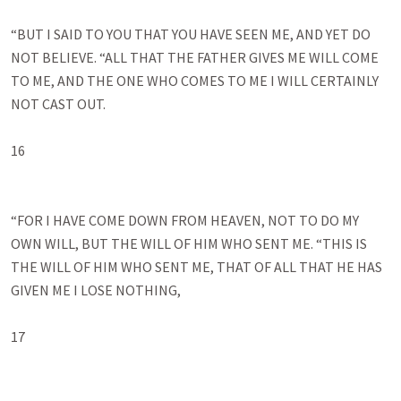
“BUT I SAID TO YOU THAT YOU HAVE SEEN ME, AND YET DO 
NOT BELIEVE. “ALL THAT THE FATHER GIVES ME WILL COME 
TO ME, AND THE ONE WHO COMES TO ME I WILL CERTAINLY 
NOT CAST OUT. 

16

“FOR I HAVE COME DOWN FROM HEAVEN, NOT TO DO MY 
OWN WILL, BUT THE WILL OF HIM WHO SENT ME. “THIS IS 
THE WILL OF HIM WHO SENT ME, THAT OF ALL THAT HE HAS 
GIVEN ME I LOSE NOTHING, 

17
