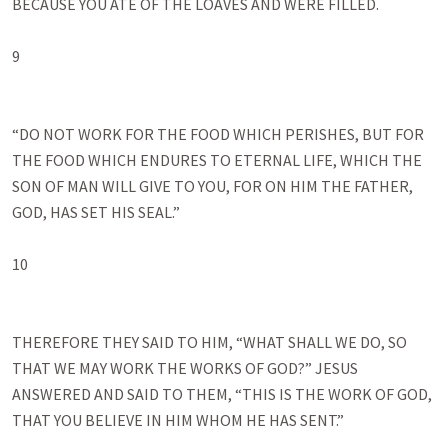
BECAUSE YOU ATE OF THE LOAVES AND WERE FILLED. 

9

“DO NOT WORK FOR THE FOOD WHICH PERISHES, BUT FOR 
THE FOOD WHICH ENDURES TO ETERNAL LIFE, WHICH THE 
SON OF MAN WILL GIVE TO YOU, FOR ON HIM THE FATHER, 
GOD, HAS SET HIS SEAL.” 

10

THEREFORE THEY SAID TO HIM, “WHAT SHALL WE DO, SO 
THAT WE MAY WORK THE WORKS OF GOD?” JESUS 
ANSWERED AND SAID TO THEM, “THIS IS THE WORK OF GOD, 
THAT YOU BELIEVE IN HIM WHOM HE HAS SENT.” 
