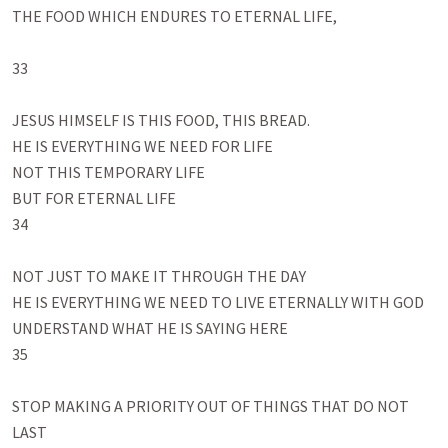
THE FOOD WHICH ENDURES TO ETERNAL LIFE, 

33

JESUS HIMSELF IS THIS FOOD, THIS BREAD.

HE IS EVERYTHING WE NEED FOR LIFE

NOT THIS TEMPORARY LIFE

BUT FOR ETERNAL LIFE

34

NOT JUST TO MAKE IT THROUGH THE DAY

HE IS EVERYTHING WE NEED TO LIVE ETERNALLY WITH GOD

UNDERSTAND WHAT HE IS SAYING HERE 

35

STOP MAKING A PRIORITY OUT OF THINGS THAT DO NOT 
LAST
