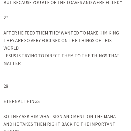
BUT BECAUSE YOU ATE OF THE LOAVES AND WERE FILLED.”

27

AFTER HE FEED THEM THEY WANTED TO MAKE HIM KING

THEY ARE SO VERY FOCUSED ON THE THINGS OF THIS 
WORLD

JESUS IS TRYING TO DIRECT THEM TO THE THINGS THAT 
MATTER

28

ETERNAL THINGS

SO THEY ASK HIM WHAT SIGN AND MENTION THE MANA

AND HE TAKES THEM RIGHT BACK TO THE IMPORTANT 