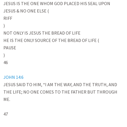
JESUS IS THE ONE WHOM GOD PLACED HIS SEAL UPON

JESUS & NO ONE ELSE (

RIFF

)

NOT ONLY IS JESUS THE BREAD OF LIFE 

HE IS THE ONLY SOURCE OF THE BREAD OF LIFE (

PAUSE

)

46

JOHN 14:6
JESUS SAID TO HIM, “I AM THE WAY, AND THE TRUTH, AND 
THE LIFE; NO ONE COMES TO THE FATHER BUT THROUGH 
ME.

47
