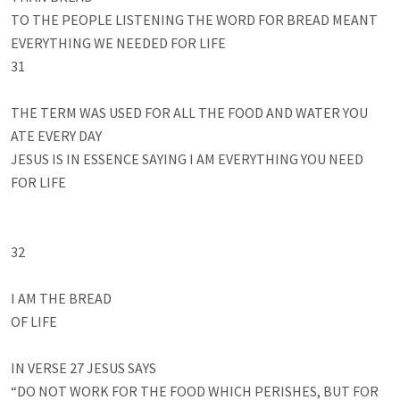
TO THE PEOPLE LISTENING THE WORD FOR BREAD MEANT 
EVERYTHING WE NEEDED FOR LIFE

31

THE TERM WAS USED FOR ALL THE FOOD AND WATER YOU 
ATE EVERY DAY

JESUS IS IN ESSENCE SAYING I AM EVERYTHING YOU NEED 
FOR LIFE

32

I AM THE BREAD 

OF LIFE

IN VERSE 27 JESUS SAYS

“DO NOT WORK FOR THE FOOD WHICH PERISHES, BUT FOR 