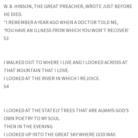
W. B. HINSON, THE GREAT PREACHER, WROTE JUST BEFORE 
HE DIED.

"I REMEMBER A YEAR AGO WHEN A DOCTOR TOLD ME, 

'YOU HAVE AN ILLNESS FROM WHICH YOU WON'T RECOVER.' 

53

I WALKED OUT TO WHERE I LIVE AND I LOOKED ACROSS AT 
THAT MOUNTAIN THAT I LOVE. 

I LOOKED AT THE RIVER IN WHICH I REJOICE. 

54

I LOOKED AT THE STATELY TREES THAT ARE ALWAYS GOD'S 
OWN POETRY TO MY SOUL. 

THEN IN THE EVENING 

I LOOKED UP INTO THE GREAT SKY WHERE GOD WAS 