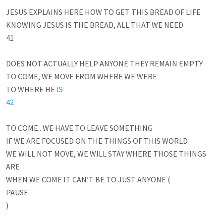
JESUS EXPLAINS HERE HOW TO GET THIS BREAD OF LIFE

KNOWING JESUS IS THE BREAD, ALL THAT WE NEED

41

DOES NOT ACTUALLY HELP ANYONE THEY REMAIN EMPTY

TO COME, WE MOVE FROM WHERE WE WERE 

TO WHERE HE 
IS

42
TO COME.. WE HAVE TO LEAVE SOMETHING

IF WE ARE FOCUSED ON THE THINGS OF THIS WORLD 

WE WILL NOT MOVE, WE WILL STAY WHERE THOSE THINGS 
ARE

WHEN WE COME IT CAN’T BE TO JUST ANYONE (

PAUSE

)
