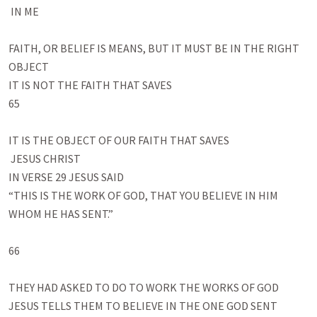
 IN ME

FAITH, OR BELIEF IS MEANS, BUT IT MUST BE IN THE RIGHT 
OBJECT

IT IS NOT THE FAITH THAT SAVES

65

IT IS THE OBJECT OF OUR FAITH THAT SAVES

 JESUS CHRIST

IN VERSE 29 JESUS SAID

“THIS IS THE WORK OF GOD, THAT YOU BELIEVE IN HIM 
WHOM HE HAS SENT.”

66

THEY HAD ASKED TO DO TO WORK THE WORKS OF GOD

JESUS TELLS THEM TO BELIEVE IN THE ONE GOD SENT
