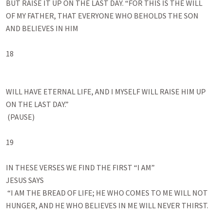
BUT RAISE IT UP ON THE LAST DAY. “FOR THIS IS THE WILL 
OF MY FATHER, THAT EVERYONE WHO BEHOLDS THE SON 
AND BELIEVES IN HIM 

18

WILL HAVE ETERNAL LIFE, AND I MYSELF WILL RAISE HIM UP 
ON THE LAST DAY.”

 (PAUSE)

19

IN THESE VERSES WE FIND THE FIRST “I AM”

JESUS SAYS

 “I AM THE BREAD OF LIFE; HE WHO COMES TO ME WILL NOT 
HUNGER, AND HE WHO BELIEVES IN ME WILL NEVER THIRST.
