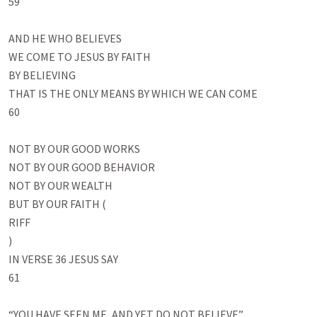
59

AND HE WHO BELIEVES

WE COME TO JESUS BY FAITH

BY BELIEVING

THAT IS THE ONLY MEANS BY WHICH WE CAN COME 

60

NOT BY OUR GOOD WORKS

NOT BY OUR GOOD BEHAVIOR

NOT BY OUR WEALTH

BUT BY OUR FAITH (

RIFF

)

IN VERSE 36 JESUS SAY

61

“YOU HAVE SEEN ME, AND YET DO NOT BELIEVE”
