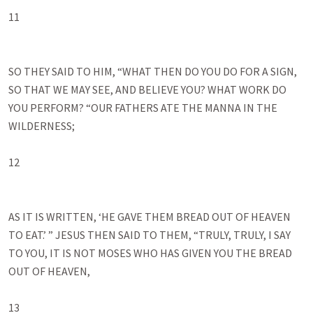
11

SO THEY SAID TO HIM, “WHAT THEN DO YOU DO FOR A SIGN, 
SO THAT WE MAY SEE, AND BELIEVE YOU? WHAT WORK DO 
YOU PERFORM? “OUR FATHERS ATE THE MANNA IN THE 
WILDERNESS;

12

AS IT IS WRITTEN, ‘HE GAVE THEM BREAD OUT OF HEAVEN 
TO EAT.’ ” JESUS THEN SAID TO THEM, “TRULY, TRULY, I SAY 
TO YOU, IT IS NOT MOSES WHO HAS GIVEN YOU THE BREAD 
OUT OF HEAVEN, 

13
