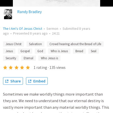
Randy Bradley
The I Am's Of Jesus Christ
•
Sermon
•
Submitted
8 years
ago
•
Presented
8 years ago
•
24:21
Jesus Christ
Salvation
Crowd hearing about the Bread of Life
Jesus
Gospel
God
Who is Jesus
Bread
Seal
Security
Eternal
Who Jesus is
1
rating
·
135
views
Share
Embed
Sometimes we make worldly things more important than
they are. We need to understand that our eternal destiny is
vastly more important than any material worldly things. This