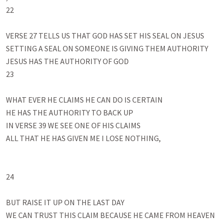
22

VERSE 27 TELLS US THAT GOD HAS SET HIS SEAL ON JESUS

SETTING A SEAL ON SOMEONE IS GIVING THEM AUTHORITY

JESUS HAS THE AUTHORITY OF GOD 

23

WHAT EVER HE CLAIMS HE CAN DO IS CERTAIN

HE HAS THE AUTHORITY TO BACK UP 

IN VERSE 39 WE SEE ONE OF HIS CLAIMS

ALL THAT HE HAS GIVEN ME I LOSE NOTHING, 

24

BUT RAISE IT UP ON THE LAST DAY

WE CAN TRUST THIS CLAIM BECAUSE HE CAME FROM HEAVEN 
