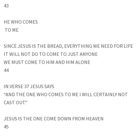
43

HE WHO COMES

 TO ME

SINCE JESUS IS THE BREAD, EVERYTHING WE NEED FOR LIFE

IT WILL NOT DO TO COME TO JUST ANYONE

WE MUST COME TO HIM AND HIM ALONE

44

IN VERSE 37 JESUS SAYS

“AND THE ONE WHO COMES TO ME I WILL CERTAINLY NOT 
CAST OUT.” 

JESUS IS THE ONE COME DOWN FROM HEAVEN

45
