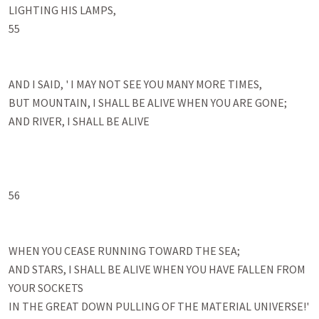
LIGHTING HIS LAMPS, 

55

AND I SAID, ' I MAY NOT SEE YOU MANY MORE TIMES, 

BUT MOUNTAIN, I SHALL BE ALIVE WHEN YOU ARE GONE; 

AND RIVER, I SHALL BE ALIVE 

56

WHEN YOU CEASE RUNNING TOWARD THE SEA; 

AND STARS, I SHALL BE ALIVE WHEN YOU HAVE FALLEN FROM 
YOUR SOCKETS 

IN THE GREAT DOWN PULLING OF THE MATERIAL UNIVERSE!' 