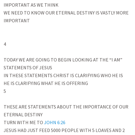
IMPORTANT AS WE THINK

WE NEED TO KNOW OUR ETERNAL DESTINY IS VASTLY MORE 
IMPORTANT 

4

TODAY WE ARE GOING TO BEGIN LOOKING AT THE “I AM” 
STATEMENTS OF JESUS

IN THESE STATEMENTS CHRIST IS CLARIFYING WHO HE IS

HE IS CLARIFYING WHAT HE IS OFFERING

5

THESE ARE STATEMENTS ABOUT THE IMPORTANCE OF OUR 
ETERNAL DESTINY

TURN WITH ME TO 
JOHN 6:26
JESUS HAD JUST FEED 5000 PEOPLE WITH 5 LOAVES AND 2 