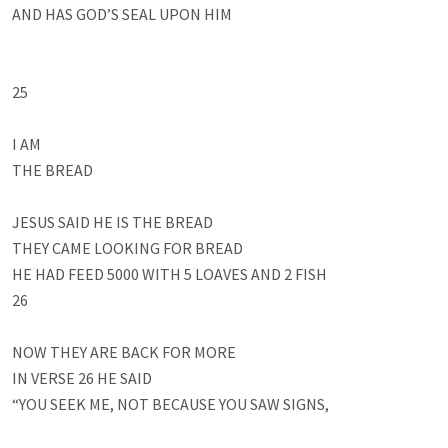
AND HAS GOD’S SEAL UPON HIM

25

I AM 

THE BREAD

JESUS SAID HE IS THE BREAD

THEY CAME LOOKING FOR BREAD

HE HAD FEED 5000 WITH 5 LOAVES AND 2 FISH

26

NOW THEY ARE BACK FOR MORE

IN VERSE 26 HE SAID

“YOU SEEK ME, NOT BECAUSE YOU SAW SIGNS, 
