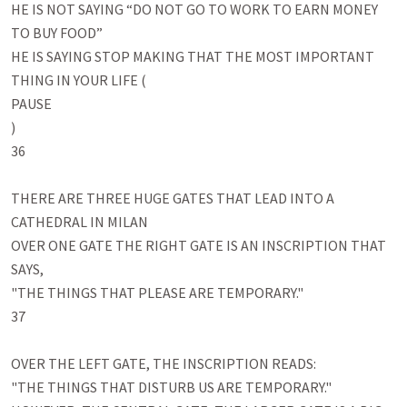
HE IS NOT SAYING “DO NOT GO TO WORK TO EARN MONEY 
TO BUY FOOD”

HE IS SAYING STOP MAKING THAT THE MOST IMPORTANT 
THING IN YOUR LIFE (

PAUSE

)

36

THERE ARE THREE HUGE GATES THAT LEAD INTO A 
CATHEDRAL IN MILAN 

OVER ONE GATE THE RIGHT GATE IS AN INSCRIPTION THAT 
SAYS,

"THE THINGS THAT PLEASE ARE TEMPORARY." 

37

OVER THE LEFT GATE, THE INSCRIPTION READS: 

"THE THINGS THAT DISTURB US ARE TEMPORARY." 
