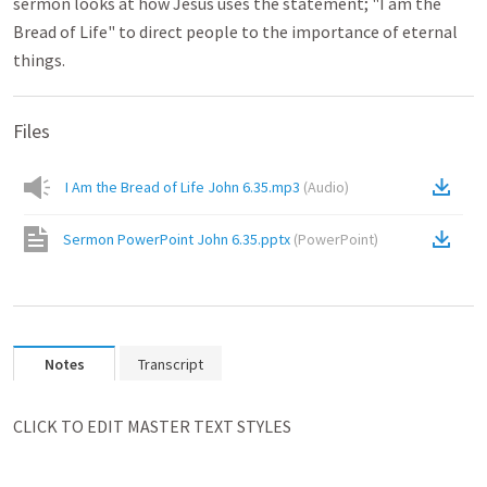
sermon looks at how Jesus uses the statement; "I am the
Bread of Life" to direct people to the importance of eternal
things.
Files
I Am the Bread of Life John 6.35.mp3
(
Audio
)
Sermon PowerPoint John 6.35.pptx
(
PowerPoint
)
Notes
Transcript
﻿CLICK TO EDIT MASTER TEXT STYLES
