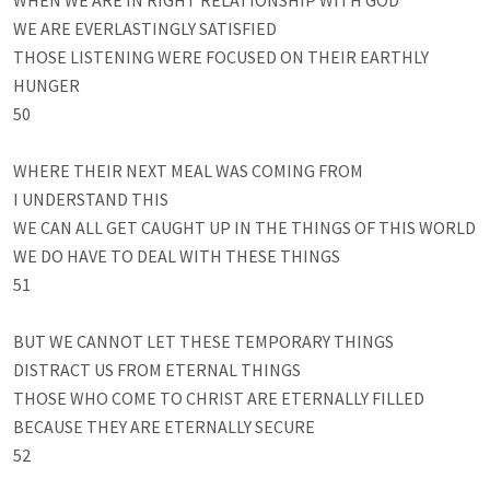
WHEN WE ARE IN RIGHT RELATIONSHIP WITH GOD 

WE ARE EVERLASTINGLY SATISFIED

THOSE LISTENING WERE FOCUSED ON THEIR EARTHLY 
HUNGER

50

WHERE THEIR NEXT MEAL WAS COMING FROM

I UNDERSTAND THIS

WE CAN ALL GET CAUGHT UP IN THE THINGS OF THIS WORLD

WE DO HAVE TO DEAL WITH THESE THINGS

51

BUT WE CANNOT LET THESE TEMPORARY THINGS

DISTRACT US FROM ETERNAL THINGS

THOSE WHO COME TO CHRIST ARE ETERNALLY FILLED

BECAUSE THEY ARE ETERNALLY SECURE

52
