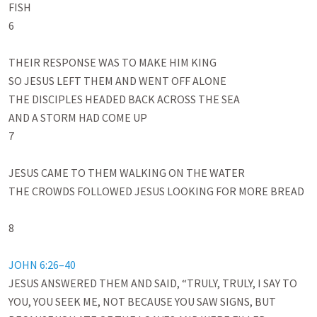
FISH

6

THEIR RESPONSE WAS TO MAKE HIM KING

SO JESUS LEFT THEM AND WENT OFF ALONE

THE DISCIPLES HEADED BACK ACROSS THE SEA

AND A STORM HAD COME UP

7

JESUS CAME TO THEM WALKING ON THE WATER

THE CROWDS FOLLOWED JESUS LOOKING FOR MORE BREAD

8

JOHN 6:26–40
JESUS ANSWERED THEM AND SAID, “TRULY, TRULY, I SAY TO 
YOU, YOU SEEK ME, NOT BECAUSE YOU SAW SIGNS, BUT 