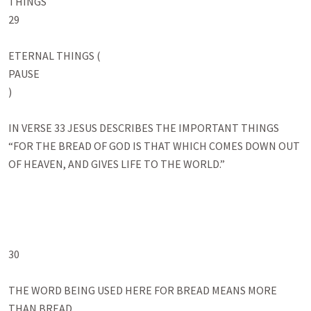
THINGS

29

ETERNAL THINGS (

PAUSE

)

IN VERSE 33 JESUS DESCRIBES THE IMPORTANT THINGS

“FOR THE BREAD OF GOD IS THAT WHICH COMES DOWN OUT 
OF HEAVEN, AND GIVES LIFE TO THE WORLD.”

30

THE WORD BEING USED HERE FOR BREAD MEANS MORE 
THAN BREAD
