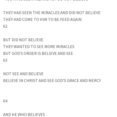
THEY HAD SEEN THE MIRACLES AND DID NOT BELIEVE

THEY HAD COME TO HIM TO BE FEED AGAIN

62

BUT DID NOT BELIEVE

THEY WANTED TO SEE MORE MIRACLES 

BUT GOD’S ORDER IS BELIEVE AND SEE

63

NOT SEE AND BELIEVE

BELIEVE IN CHRIST AND SEE GOD’S GRACE AND MERCY

64

AND HE WHO BELIEVES
