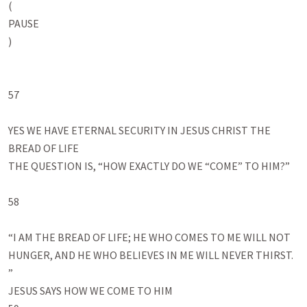
(

PAUSE

)

57

YES WE HAVE ETERNAL SECURITY IN JESUS CHRIST THE 
BREAD OF LIFE

THE QUESTION IS, “HOW EXACTLY DO WE “COME” TO HIM?”

58

“I AM THE BREAD OF LIFE; HE WHO COMES TO ME WILL NOT 
HUNGER, AND HE WHO BELIEVES IN ME WILL NEVER THIRST.

”

JESUS SAYS HOW WE COME TO HIM
