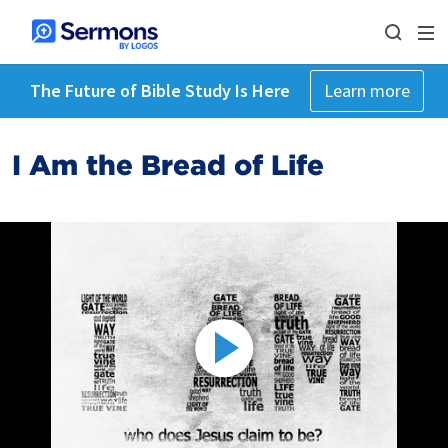
The Future of Bible Study Is Here
Learn more
I Am the Bread of Life