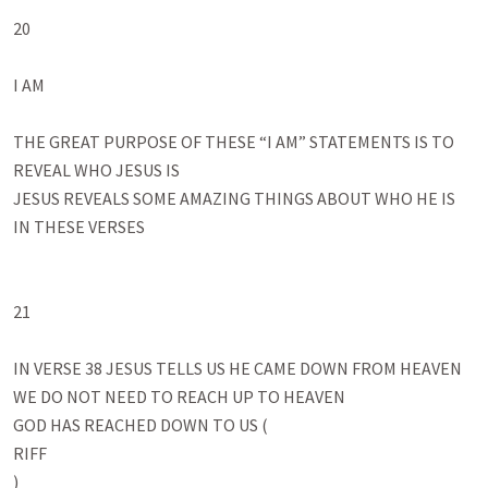
20

I AM

THE GREAT PURPOSE OF THESE “I AM” STATEMENTS IS TO 
REVEAL WHO JESUS IS

JESUS REVEALS SOME AMAZING THINGS ABOUT WHO HE IS 
IN THESE VERSES

21

IN VERSE 38 JESUS TELLS US HE CAME DOWN FROM HEAVEN

WE DO NOT NEED TO REACH UP TO HEAVEN 

GOD HAS REACHED DOWN TO US (

RIFF

)
