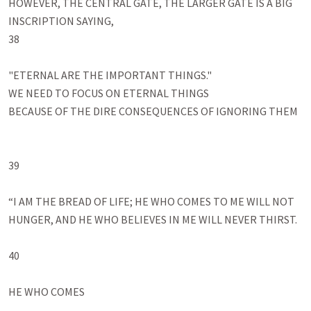
HOWEVER, THE CENTRAL GATE, THE LARGER GATE IS A BIG 
INSCRIPTION SAYING, 

38

"ETERNAL ARE THE IMPORTANT THINGS."

WE NEED TO FOCUS ON ETERNAL THINGS

BECAUSE OF THE DIRE CONSEQUENCES OF IGNORING THEM

39

“I AM THE BREAD OF LIFE; HE WHO COMES TO ME WILL NOT 
HUNGER, AND HE WHO BELIEVES IN ME WILL NEVER THIRST.

40

HE WHO COMES
