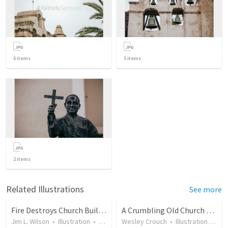
6
items
5
items
2
items
Related Illustrations
See more
Fire Destroys Church Building in Arkansas
A Crumbling Old Church Building Needed Remodeling
Jim L. Wilson
•
Illustration
•
10 years ago
Wesley Crouch
•
47
views
•
Illustration
•
15 