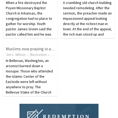
When a fire destroyed the
A crumbling old church building
Poyen Missionary Baptist
needed remodeling. After the
Church in Arkansas, the
sermon, the preacher made an
congregation had no place to
impassioned appeal looking
gather for worship. Youth
directly at the richest man in
pastor James Green said the
town. At the end of the appeal,
pastor called him and he was
the rich man stood up and
frantic because the church was
announced, “Pastor, I will
burning. He rushed over, but
contribute $1,000.” Just then,
Muslims now praying in a Mormon church building
Green said the fire was too
plaster fell from the ceiling and
Jim L. Wilson
•
Illustration
•
9 years ago
•
10
views
intense and there was
struck…
nothing…
In Bellevue, Washington, an
arsonist burned down a
mosque. Those who attended
the Islamic Center of the
Eastside were left without
anywhere to pray. The
Bellevue Stake of the Church
of Jesus Christ of Latter-Day
Saints offered space, free of
charge in their Mormon church
building that is right next