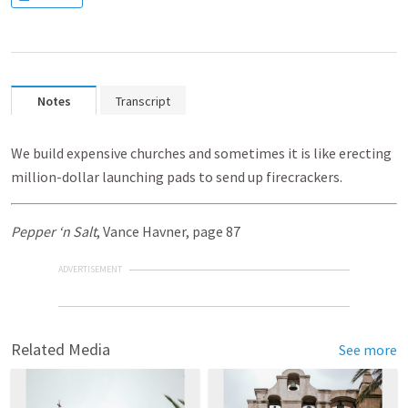
Notes
Transcript
We build expensive churches and sometimes it is like erecting
million-dollar launching pads to send up firecrackers.
Pepper ‘n Salt
, Vance Havner, page 87
ADVERTISEMENT
Related Media
See more