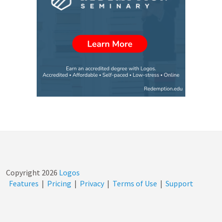
door…
Copyright
2026
Logos
Features
|
Pricing
|
Privacy
|
Terms of Use
|
Support