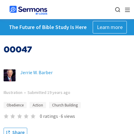
The Future of Bible Study Is Here
Learn more
00047
Jerrie W. Barber
Illustration
•
Submitted
19 years ago
Obedience
Action
Church Building
0
ratings
·
6
views
Share