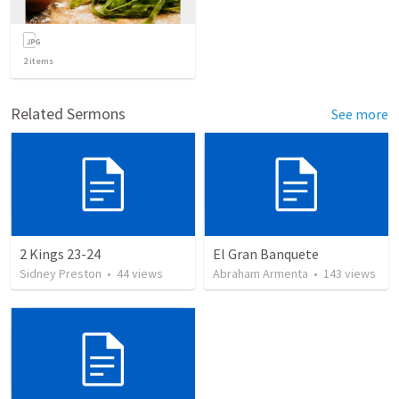
2
items
Related Sermons
See more
2 Kings 23-24
El Gran Banquete
Sidney Preston
•
44
views
Abraham Armenta
•
143
views