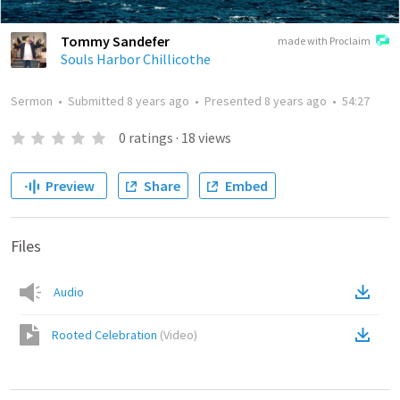
Tommy Sandefer
made with Proclaim
Souls Harbor Chillicothe
Sermon
•
Submitted
8 years ago
•
Presented
8 years ago
•
54:27
0
ratings
·
18
views
Preview
Share
Embed
Files
Audio
Rooted Celebration
(
Video
)