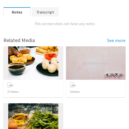
Notes
Transcript
This sermon does not have any notes.
Related Media
See more
17
items
3
items