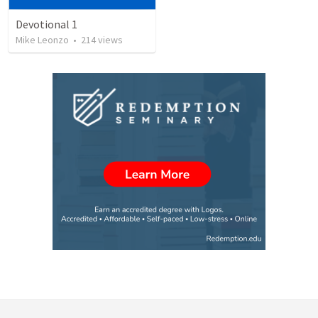
Devotional 1
Mike Leonzo
•
214
views