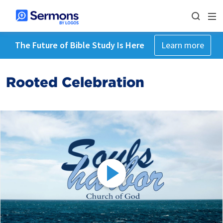
The Future of Bible Study Is Here
Learn more
Rooted Celebration