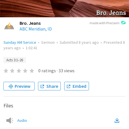
Bro. Jeans
made with Proclaim
ABC Meridian, ID
Sunday AM Service
•
Sermon
•
Submitted
8 years ago
•
Presented
8
years ago
•
1:02:41
Acts 3:1–26
0
ratings
·
33
views
Preview
Share
Embed
Files
Audio