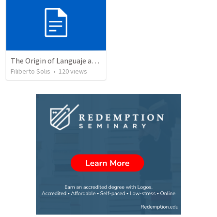
The Origin of Languaje and Comunication
Filiberto Solis
•
120
views