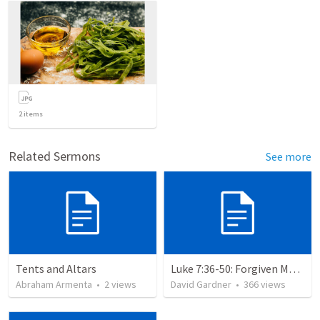
2
items
Related Sermons
See more
Tents and Altars
Luke 7:36-50: Forgiven Much
Abraham Armenta
•
2
views
David Gardner
•
366
views