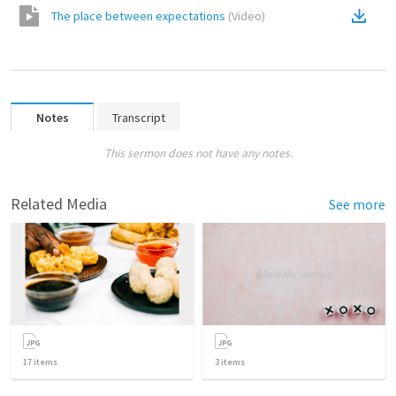
The place between expectations
(
Video
)
Notes
Transcript
This sermon does not have any notes.
Related Media
See more
17
items
3
items