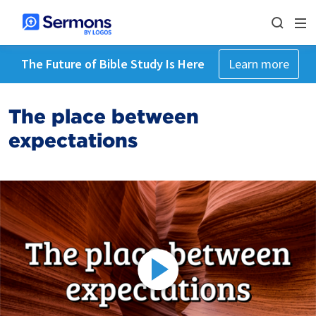
The Future of Bible Study Is Here
Learn more
The place between
expectations