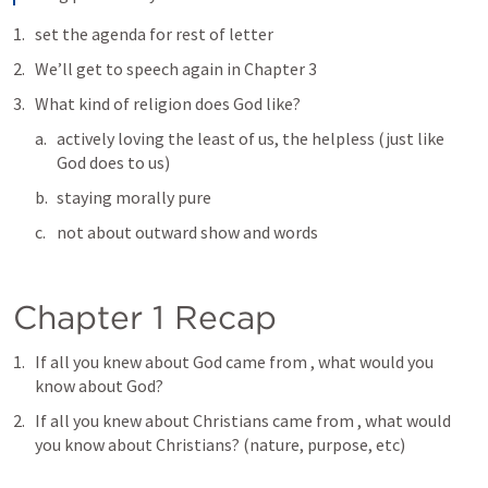
set the agenda for rest of letter
We’ll get to speech again in Chapter 3
What kind of religion does God like?
actively loving the least of us, the helpless (just like 
God does to us)
staying morally pure
not about outward show and words
Chapter 1 Recap
If all you knew about God came from 
, what would you 
know about God?
If all you knew about Christians came from 
, what would 
you know about Christians? (nature, purpose, etc)