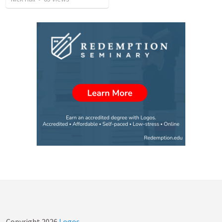
Copyright
2026
Logos