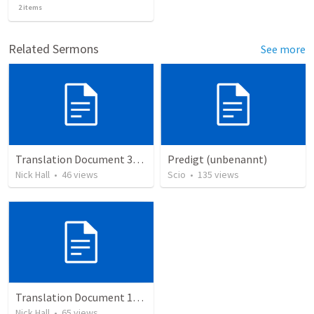
2
items
Related Sermons
See more
Translation Document 30.06.2024
Predigt (unbenannt)
Nick Hall
•
46
views
Scio
•
135
views
Translation Document 14.07.24
Nick Hall
•
65
views