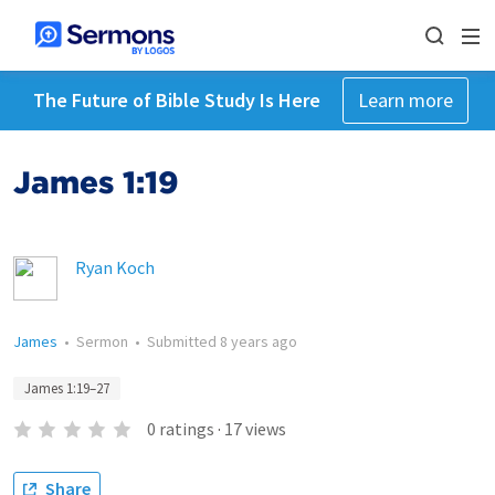
The Future of Bible Study Is Here
Learn more
James 1:19
Ryan Koch
James
•
Sermon
•
Submitted
8 years ago
James 1:19–27
0
ratings
·
17
views
Share