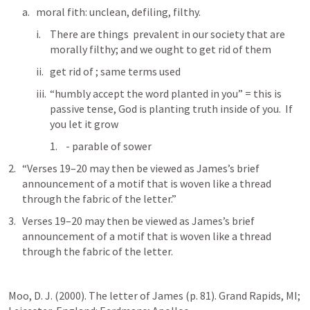
moral fith: unclean, defiling, filthy.
There are things  prevalent in our society that are 
morally filthy; and we ought to get rid of them
get rid of 
; same terms used
“humbly accept the word planted in you” = this is 
passive tense, God is planting truth inside of you.  If 
you let it grow
 - parable of sower
“Verses 19–20 may then be viewed as James’s brief 
announcement of a motif that is woven like a thread 
through the fabric of the letter.”
Verses 19–20 may then be viewed as James’s brief 
announcement of a motif that is woven like a thread 
through the fabric of the letter.
Moo, D. J. (2000). The letter of James (p. 81). Grand Rapids, MI; 