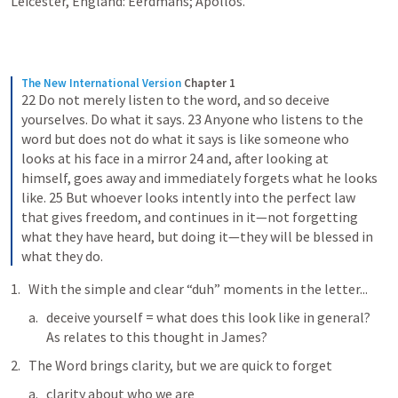
Leicester, England: Eerdmans; Apollos.
The New International Version
Chapter 1
22 Do not merely listen to the word, and so deceive 
yourselves. Do what it says. 23 Anyone who listens to the 
word but does not do what it says is like someone who 
looks at his face in a mirror 24 and, after looking at 
himself, goes away and immediately forgets what he looks 
like. 25 But whoever looks intently into the perfect law 
that gives freedom, and continues in it—not forgetting 
what they have heard, but doing it—they will be blessed in 
what they do.
With the simple and clear “duh” moments in the letter...
deceive yourself = what does this look like in general?  
As relates to this thought in James?
The Word brings clarity, but we are quick to forget
clarity about who we are