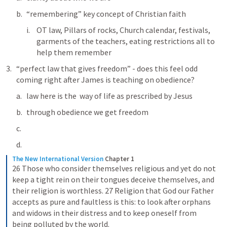
“remembering” key concept of Christian faith 
OT law, Pillars of rocks, Church calendar, festivals, 
garments of the teachers, eating restrictions all to 
help them remember
“perfect law that gives freedom” - does this feel odd 
coming right after James is teaching on obedience?
law here is the  way of life as prescribed by Jesus
through obedience we get freedom
The New International Version
Chapter 1
26 Those who consider themselves religious and yet do not 
keep a tight rein on their tongues deceive themselves, and 
their religion is worthless. 27 Religion that God our Father 
accepts as pure and faultless is this: to look after orphans 
and widows in their distress and to keep oneself from 
being polluted by the world.