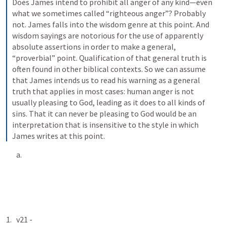
Does James intend to prohibit all anger of any kind—even 
what we sometimes called “righteous anger”? Probably 
not. James falls into the wisdom genre at this point. And 
wisdom sayings are notorious for the use of apparently 
absolute assertions in order to make a general, 
“proverbial” point. Qualification of that general truth is 
often found in other biblical contexts. So we can assume 
that James intends us to read his warning as a general 
truth that applies in most cases: human anger is not 
usually pleasing to God, leading as it does to all kinds of 
sins. That it can never be pleasing to God would be an 
interpretation that is insensitive to the style in which 
James writes at this point.
v21 - 