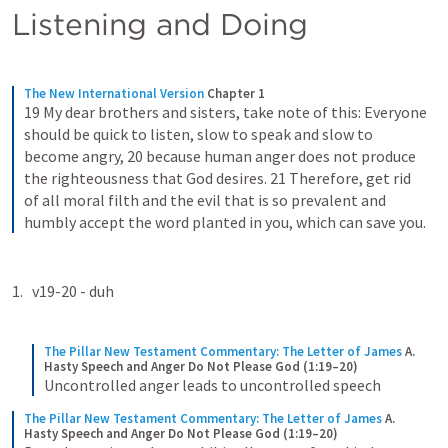
Listening and Doing
The New International Version
Chapter 1
19 My dear brothers and sisters, take note of this: Everyone 
should be quick to listen, slow to speak and slow to 
become angry, 20 because human anger does not produce 
the righteousness that God desires. 21 Therefore, get rid 
of all moral filth and the evil that is so prevalent and 
humbly accept the word planted in you, which can save you.
v19-20 - duh
The Pillar New Testament Commentary: The Letter of James
A. 
Hasty Speech and Anger Do Not Please God (1:19–20)
Uncontrolled anger leads to uncontrolled speech
The Pillar New Testament Commentary: The Letter of James
A. 
Hasty Speech and Anger Do Not Please God (1:19–20)