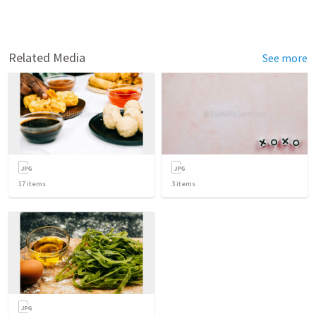
Related Media
See more
17
items
3
items