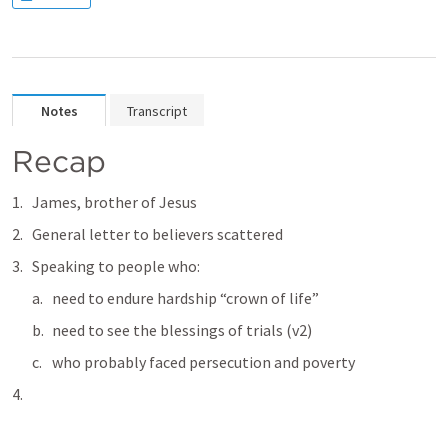
Notes
Transcript
Recap
James, brother of Jesus
General letter to believers scattered
Speaking to people who:
need to endure hardship “crown of life”
need to see the blessings of trials (v2)
who probably faced persecution and poverty