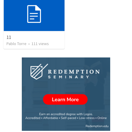
11
Pablo Torre
•
111
views