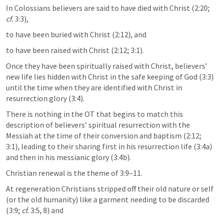
In Colossians believers are said to have died with Christ (2:20; 
cf.
 3:3), 
to have been buried with Christ (2:12), and 
to have been raised with Christ (2:12; 3:1).
Once they have been spiritually raised with Christ, believers’ 
new life lies hidden with Christ in the safe keeping of God (3:3) 
until the time when they are identified with Christ in 
resurrection glory (3:4). 
There is nothing in the OT that begins to match this 
description of believers’ spiritual resurrection with the 
Messiah at the time of their conversion and baptism (2:12; 
3:1), leading to their sharing first in his resurrection life (3:4a) 
and then in his messianic glory (3:4b).
Christian renewal is the theme of 3:9–11. 
At regeneration Christians stripped off their old nature or self 
(or the old humanity) like a garment needing to be discarded 
(3:9; 
cf.
 3:5, 8) and 