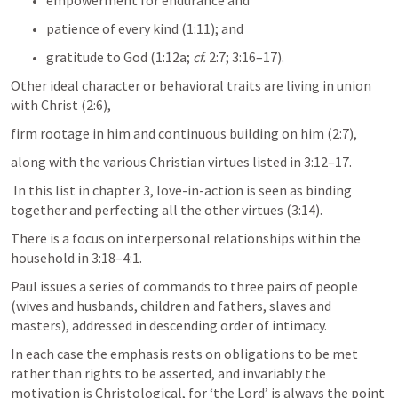
empowerment for endurance and 
patience of every kind (1:11); and 
gratitude to God (1:12a; 
cf.
 2:7; 3:16–17). 
Other ideal character or behavioral traits are living in union 
with Christ (2:6), 
firm rootage in him and continuous building on him (2:7), 
along with the various Christian virtues listed in 3:12–17.
 In this list in chapter 3, love-in-action is seen as binding 
together and perfecting all the other virtues (3:14).
There is a focus on interpersonal relationships within the 
household in 3:18–4:1. 
Paul issues a series of commands to three pairs of people 
(wives and husbands, children and fathers, slaves and 
masters), addressed in descending order of intimacy. 
In each case the emphasis rests on obligations to be met 
rather than rights to be asserted, and invariably the 
motivation is Christological, for ‘the Lord’ is always the point 