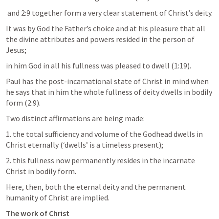
 and 2:9 together form a very clear statement of Christ’s deity. 
It was by God the Father’s choice and at his pleasure that all 
the divine attributes and powers resided in the person of 
Jesus; 
in him God in all his fullness was pleased to dwell (1:19). 
Paul has the post-incarnational state of Christ in mind when 
he says that in him the whole fullness of deity dwells in bodily 
form (2:9). 
Two distinct affirmations are being made: 
1. the total sufficiency and volume of the Godhead dwells in 
Christ eternally (‘dwells’ is a timeless present); 
2. this fullness now permanently resides in the incarnate 
Christ in bodily form. 
Here, then, both the eternal deity and the permanent 
humanity of Christ are implied.
The work of Christ