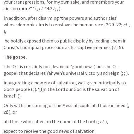
your transgressions, for my own sake, and remembers your 
sins no more” ’ (
; 
cf.
 44:22; 
, 
). 
In addition, after disarming ‘the powers and authorities’ 
whose demonic aim is to enslave the human race (2:20–22; 
cf.
, 
),
 he boldly exposed them to public display by leading them in 
Christ’s triumphal procession as his captive enemies (2:15).
The gospel
The OT is certainly not devoid of ‘good news’, but the OT 
gospel that declares Yahweh’s universal victory and reign (
; 
; 
), 
inaugurating a new era of salvation, was given principally to 
God’s people (
; 
). ‘[I]n the Lord our God is the salvation of 
Israel’ (
). 
Only with the coming of the Messiah could all those in need (
; 
cf.
), or 
all those who called on the name of the Lord (
; 
cf.
), 
expect to receive the good news of salvation. 