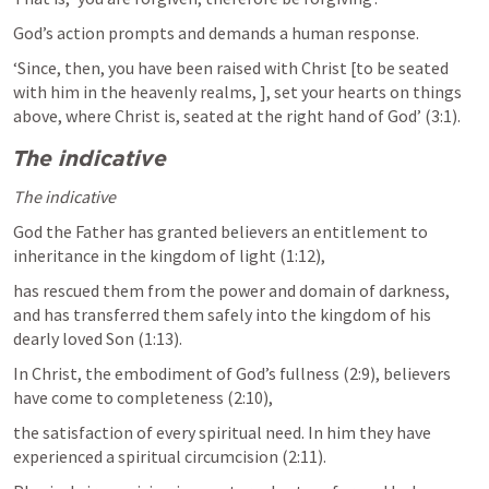
God’s action prompts and demands a human response. 
‘Since, then, you have been raised with Christ [to be seated 
with him in the heavenly realms, 
], set your hearts on things 
above, where Christ is, seated at the right hand of God’ (3:1). 
The indicative
The indicative
God the Father has granted believers an entitlement to 
inheritance in the kingdom of light (1:12),
has rescued them from the power and domain of darkness, 
and has transferred them safely into the kingdom of his 
dearly loved Son (1:13). 
In Christ, the embodiment of God’s fullness (2:9), believers 
have come to completeness (2:10), 
the satisfaction of every spiritual need. In him they have 
experienced a spiritual circumcision (2:11). 