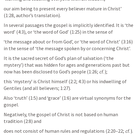
our aim being to present every believer mature in Christ’ 
(1:28, author’s translation).
In several passages the gospel is implicitly identified. It is ‘the 
word’ (4:3), or ‘the word of God’ (1:25) in the sense of 
‘the message about or from God’, or ‘the word of Christ’ (3:16) 
in the sense of ‘the message spoken by or concerning Christ’. 
It is the sacred secret of God’s plan of salvation (‘the 
mystery’) that was hidden for ages and generations past but 
now has been disclosed to God’s people (1:26; 
cf.
); 
this ‘mystery’ is Christ himself (2:2; 4:3) or his indwelling of 
Gentiles (and all believers; 1:27). 
Also ‘truth’ (1:5) and ‘grace’ (1:6) are virtual synonyms for the 
gospel. 
Negatively, the gospel of Christ is not based on human 
tradition (2:8) and 
does not consist of human rules and regulations (2:20–22; 
cf.
).