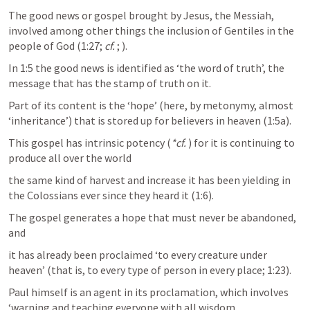
The good news or gospel brought by Jesus, the Messiah, 
involved among other things the inclusion of Gentiles in the 
people of God (1:27; 
cf.
; 
).
In 1:5 the good news is identified as ‘the word of truth’, the 
message that has the stamp of truth on it. 
Part of its content is the ‘hope’ (here, by metonymy, almost 
‘inheritance’) that is stored up for believers in heaven (1:5a). 
This gospel has intrinsic potency (
*cf.
) for it is continuing to 
produce all over the world 
the same kind of harvest and increase it has been yielding in 
the Colossians ever since they heard it (1:6).
The gospel generates a hope that must never be abandoned, 
and 
it has already been proclaimed ‘to every creature under 
heaven’ (that is, to every type of person in every place; 1:23). 
Paul himself is an agent in its proclamation, which involves 
‘warning and teaching everyone with all wisdom, 