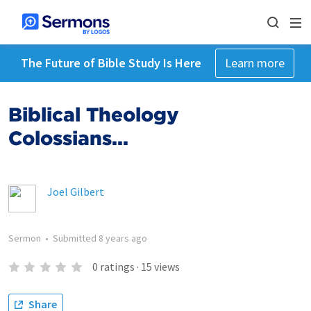
The Future of Bible Study Is Here
Learn more
Biblical Theology
Colossians...
Joel Gilbert
Sermon
•
Submitted
8 years ago
0
ratings
·
15
views
Share