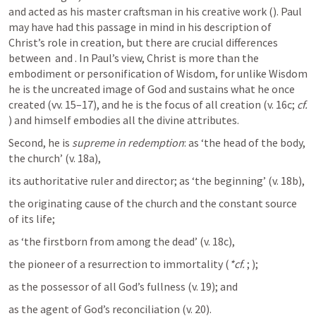
and acted as his master craftsman in his creative work (
). Paul 
may have had this passage in mind in his description of 
Christ’s role in creation, but there are crucial differences 
between 
 and 
. In Paul’s view, Christ is more than the 
embodiment or personification of Wisdom, for unlike Wisdom 
he is the uncreated image of God and sustains what he once 
created (vv. 15–17), and he is the focus of all creation (v. 16c; 
cf.
) and himself embodies all the divine attributes.
Second, he is 
supreme in redemption
: as ‘the head of the body, 
the church’ (v. 18a), 
its authoritative ruler and director; as ‘the beginning’ (v. 18b), 
the originating cause of the church and the constant source 
of its life; 
as ‘the firstborn from among the dead’ (v. 18c), 
the pioneer of a resurrection to immortality (
*cf.
; 
); 
as the possessor of all God’s fullness (v. 19); and 
as the agent of God’s reconciliation (v. 20).