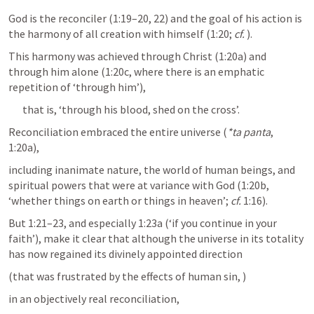
God is the reconciler (1:19–20, 22) and the goal of his action is 
the harmony of all creation with himself (1:20; 
cf.
). 
This harmony was achieved through Christ (1:20a) and 
through him alone (1:20c, where there is an emphatic 
repetition of ‘through him’), 
that is, ‘through his blood, shed on the cross’. 
Reconciliation embraced the entire universe (
*ta panta
, 
1:20a), 
including inanimate nature, the world of human beings, and 
spiritual powers that were at variance with God (1:20b, 
‘whether things on earth or things in heaven’; 
cf.
 1:16). 
But 1:21–23, and especially 1:23a (‘if you continue in your 
faith’), make it clear that although the universe in its totality 
has now regained its divinely appointed direction 
(that was frustrated by the effects of human sin, 
)
in an objectively real reconciliation, 