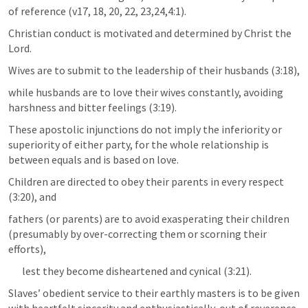
of reference (v17, 18, 20, 22, 23,24,4:1). 
Christian conduct is motivated and determined by Christ the 
Lord. 
Wives are to submit to the leadership of their husbands (3:18), 
while husbands are to love their wives constantly, avoiding 
harshness and bitter feelings (3:19). 
These apostolic injunctions do not imply the inferiority or 
superiority of either party, for the whole relationship is 
between equals and is based on love.  
Children are directed to obey their parents in every respect 
(3:20), and 
fathers (or parents) are to avoid exasperating their children 
(presumably by over-correcting them or scorning their 
efforts), 
lest they become disheartened and cynical (3:21). 
Slaves’ obedient service to their earthly masters is to be given 