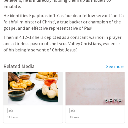
believers, he is indirectly holding them up as models to 
emulate. 
He identifies Epaphras in 1:7 as ‘our dear fellow servant’ and ‘a 
faithful minister of Christ’, a true backer or champion of the 
gospel and an effective representative of Paul. 
Then in 4:12–13 he is depicted as a constant warrior in prayer 
and a tireless pastor of the Lycus Valley Christians, evidence 
of his being ‘a servant of Christ Jesus’.
Related Media
See more
17
items
3
items