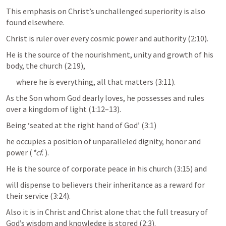
This emphasis on Christ’s unchallenged superiority is also 
found elsewhere. 
Christ is ruler over every cosmic power and authority (2:10). 
He is the source of the nourishment, unity and growth of his 
body, the church (2:19), 
where he is everything, all that matters (3:11). 
As the Son whom God dearly loves, he possesses and rules 
over a kingdom of light (1:12–13). 
Being ‘seated at the right hand of God’ (3:1) 
he occupies a position of unparalleled dignity, honor and 
power (
*cf.
). 
He is the source of corporate peace in his church (3:15) and 
will dispense to believers their inheritance as a reward for 
their service (3:24). 
Also it is in Christ and Christ alone that the full treasury of 
God’s wisdom and knowledge is stored (2:3).