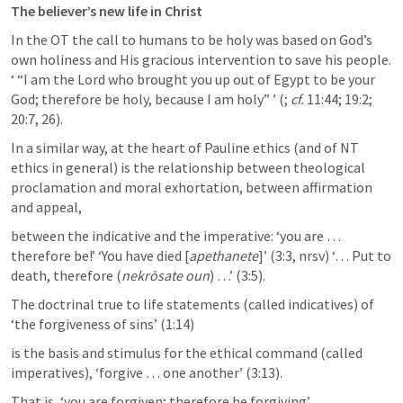
The believer’s new life in Christ
In the OT the call to humans to be holy was based on God’s 
own holiness and His gracious intervention to save his people. 
‘ “I am the Lord who brought you up out of Egypt to be your 
God; therefore be holy, because I am holy” ’ (
; 
cf.
 11:44; 19:2; 
20:7, 26). 
In a similar way, at the heart of Pauline ethics (and of NT 
ethics in general) is the relationship between theological 
proclamation and moral exhortation, between affirmation 
and appeal, 
between the indicative and the imperative: ‘you are … 
therefore be!’ ‘You have died [
apethanete
]’ (3:3, nrsv) ‘… Put to 
death, therefore (
nekrōsate oun
) …’ (3:5). 
The doctrinal true to life statements (called indicatives) of 
‘the forgiveness of sins’ (1:14) 
is the basis and stimulus for the ethical command (called 
imperatives), ‘forgive … one another’ (3:13). 
That is, ‘you are forgiven; therefore be forgiving’. 