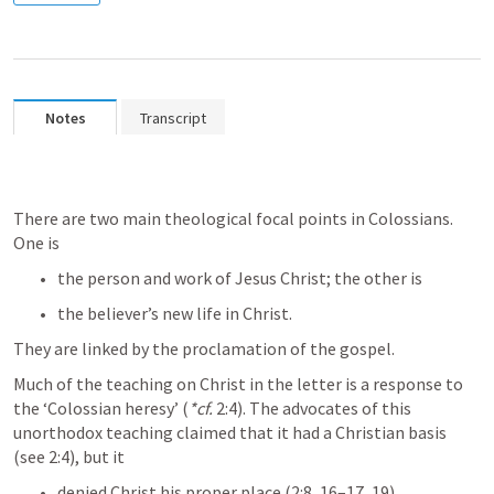
Notes
Transcript
There are two main theological focal points in Colossians. 
One is 
the person and work of Jesus Christ; the other is
the believer’s new life in Christ. 
They are linked by the proclamation of the gospel.
Much of the teaching on Christ in the letter is a response to 
the ‘Colossian heresy’ (
*cf.
 2:4). The advocates of this 
unorthodox teaching claimed that it had a Christian basis 
(see 2:4), but it 
denied Christ his proper place (2:8, 16–17, 19), 