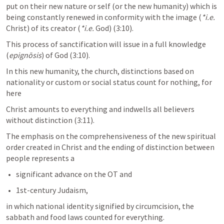
put on their new nature or self (or the new humanity) which is 
being constantly renewed in conformity with the image (
*i.e.
Christ) of its creator (
*i.e.
 God) (3:10). 
This process of sanctification will issue in a full knowledge 
(
epignōsis
) of God (3:10). 
In this new humanity, the church, distinctions based on 
nationality or custom or social status count for nothing, for 
here
Christ amounts to everything and indwells all believers 
without distinction (3:11). 
The emphasis on the comprehensiveness of the new spiritual 
order created in Christ and the ending of distinction between 
people represents a 
significant advance on the OT and 
1st-century Judaism, 
in which national identity signified by circumcision, the 
sabbath and food laws counted for everything.