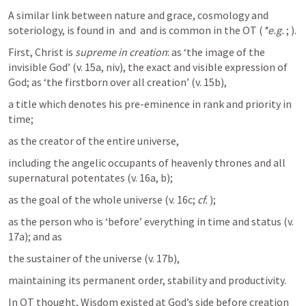
A similar link between nature and grace, cosmology and 
soteriology, is found in 
 and 
 and is common in the OT (
*e.g.
; 
).
First, Christ is 
supreme in creation
: as ‘the image of the 
invisible God’ (v. 15a, niv), the exact and visible expression of 
God; as ‘the firstborn over all creation’ (v. 15b), 
a title which denotes his pre-eminence in rank and priority in 
time; 
as the creator of the entire universe, 
including the angelic occupants of heavenly thrones and all 
supernatural potentates (v. 16a, b); 
as the goal of the whole universe (v. 16c; 
cf.
); 
as the person who is ‘before’ everything in time and status (v. 
17a); and as 
the sustainer of the universe (v. 17b), 
maintaining its permanent order, stability and productivity. 
In OT thought, Wisdom existed at God’s side before creation 