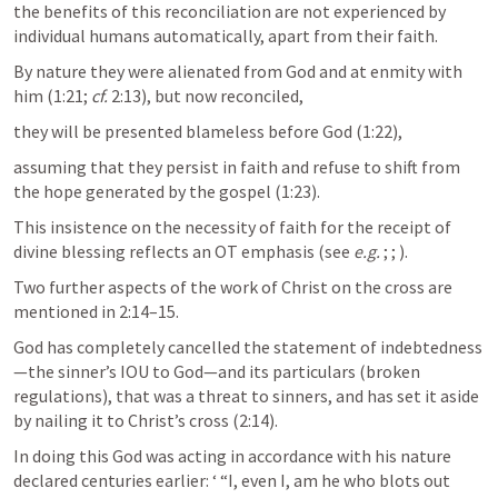
the benefits of this reconciliation are not experienced by 
individual humans automatically, apart from their faith. 
By nature they were alienated from God and at enmity with 
him (1:21; 
cf.
 2:13), but now reconciled, 
they will be presented blameless before God (1:22), 
assuming that they persist in faith and refuse to shift from 
the hope generated by the gospel (1:23). 
This insistence on the necessity of faith for the receipt of 
divine blessing reflects an OT emphasis (see 
e.g.
; 
; 
).
Two further aspects of the work of Christ on the cross are 
mentioned in 2:14–15. 
God has completely cancelled the statement of indebtedness
—the sinner’s IOU to God—and its particulars (broken 
regulations), that was a threat to sinners, and has set it aside 
by nailing it to Christ’s cross (2:14).
In doing this God was acting in accordance with his nature 
declared centuries earlier: ‘ “I, even I, am he who blots out 