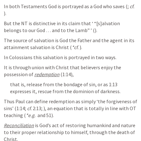
In both Testaments God is portrayed as a God who saves (
; 
cf.
). 
But the NT is distinctive in its claim that ‘ “[s]alvation 
belongs to our God … and to the Lamb” ’ (
). 
The source of salvation is God the Father and the agent in its 
attainment salvation is Christ (
*cf.
). 
In Colossians this salvation is portrayed in two ways. 
It is through union with Christ that believers enjoy the 
possession of 
redemption
 (1:14), 
that is, release from the bondage of sin, or as 1:13 
expresses it, rescue from the dominion of darkness. 
Thus Paul can define redemption as simply ‘the forgiveness of 
sins’ (1:14; 
cf.
 2:13; 
), an equation that is totally in line with OT 
teaching (
*e.g.
 and 51). 
Reconciliation
 is God’s act of restoring humankind and nature 
to their proper relationship to himself, through the death of 
Christ. 