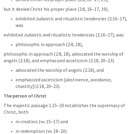
but it denied Christ his proper place (2:8, 16–17, 19), 
exhibited Judaistic and ritualistic tendencies (2:16–17), 
was 
exhibited Judaistic and ritualistic tendencies (2:16–17), was 
philosophic in approach (2:8, 18), 
philosophic in approach (2:8, 18), advocated the worship of 
angels (2:18), and emphasized asceticism (2:18, 20–23).
advocated the worship of angels (2:18), and 
emphasized asceticism [abstinence, avoidance, 
chastity](2:18, 20–23).
The person of Christ
The majestic passage 1:15–20 establishes the supremacy of 
Christ, both 
in creation (vv. 15–17) and 
in redemption (vv. 18–20). 