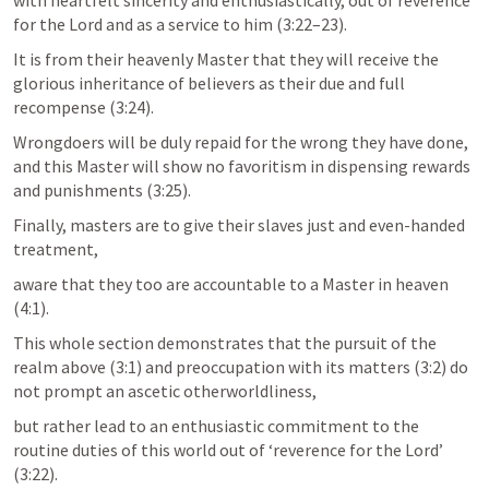
with heartfelt sincerity and enthusiastically, out of reverence 
for the Lord and as a service to him (3:22–23). 
It is from their heavenly Master that they will receive the 
glorious inheritance of believers as their due and full 
recompense (3:24). 
Wrongdoers will be duly repaid for the wrong they have done, 
and this Master will show no favoritism in dispensing rewards 
and punishments (3:25). 
Finally, masters are to give their slaves just and even-handed 
treatment, 
aware that they too are accountable to a Master in heaven 
(4:1). 
This whole section demonstrates that the pursuit of the 
realm above (3:1) and preoccupation with its matters (3:2) do 
not prompt an ascetic otherworldliness, 
but rather lead to an enthusiastic commitment to the 
routine duties of this world out of ‘reverence for the Lord’ 
(3:22).