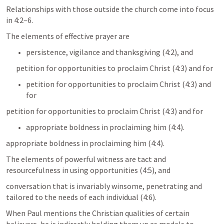
Relationships with those outside the church come into focus 
in 4:2–6. 
The elements of effective prayer are 
persistence, vigilance and thanksgiving (4:2), and 
petition for opportunities to proclaim Christ (4:3) and for 
petition for opportunities to proclaim Christ (4:3) and 
for 
petition for opportunities to proclaim Christ (4:3) and for 
appropriate boldness in proclaiming him (4:4). 
appropriate boldness in proclaiming him (4:4). 
The elements of powerful witness are tact and 
resourcefulness in using opportunities (4:5), and 
conversation that is invariably winsome, penetrating and 
tailored to the needs of each individual (4:6).
When Paul mentions the Christian qualities of certain 