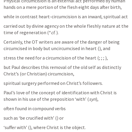
Physical circumcision is an external act performed by human 
hands on a mere portion of the flesh eight days after birth, 
while in contrast heart-circumcision is an inward, spiritual act 
carried out by divine agency on the whole fleshly nature at the 
time of regeneration (*
cf.
). 
Certainly, the OT writers are aware of the danger of being 
circumcised in body but uncircumcised in heart (
), and 
stress the need for a circumcision of the heart (
; 
; 
; 
), 
but Paul describes this removal of the old self as distinctly 
Christ’s (or Christian) circumcision, 
spiritual surgery performed on Christ’s followers.
Paul’s love of the concept of identification with Christ is 
shown in his use of the preposition ‘with’ (
syn
), 
often found in compound verbs 
such as ‘be crucified with’ (
) or 
‘suffer with’ (
), where Christ is the object. 