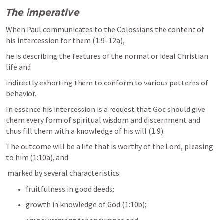
The imperative
When Paul communicates to the Colossians the content of 
his intercession for them (1:9–12a), 
he is describing the features of the normal or ideal Christian 
life and 
indirectly exhorting them to conform to various patterns of 
behavior. 
In essence his intercession is a request that God should give 
them every form of spiritual wisdom and discernment and 
thus fill them with a knowledge of his will (1:9). 
The outcome will be a life that is worthy of the Lord, pleasing 
to him (1:10a), and
 marked by several characteristics: 
fruitfulness in good deeds; 
growth in knowledge of God (1:10b); 