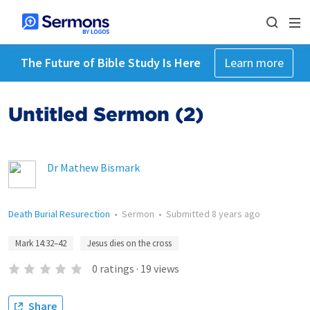
The Future of Bible Study Is Here
Learn more
Untitled Sermon (2)
Dr Mathew Bismark
Death Burial Resurection
•
Sermon
•
Submitted
8 years ago
Mark 14:32–42
Jesus dies on the cross
0
ratings
·
19
views
Share