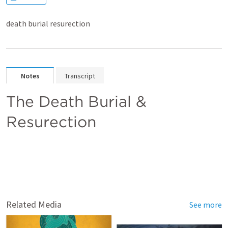
death burial resurection
Notes
Transcript
The Death Burial &  
Resurection 
Related Media
See more