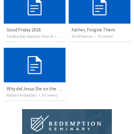
Good Friday 2026
Father, Forgive Them
Tanilba Bay Baptist Church
•
5
views
Todd Nance
•
52
views
Why did Jesus Die on the Cross?
Robin Fernandez
•
67
views