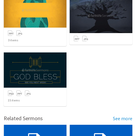
3
items
15
items
Related Sermons
See more