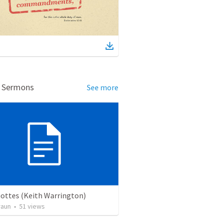
d Sermons
See more
Gottes (Keith Warrington)
raun
•
51
views