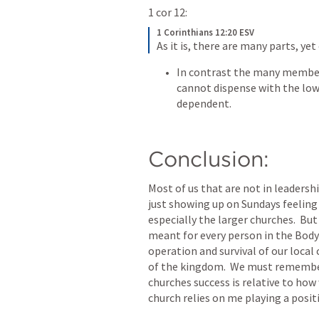
1 cor 12:
1 Corinthians 12:20 ESV
As it is, there are many parts, yet
In contrast the many members
cannot dispense with the low
dependent.
Conclusion:
Most of us that are not in leadershi
just showing up on Sundays feeling 
especially the larger churches.  Bu
meant for every person in the Body 
operation and survival of our local
of the kingdom.  We must remember 
churches success is relative to how
church relies on me playing a posit