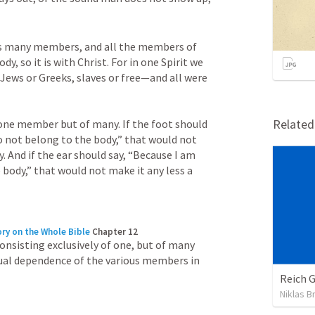
has many members, and all the members of 
, so it is with Christ. For in one Spirit we 
ews or Greeks, slaves or free—and all were 
Relate
one member but of many. If the foot should 
o not belong to the body,” that would not 
. And if the ear should say, “Because I am 
 body,” that would not make it any less a 
ry on the Whole Bible
Chapter 12
onsisting exclusively of one, but of many 
al dependence of the various members in 
Reich 
Niklas B