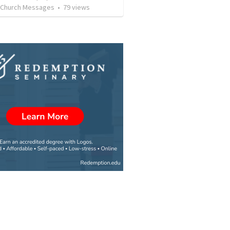
l Church Messages
•
79
views