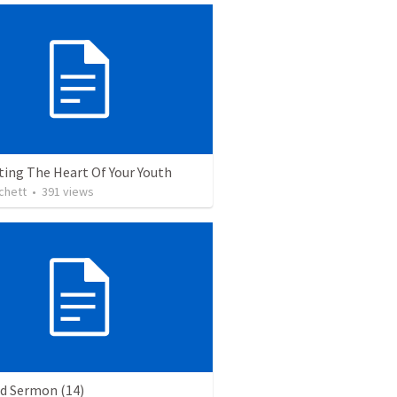
ting The Heart Of Your Youth
chett
•
391
views
ed Sermon (14)