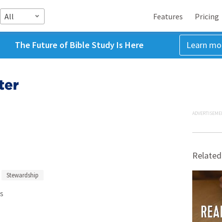
All
Features
Pricing
The Future of Bible Study Is Here
Learn mo
ter
ADVERTISEME
Related
Stewardship
s