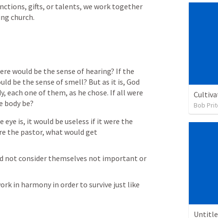
nctions, gifts, or talents, we work together 
ing church.
ere would be the sense of hearing? If the 
d be the sense of smell? But as it is, God 
 each one of them, as he chose. If all were 
Cultiva
e body be?
Bob Prit
e is, it would be useless if it were the 
e the pastor, what would get 
not consider themselves not important or 
rk in harmony in order to survive just like 
Untitl