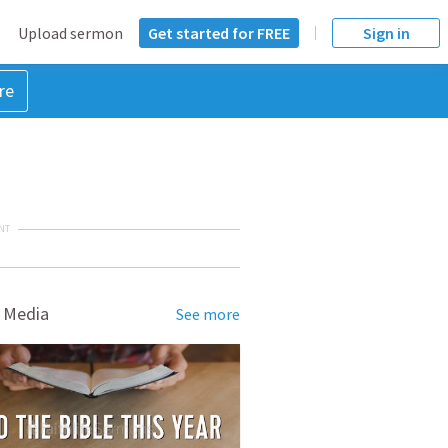
Upload sermon
Get started for FREE
Sign in
re
NT
 Media
See more