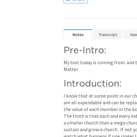
Notes
Transcript
Han
Pre-Intro:
My text today is coming from 
 and 
Matter
Introduction:
I know that at some point in our ch
are all expendable and can be replace
the value of each member in the bod
The truth is that each and every indi
a smaller church than a mega churc
sustain and grow a church.  If not y
watch what happens if one singer l