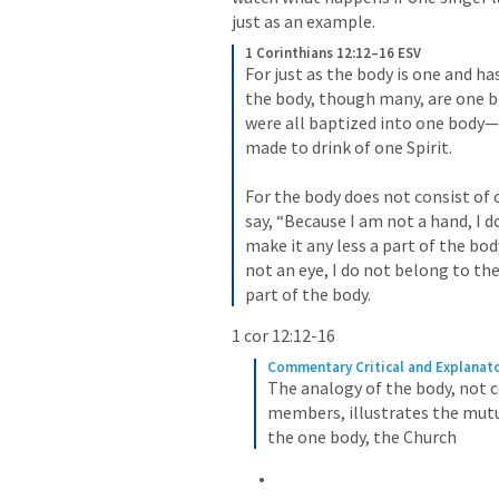
just as an example.
1 Corinthians 12:12–16 ESV
For just as the body is one and 
the body, though many, are one body
were all baptized into one body—J
made to drink of one Spirit. 
For the body does not consist of 
say, “Because I am not a hand, I d
make it any less a part of the body
not an eye, I do not belong to the
part of the body.
1 cor 12:12-16
Commentary Critical and Explanato
The analogy of the body, not c
members, illustrates the mutu
the one body, the Church