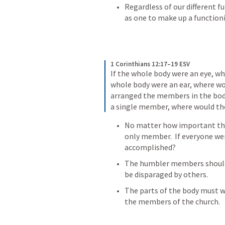
Regardless of our different fu
as one to make up a function
1 Corinthians 12:17–19 ESV
If the whole body were an eye, wh
whole body were an ear, where woul
arranged the members in the body,
a single member, where would th
No matter how important the ey
only member.  If everyone wer
accomplished?
The humbler members should 
be disparaged by others.
The parts of the body must wo
the members of the church.