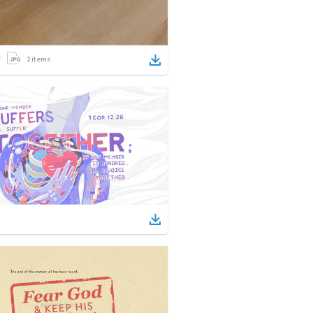
2
items