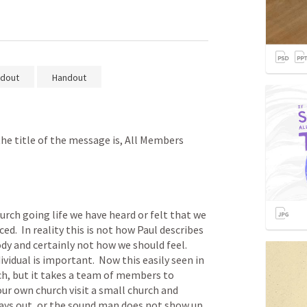
dout
Handout
the title of the message is, All Members 
urch going life we have heard or felt that we 
d.  In reality this is not how Paul describes 
y and certainly not how we should feel.  
vidual is important.  Now this easily seen in 
h, but it takes a team of members to 
our own church visit a small church and 
ays out, or the sound man does not show up, 