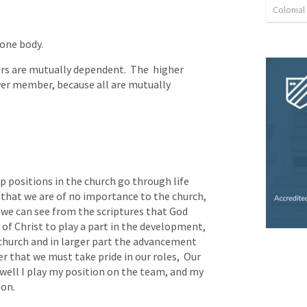
Colonia
 one body.
 are mutually dependent.  The  higher 
er member, because all are mutually 
p positions in the church go through life 
that we are of no importance to the church, 
t we can see from the scriptures that God 
of Christ to play a part in the development, 
 church and in larger part the advancement 
that we must take pride in our roles,  Our 
 well I play my position on the team, and my 
ion.