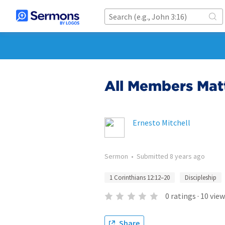
All Members Mat
Ernesto Mitchell
Sermon
•
Submitted
8 years ago
1 Corinthians 12:12–20
Discipleship
0
ratings
·
10
view
Share