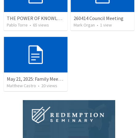
THE POWER OF KNOWLEDGE (El Poder del Conocimiento)
260414 Council Meeting
Pablo Torre
•
65
views
Mark Organ
•
1
view
May 21, 2025: Family Meeting
Matthew Castro
•
20
views