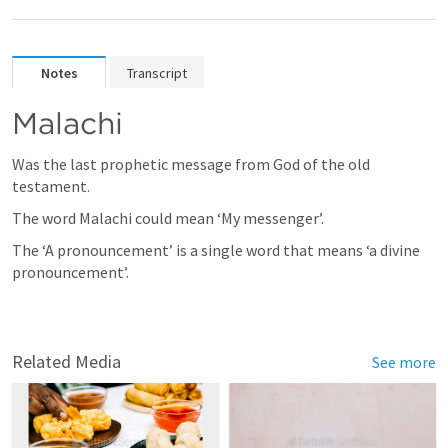
Notes
Transcript
Malachi
Was the last prophetic message from God of the old 
testament.
The word Malachi could mean ‘My messenger’.
The ‘A pronouncement’ is a single word that means ‘a divine 
pronouncement’.
Related Media
See more