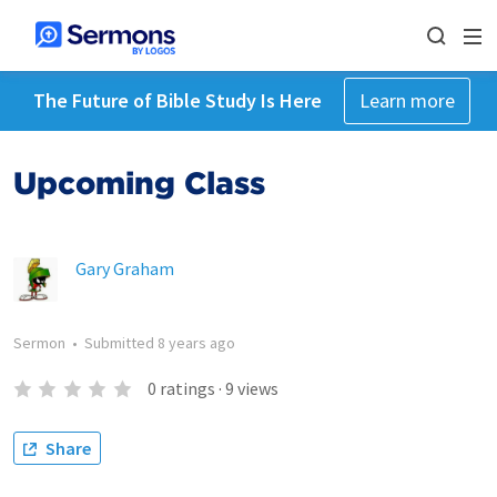
The Future of Bible Study Is Here
Learn more
Upcoming Class
Gary Graham
Sermon
•
Submitted
8 years ago
0
ratings
·
9
views
Share