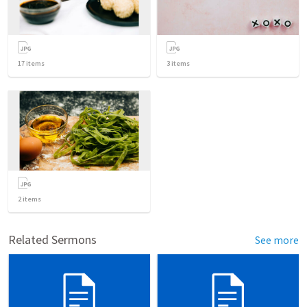
17
items
3
items
2
items
Related Sermons
See more