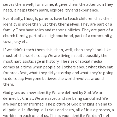
serves them well, for a time, it gives them the attention they 
need, it helps them learn, explore, try and experience.
Eventually, though, parents have to teach children that their 
identity is more than just they themselves. They are part of a 
family. They have roles and responsibilities. They are part of a 
church family, part of a neighbourhood, part of a community, 
town, city etc
If we didn’t teach them this, then, well, then they’d look like 
most of the world today. We are living in quite possibly the 
most narcissistic age in history. The rise of social media 
comes at a time when people tell others about what they eat 
for breakfast, what they did yesterday, and what they’re going 
to do today. Everyone believes the world revolves around 
them.
God gives us a new identity. We are defined by God. We are 
defined by Christ. We are saved and are being sanctified. We 
are being transformed. The picture of God bringing an end to 
all pain, all suffering, all trials and tests, all of it is a process, a 
working in each one of us. This is your identity. We didn’t get 