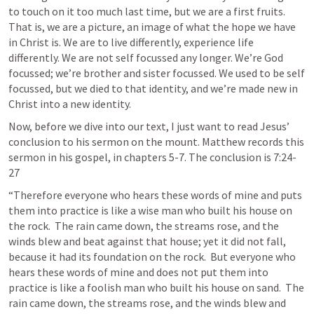
to touch on it too much last time, but we are a first fruits. 
That is, we are a picture, an image of what the hope we have 
in Christ is. We are to live differently, experience life 
differently. We are not self focussed any longer. We’re God 
focussed; we’re brother and sister focussed. We used to be self 
focussed, but we died to that identity, and we’re made new in 
Christ into a new identity.
Now, before we dive into our text, I just want to read Jesus’ 
conclusion to his sermon on the mount. Matthew records this 
sermon in his gospel, in chapters 5-7. The conclusion is 7:24-
27
“Therefore everyone who hears these words of mine and puts 
them into practice is like a wise man who built his house on 
the rock.  The rain came down, the streams rose, and the 
winds blew and beat against that house; yet it did not fall, 
because it had its foundation on the rock.  But everyone who 
hears these words of mine and does not put them into 
practice is like a foolish man who built his house on sand.  The 
rain came down, the streams rose, and the winds blew and 