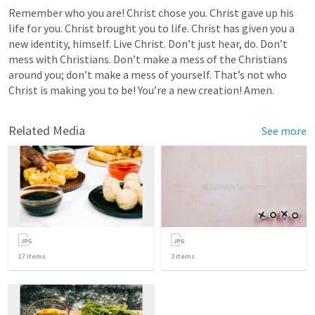
Remember who you are! Christ chose you. Christ gave up his 
life for you. Christ brought you to life. Christ has given you a 
new identity, himself. Live Christ. Don’t just hear, do. Don’t 
mess with Christians. Don’t make a mess of the Christians 
around you; don’t make a mess of yourself. That’s not who 
Christ is making you to be! You’re a new creation! Amen.
Related Media
See more
17
items
3
items