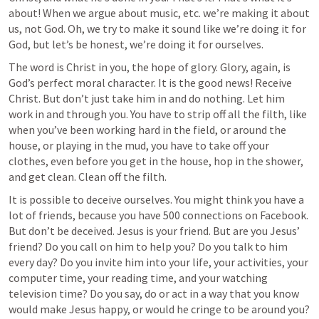
about! When we argue about music, etc. we’re making it about 
us, not God. Oh, we try to make it sound like we’re doing it for 
God, but let’s be honest, we’re doing it for ourselves.
The word is Christ in you, the hope of glory. Glory, again, is 
God’s perfect moral character. It is the good news! Receive 
Christ. But don’t just take him in and do nothing. Let him 
work in and through you. You have to strip off all the filth, like 
when you’ve been working hard in the field, or around the 
house, or playing in the mud, you have to take off your 
clothes, even before you get in the house, hop in the shower, 
and get clean. Clean off the filth.
It is possible to deceive ourselves. You might think you have a 
lot of friends, because you have 500 connections on Facebook. 
But don’t be deceived. Jesus is your friend. But are you Jesus’ 
friend? Do you call on him to help you? Do you talk to him 
every day? Do you invite him into your life, your activities, your 
computer time, your reading time, and your watching 
television time? Do you say, do or act in a way that you know 
would make Jesus happy, or would he cringe to be around you? 