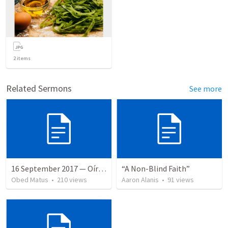
2
items
Related Sermons
See more
16 September 2017 — Oír y hacer la palabra
“A Non-Blind Faith”
Obed Matus
•
210
views
Aaron Alanis
•
91
views