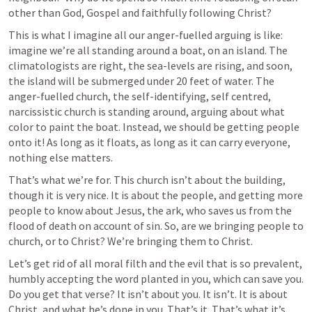
other than God, Gospel and faithfully following Christ?
This is what I imagine all our anger-fuelled arguing is like: 
imagine we’re all standing around a boat, on an island. The 
climatologists are right, the sea-levels are rising, and soon, 
the island will be submerged under 20 feet of water. The 
anger-fuelled church, the self-identifying, self centred, 
narcissistic church is standing around, arguing about what 
color to paint the boat. Instead, we should be getting people 
onto it! As long as it floats, as long as it can carry everyone, 
nothing else matters.
That’s what we’re for. This church isn’t about the building, 
though it is very nice. It is about the people, and getting more 
people to know about Jesus, the ark, who saves us from the 
flood of death on account of sin. So, are we bringing people to 
church, or to Christ? We’re bringing them to Christ.
Let’s get rid of all moral filth and the evil that is so prevalent, 
humbly accepting the word planted in you, which can save you. 
Do you get that verse? It isn’t about you. It isn’t. It is about 
Christ, and what he’s done in you. That’s it. That’s what it’s 