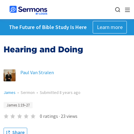
The Future of Bible Study Is Here
Learn more
Hearing and Doing
Paul Van Stralen
James
•
Sermon
•
Submitted
8 years ago
James 1:19–27
0
ratings
·
23
views
Share