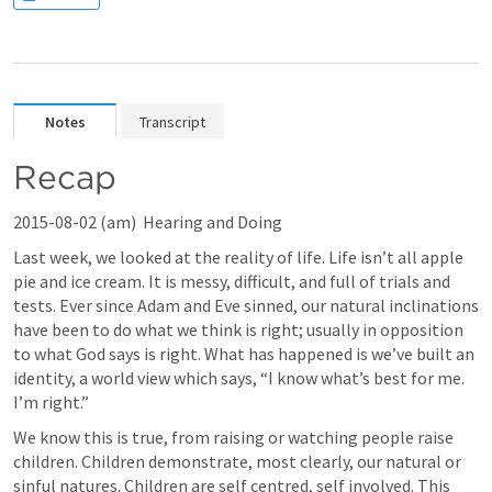
Notes
Transcript
Recap
2015-08-02 (am) 
 Hearing and Doing
Last week, we looked at the reality of life. Life isn’t all apple 
pie and ice cream. It is messy, difficult, and full of trials and 
tests. Ever since Adam and Eve sinned, our natural inclinations 
have been to do what we think is right; usually in opposition 
to what God says is right. What has happened is we’ve built an 
identity, a world view which says, “I know what’s best for me. 
I’m right.” 
We know this is true, from raising or watching people raise 
children. Children demonstrate, most clearly, our natural or 
sinful natures. Children are self centred, self involved. This 