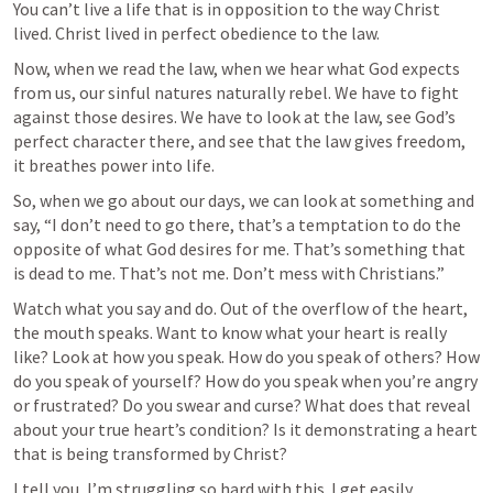
You can’t live a life that is in opposition to the way Christ 
lived. Christ lived in perfect obedience to the law.
Now, when we read the law, when we hear what God expects 
from us, our sinful natures naturally rebel. We have to fight 
against those desires. We have to look at the law, see God’s 
perfect character there, and see that the law gives freedom, 
it breathes power into life.
So, when we go about our days, we can look at something and 
say, “I don’t need to go there, that’s a temptation to do the 
opposite of what God desires for me. That’s something that 
is dead to me. That’s not me. Don’t mess with Christians.”
Watch what you say and do. Out of the overflow of the heart, 
the mouth speaks. Want to know what your heart is really 
like? Look at how you speak. How do you speak of others? How 
do you speak of yourself? How do you speak when you’re angry 
or frustrated? Do you swear and curse? What does that reveal 
about your true heart’s condition? Is it demonstrating a heart 
that is being transformed by Christ? 
I tell you, I’m struggling so hard with this. I get easily 