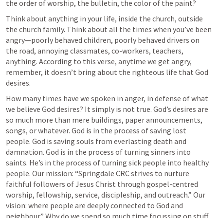
the order of worship, the bulletin, the color of the paint? 
Think about anything in your life, inside the church, outside 
the church family. Think about all the times when you’ve been 
angry—poorly behaved children, poorly behaved drivers on 
the road, annoying classmates, co-workers, teachers, 
anything. According to this verse, anytime we get angry, 
remember, it doesn’t bring about the righteous life that God 
desires.
How many times have we spoken in anger, in defense of what 
we believe God desires? It simply is not true. God’s desires are 
so much more than mere buildings, paper announcements, 
songs, or whatever. God is in the process of saving lost 
people. God is saving souls from everlasting death and 
damnation. God is in the process of turning sinners into 
saints. He’s in the process of turning sick people into healthy 
people. Our mission: “Springdale CRC strives to nurture 
faithful followers of Jesus Christ through gospel-centred 
worship, fellowship, service, discipleship, and outreach.” Our 
vision: where people are deeply connected to God and 
neighbour.” Why do we spend so much time focussing on stuff 