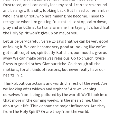
frustrated, and I can easily lose my cool. I can storm around 
and be angry. It is silly, looking back. But I need to remember 
who I am in Christ, who he’s making me become. I need to 
recognise when I’m getting frustrated, to stop, calm down, 
pray and ask Christ to transform me. I’m trying. It’s hard. But 
the Holy Spirit won’t give up on me, or you.
Let us be very careful. Verse 26 says that we can be very good 
at faking it. We can become very good at looking like we’ve 
got it all together, spiritually. But then, our mouths give us 
away. We can make ourselves religious. Go to church, twice. 
Dress in good clothes. Give our tithe. Go through all the 
motions, for all kinds of reasons, but never really have our 
hearts in it.
Think about our actions and words the rest of the week. Are 
we looking after widows and orphans? Are we keeping 
ourselves from being polluted by the world? We’ll look into 
that more in the coming weeks. In the mean time, think 
about your life. Think about the major influences. Are they 
from the Holy Spirit? Or are they from the world.