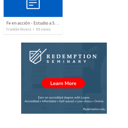
Fe en acción - Estudio a Santiago - Parte 3 | Faith into action - Part 3
Franklin Rivera
•
89
views