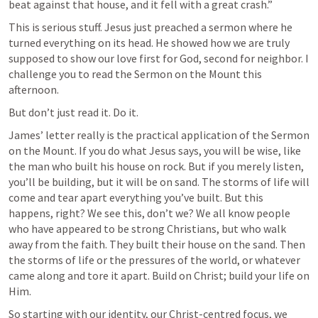
beat against that house, and it fell with a great crash.”
This is serious stuff. Jesus just preached a sermon where he 
turned everything on its head. He showed how we are truly 
supposed to show our love first for God, second for neighbor. I 
challenge you to read the Sermon on the Mount this 
afternoon.
But don’t just read it. Do it.
James’ letter really is the practical application of the Sermon 
on the Mount. If you do what Jesus says, you will be wise, like 
the man who built his house on rock. But if you merely listen, 
you’ll be building, but it will be on sand. The storms of life will 
come and tear apart everything you’ve built. But this 
happens, right? We see this, don’t we? We all know people 
who have appeared to be strong Christians, but who walk 
away from the faith. They built their house on the sand. Then 
the storms of life or the pressures of the world, or whatever 
came along and tore it apart. Build on Christ; build your life on 
Him.
So starting with our identity, our Christ-centred focus, we 