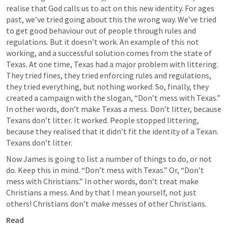
realise that God calls us to act on this new identity. For ages 
past, we’ve tried going about this the wrong way. We’ve tried 
to get good behaviour out of people through rules and 
regulations. But it doesn’t work. An example of this not 
working, and a successful solution comes from the state of 
Texas. At one time, Texas had a major problem with littering. 
They tried fines, they tried enforcing rules and regulations, 
they tried everything, but nothing worked. So, finally, they 
created a campaign with the slogan, “Don’t mess with Texas.” 
In other words, don’t make Texas a mess. Don’t litter, because 
Texans don’t litter. It worked. People stopped littering, 
because they realised that it didn’t fit the identity of a Texan. 
Texans don’t litter.
Now James is going to list a number of things to do, or not 
do. Keep this in mind. “Don’t mess with Texas.” Or, “Don’t 
mess with Christians.” In other words, don’t treat make 
Christians a mess. And by that I mean yourself, not just 
others! Christians don’t make messes of other Christians.
Read 