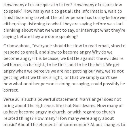
How many of us are quick to listen? How many of us are slow 
to speak? How many wait to get all the information, wait to 
finish listening to what the other person has to say before we 
either, stop listening to what they are saying before we start 
thinking about what we want to say, or interrupt what they’re 
saying before they are done speaking?
Or how about, “everyone should be slow to read email, slow to 
respond to email, and slow to become angry. Why do we 
become angry? It is because; we battle against the evil desire 
within us, to be right, to be first, and to be the best. We get 
angry when we perceive we are not getting our way, we’re not 
getting what we think is right, or that we simply can’t see 
how what another person is doing or saying, could possibly be 
correct.
Verse 20 is such a powerful statement. Man’s anger does not 
bring about the righteous life that God desires. How many of 
us have become angry in church, or with regard to church 
related things? How many? How many were angry about 
music? About the elements of communion? About changes to 