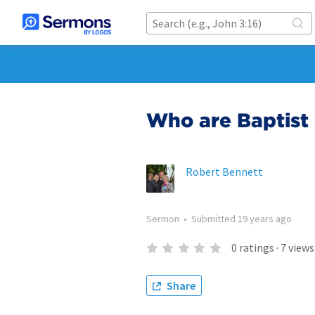
Who are Baptist
Robert Bennett
Sermon
•
Submitted
19 years ago
0
ratings
·
7
views
Share