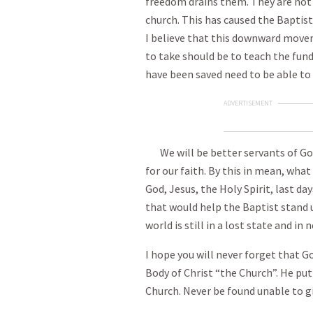
freedom drains them. They are not 
church. This has caused the Baptist 
I believe that this downward move
to take should be to teach the fun
have been saved need to be able to g
ADVERTISEMENT
We will be better servants of God 
for our faith. By this in mean, wha
God, Jesus, the Holy Spirit, last day
that would help the Baptist stand u
world is still in a lost state and in
I hope you will never forget that G
Body of Christ “the Church”. He put
Church. Never be found unable to gi