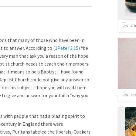
17
i
ions that many of those who have been in
t to answer. According to (
1Peter 3:15
) “be
every man that ask you a reason of the hope
 Baptist church needs to teach their members
at it means to be a Baptist. I have found
aptist Church could not give any answer to
 on this subject. I hope you will read them
e to give and answer for your faith “why you
3
it
 with people that had a blazing spirit to
–century in England there were
ives, Puritans labeled the liberals, Quakers