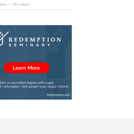
atus
•
181
views