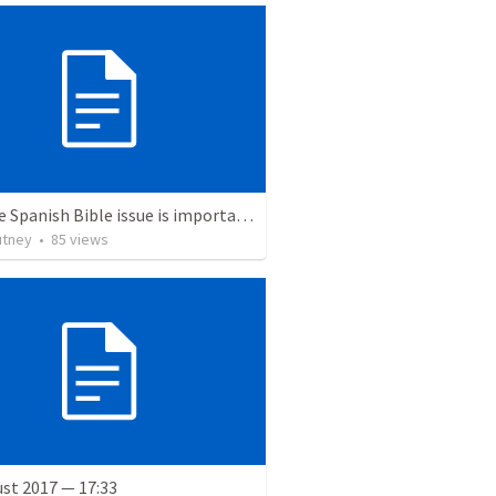
Why the Spanish Bible issue is important for English speakers
utney
•
85
views
st 2017 — 17:33