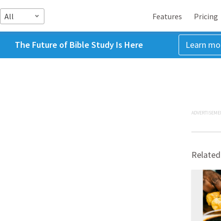
All
Features
Pricing
The Future of Bible Study Is Here
Learn mo
ADVERTISEME
Related