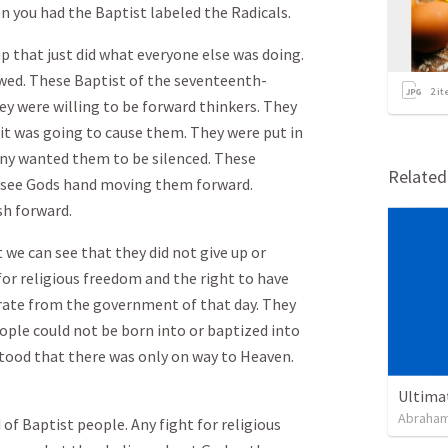
n you had the Baptist labeled the Radicals.
p that just did what everyone else was doing.
rowed. These Baptist of the seventeenth-
2
it
ey were willing to be forward thinkers. They
it was going to cause them. They were put in
many wanted them to be silenced. These
Relate
d see Gods hand moving them forward.
h forward.
 we can see that they did not give up or
for religious freedom and the right to have
rate from the government of that day. They
eople could not be born into or baptized into
stood that there was only on way to Heaven.
Ultima
Abraham
 of Baptist people. Any fight for religious