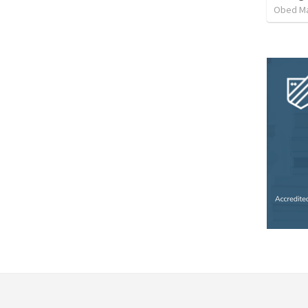
Obed M