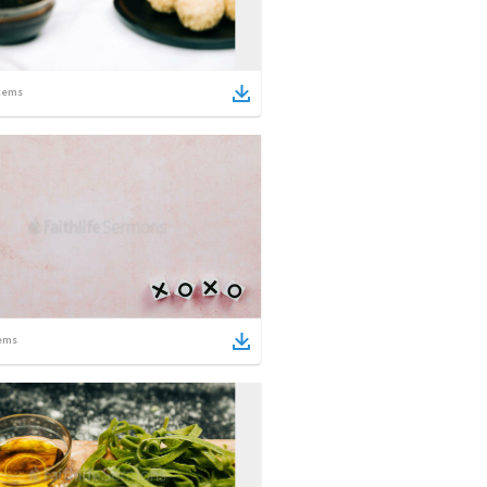
tems
ems