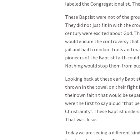
labeled the Congregationalist. The
These Baptist were not of the grou
They did not just fit in with the c
century were excited about God. Th
would endure the controversy that 
jail and had to endure trails and 
pioneers of the Baptist faith coul
Nothing would stop them from pus
Looking back at these early Baptist
thrown in the towel on their fight 
their own faith that would be sepa
were the first to say aloud “that p
Christianity”. These Baptist under
That was Jesus.
Today we are seeing a different kind