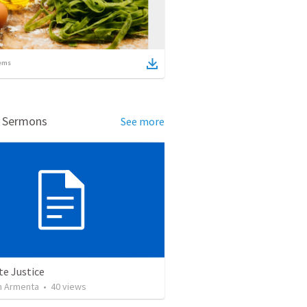
ems
d Sermons
See more
te Justice
 Armenta
•
40
views