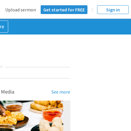
Upload sermon
Get started for FREE
Sign in
re
NT
 Media
See more