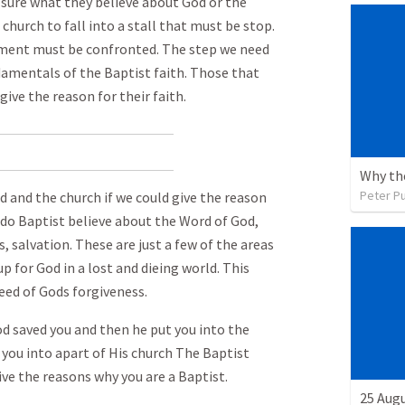
sure what they believe about God or the
church to fall into a stall that must be stop.
ment must be confronted. The step we need
damentals of the Baptist faith. Those that
ive the reason for their faith.
Peter P
and the church if we could give the reason
t do Baptist believe about the Word of God,
s, salvation. These are just a few of the areas
p for God in a lost and dieing world. This
 need of Gods forgiveness.
od saved you and then he put you into the
 you into apart of His church The Baptist
ve the reasons why you are a Baptist.
25 Augu