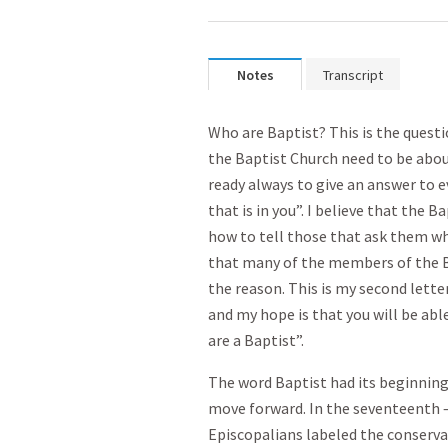
Notes
Transcript
Who are Baptist? This is the quest
the Baptist Church need to be abou
ready always to give an answer to 
that is in you”. I believe that the
how to tell those that ask them wh
that many of the members of the B
the reason. This is my second letter
and my hope is that you will be abl
are a Baptist”.
The word Baptist had its beginnings
move forward. In the seventeenth 
Episcopalians labeled the conservat