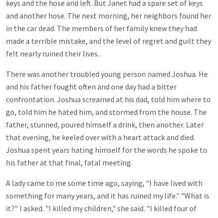
keys and the hose and left. But Janet had a spare set of keys
and another hose. The next morning, her neighbors found her
in the car dead. The members of her family knew they had
made a terrible mistake, and the level of regret and guilt they
felt nearly ruined their lives.
There was another troubled young person named Joshua. He
and his father fought often and one day had a bitter
confrontation. Joshua screamed at his dad, told him where to
go, told him he hated him, and stormed from the house. The
father, stunned, poured himself a drink, then another. Later
that evening, he keeled over with a heart attack and died.
Joshua spent years hating himself for the words he spoke to
his father at that final, fatal meeting.
A lady came to me some time ago, saying, "I have lived with
something for many years, and it has ruined my life." "What is
it?" I asked. "I killed my children," she said. "I killed four of