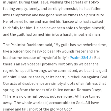
in Japan. During that leave, walking the streets of Tokyo
feeling empty, lonely, and terribly homesick, he had fallen
into temptation and had gone several times to a prostitute.
He returned home and married his fiancee who had awaited
faithfully for him. He had never been able to forgive himself,
and the guilt had turned him into a harsh, impatient man.
The Psalmist David once said, "My guilt has overwhelmed me,
like a burden too heavy to bear. My wounds fester and are
loathsome because of my sinful folly" (
Psalm 38:4-5
). But
there's an even deeper problem. Not only do we bear the
regret for specific wrongs we've committed, we bear the guilt
of a sinful nature that is, at its heart, in rebellion against God.
Our acts of disobedience are simply shoots of sinfulness that
spring up from the roots of a fallen nature. Romans 3
says,
"There is no one righteous, not even one... All have turned
away... The whole world (is) accountable to God... All have
sinned and fall short of the glory of God."