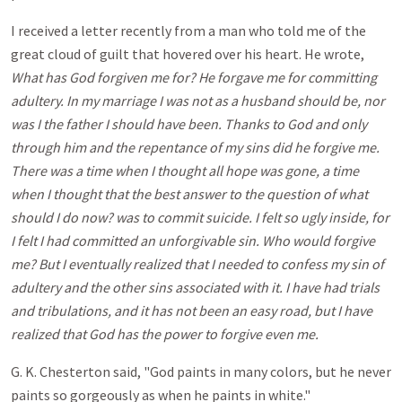
I received a letter recently from a man who told me of the
great cloud of guilt that hovered over his heart. He wrote,
What has God forgiven me for? He forgave me for committing
adultery. In my marriage I was not as a husband should be, nor
was I the father I should have been. Thanks to God and only
through him and the repentance of my sins did he forgive me.
There was a time when I thought all hope was gone, a time
when I thought that the best answer to the question of what
should I do now? was to commit suicide. I felt so ugly inside, for
I felt I had committed an unforgivable sin. Who would forgive
me? But I eventually realized that I needed to confess my sin of
adultery and the other sins associated with it. I have had trials
and tribulations, and it has not been an easy road, but I have
realized that God has the power to forgive even me.
G. K. Chesterton said, "God paints in many colors, but he never
paints so gorgeously as when he paints in white."