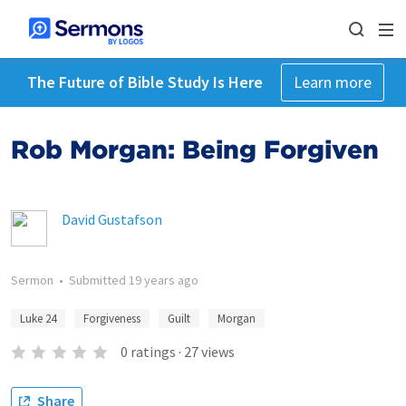
The Future of Bible Study Is Here
Learn more
Rob Morgan: Being Forgiven
David Gustafson
Sermon
•
Submitted
19 years ago
Luke 24
Forgiveness
Guilt
Morgan
0
ratings
·
27
views
Share