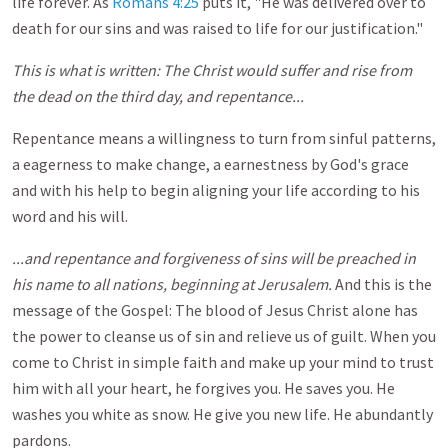
life forever. As
Romans 4:25
puts it, "He was delivered over to
death for our sins and was raised to life for our justification."
This is what is written: The Christ would suffer and rise from
the dead on the third day, and repentance...
Repentance means a willingness to turn from sinful patterns,
a eagerness to make change, a earnestness by God's grace
and with his help to begin aligning your life according to his
word and his will.
...and repentance and forgiveness of sins will be preached in
his name to all nations, beginning at Jerusalem.
And this is the
message of the Gospel: The blood of Jesus Christ alone has
the power to cleanse us of sin and relieve us of guilt. When you
come to Christ in simple faith and make up your mind to trust
him with all your heart, he forgives you. He saves you. He
washes you white as snow. He give you new life. He abundantly
pardons.