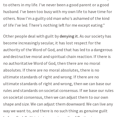
to others in my life. I've never been a good parent or a good
husband. I've been too busy with my own life to have time for
others. Now I'm a guilty old man who's ashamed of the kind
of life I've led. There's nothing left for me except eating."
Other people deal with guilt by
denying it.
As our society has
become increasingly secular, it has lost respect for the
authority of the Word of God, and that has led to a dangerous
and destructive moral and spiritual chain reaction. If there is
no authoritative Word of God, then there are no moral
absolutes. If there are no moral absolutes, there is no
ultimate standards of right and wrong. If there are no
ultimate standards of right and wrong, then we can base our
rules and standards on societal consensus. If we base our rules
on societal consensus, then we can adjust them to our own
shape and size. We can adjust them downward. We can live any
way we want to, and there is no such thing as genuine guilt