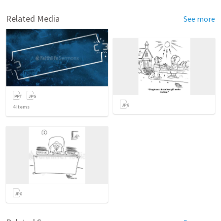
Related Media
See more
4
items