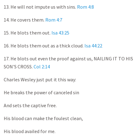
13. He will not impute us with sins.
Rom 4:8
14. He covers them.
Rom 4:7
15. He blots them out.
Isa 43:25
16. He blots them out as a thick cloud.
Isa 44:22
17. He blots out even the proof against us, NAILING IT TO HIS
SON'S CROSS.
Col 2:14
Charles Wesley just put it this way:
He breaks the power of canceled sin
And sets the captive free.
His blood can make the foulest clean,
His blood availed for me.