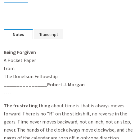
Notes
Transcript
Being Forgiven
A Pocket Paper
from
The Donelson Fellowship
______________
Robert J. Morgan
----
The frustrating thing
about time is that is always moves
forward. There is no "R" on the stickshift, no reverse in the
gears. Time never moves backward, not an inch, not an step,
never. The hands of the clock always move clockwise, and the
pages of the calendar are torn off in only one direction.