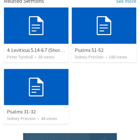
Related Sermons
See more
4. Leviticus 5.14-6.7 (Shortened)
Psalms 51-52
Peter Turnbull
•
38
views
Sidney Preston
•
106
views
Psalms 31-32
Sidney Preston
•
44
views