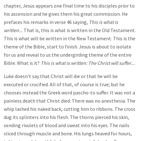
chapter, Jesus appears one final time to his disciples prior to
his ascension and he gives them his great commission. He
prefaces his remarks in verse 46 saying,
This is what is
written...
That is, this is what is written in the Old Testament.
This is what will be written in the New Testament. This is the
theme of the Bible, start to finish. Jesus is about to isolate
for us and reveal to us the undergirding theme of the entire
Bible. What is it?
This is what is written: The Christ will suffer...
Luke doesn't say that Christ will die or that he will be
executed or crucified. All of that, of course is true; but he
chooses instead the Greek word pascho-to suffer. It was not a
painless death that Christ died. There was no anesthesia. The
whip lashed his naked back, cutting him to ribbons. The cross
dug its splinters into his flesh. The thorns pierced his skin,
sending rivulets of blood and sweat into his eyes. The nails
sliced through muscle and bone. His lungs heaved for hours,