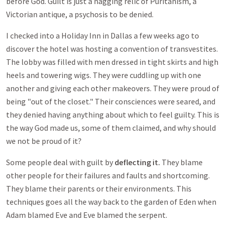
before God. Guilt is just a nagging relic of Puritanism, a
Victorian antique, a psychosis to be denied.
I checked into a Holiday Inn in Dallas a few weeks ago to
discover the hotel was hosting a convention of transvestites.
The lobby was filled with men dressed in tight skirts and high
heels and towering wigs. They were cuddling up with one
another and giving each other makeovers. They were proud of
being "out of the closet." Their consciences were seared, and
they denied having anything about which to feel guilty. This is
the way God made us, some of them claimed, and why should
we not be proud of it?
Some people deal with guilt by
deflecting it.
They blame
other people for their failures and faults and shortcoming.
They blame their parents or their environments. This
techniques goes all the way back to the garden of Eden when
Adam blamed Eve and Eve blamed the serpent.