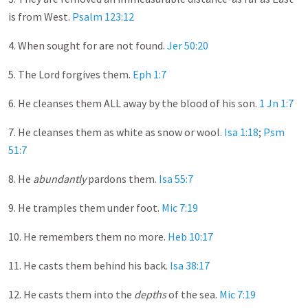
is from West.
Psalm 123:12
4. When sought for are not found.
Jer 50:20
5. The Lord forgives them.
Eph 1:7
6. He cleanses them ALL away by the blood of his son.
1 Jn 1:7
7. He cleanses them as white as snow or wool.
Isa 1:18
;
Psm
51:7
8. He
abundantly
pardons them.
Isa 55:7
9. He tramples them under foot.
Mic 7:19
10. He remembers them no more.
Heb 10:17
11. He casts them behind his back.
Isa 38:17
12. He casts them into the
depths
of the sea.
Mic 7:19