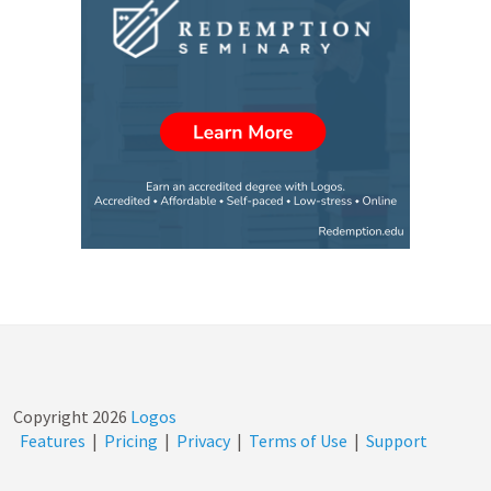
Copyright
2026
Logos
Features
|
Pricing
|
Privacy
|
Terms of Use
|
Support