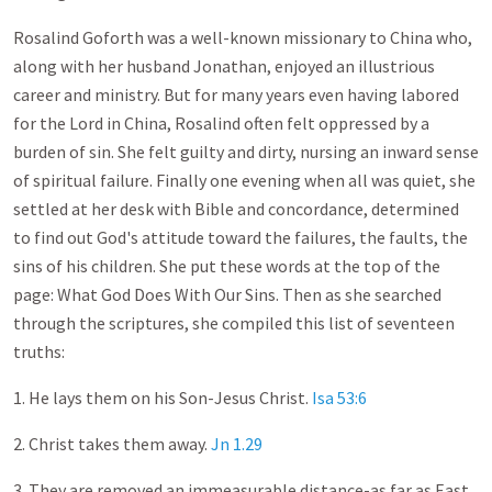
Rosalind Goforth was a well-known missionary to China who,
along with her husband Jonathan, enjoyed an illustrious
career and ministry. But for many years even having labored
for the Lord in China, Rosalind often felt oppressed by a
burden of sin. She felt guilty and dirty, nursing an inward sense
of spiritual failure. Finally one evening when all was quiet, she
settled at her desk with Bible and concordance, determined
to find out God's attitude toward the failures, the faults, the
sins of his children. She put these words at the top of the
page: What God Does With Our Sins. Then as she searched
through the scriptures, she compiled this list of seventeen
truths:
1. He lays them on his Son-Jesus Christ.
Isa 53:6
2. Christ takes them away.
Jn 1.29
3. They are removed an immeasurable distance-as far as East