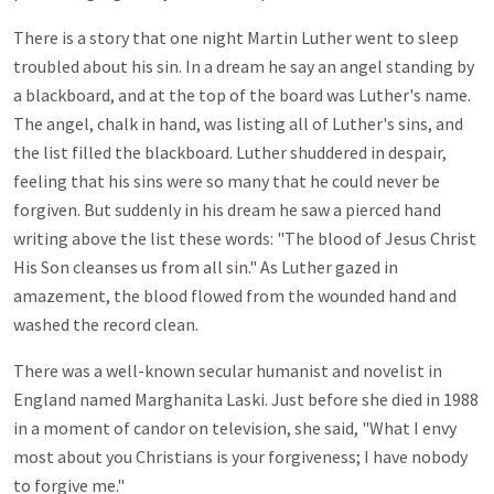
There is a story that one night Martin Luther went to sleep
troubled about his sin. In a dream he say an angel standing by
a blackboard, and at the top of the board was Luther's name.
The angel, chalk in hand, was listing all of Luther's sins, and
the list filled the blackboard. Luther shuddered in despair,
feeling that his sins were so many that he could never be
forgiven. But suddenly in his dream he saw a pierced hand
writing above the list these words: "The blood of Jesus Christ
His Son cleanses us from all sin." As Luther gazed in
amazement, the blood flowed from the wounded hand and
washed the record clean.
There was a well-known secular humanist and novelist in
England named Marghanita Laski. Just before she died in 1988
in a moment of candor on television, she said, "What I envy
most about you Christians is your forgiveness; I have nobody
to forgive me."