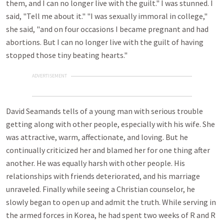
them, and I can no longer live with the guilt." I was stunned. I
said, "Tell me about it." "I was sexually immoral in college,"
she said, "and on four occasions I became pregnant and had
abortions. But I can no longer live with the guilt of having
stopped those tiny beating hearts."
ADVERTISEMENT
David Seamands tells of a young man with serious trouble
getting along with other people, especially with his wife. She
was attractive, warm, affectionate, and loving. But he
continually criticized her and blamed her for one thing after
another. He was equally harsh with other people. His
relationships with friends deteriorated, and his marriage
unraveled. Finally while seeing a Christian counselor, he
slowly began to open up and admit the truth. While serving in
the armed forces in Korea, he had spent two weeks of R and R