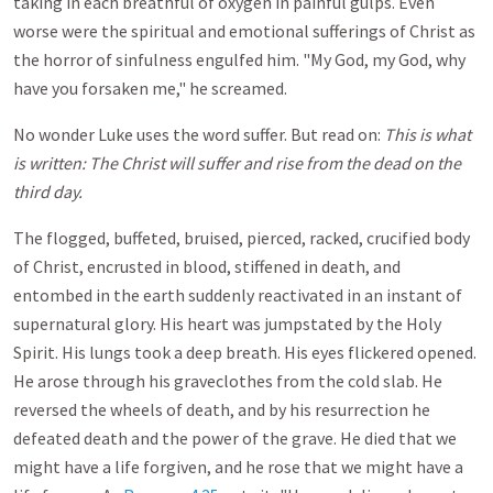
taking in each breathful of oxygen in painful gulps. Even
worse were the spiritual and emotional sufferings of Christ as
the horror of sinfulness engulfed him. "My God, my God, why
have you forsaken me," he screamed.
No wonder Luke uses the word suffer. But read on:
This is what
is written: The Christ will suffer and rise from the dead on the
third day.
The flogged, buffeted, bruised, pierced, racked, crucified body
of Christ, encrusted in blood, stiffened in death, and
entombed in the earth suddenly reactivated in an instant of
supernatural glory. His heart was jumpstated by the Holy
Spirit. His lungs took a deep breath. His eyes flickered opened.
He arose through his graveclothes from the cold slab. He
reversed the wheels of death, and by his resurrection he
defeated death and the power of the grave. He died that we
might have a life forgiven, and he rose that we might have a