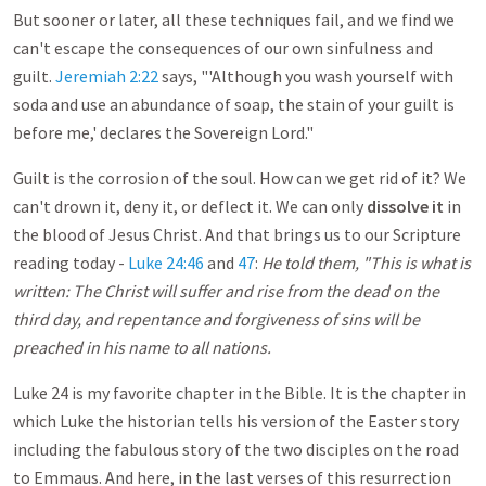
But sooner or later, all these techniques fail, and we find we
can't escape the consequences of our own sinfulness and
guilt.
Jeremiah 2:22
says, "'Although you wash yourself with
soda and use an abundance of soap, the stain of your guilt is
before me,' declares the Sovereign Lord."
Guilt is the corrosion of the soul. How can we get rid of it? We
can't drown it, deny it, or deflect it. We can only
dissolve it
in
the blood of Jesus Christ. And that brings us to our Scripture
reading today -
Luke 24:46
and
47
:
He told them, "This is what is
written: The Christ will suffer and rise from the dead on the
third day, and repentance and forgiveness of sins will be
preached in his name to all nations.
Luke 24
is my favorite chapter in the Bible. It is the chapter in
which Luke the historian tells his version of the Easter story
including the fabulous story of the two disciples on the road
to Emmaus. And here, in the last verses of this resurrection