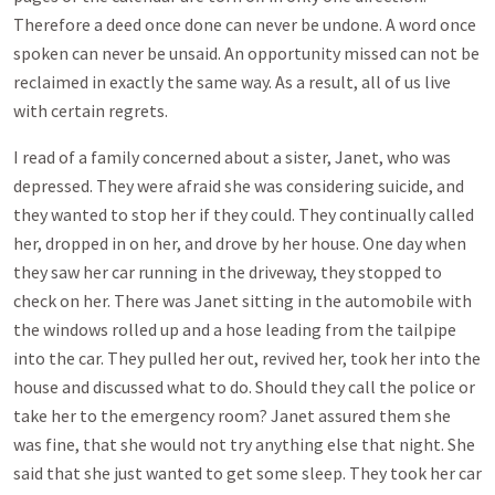
Therefore a deed once done can never be undone. A word once
spoken can never be unsaid. An opportunity missed can not be
reclaimed in exactly the same way. As a result, all of us live
with certain regrets.
I read of a family concerned about a sister, Janet, who was
depressed. They were afraid she was considering suicide, and
they wanted to stop her if they could. They continually called
her, dropped in on her, and drove by her house. One day when
they saw her car running in the driveway, they stopped to
check on her. There was Janet sitting in the automobile with
the windows rolled up and a hose leading from the tailpipe
into the car. They pulled her out, revived her, took her into the
house and discussed what to do. Should they call the police or
take her to the emergency room? Janet assured them she
was fine, that she would not try anything else that night. She
said that she just wanted to get some sleep. They took her car