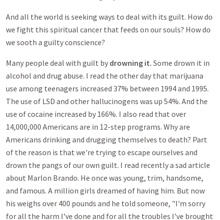
And all the world is seeking ways to deal with its guilt. How do
we fight this spiritual cancer that feeds on our souls? How do
we sooth a guilty conscience?
Many people deal with guilt by
drowning it.
Some drown it in
alcohol and drug abuse. I read the other day that marijuana
use among teenagers increased 37% between 1994 and 1995.
The use of LSD and other hallucinogens was up 54%. And the
use of cocaine increased by 166%. I also read that over
14,000,000 Americans are in 12-step programs. Why are
Americans drinking and drugging themselves to death? Part
of the reason is that we're trying to escape ourselves and
drown the pangs of our own guilt. I read recently a sad article
about Marlon Brando. He once was young, trim, handsome,
and famous. A million girls dreamed of having him. But now
his weighs over 400 pounds and he told someone, "I'm sorry
for all the harm I've done and for all the troubles I've brought