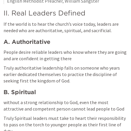
English Methodist Preacher, William Sangster
II. Real Leaders Defined
If the world is to hear the church’s voice today, leaders are 
needed who are authoritative, spiritual, and sacrificial.
A. Authoritative
People desire reliable leaders who know where they are going 
and are confident in getting there
Truly authoritative leadership falls on someone who years 
earlier dedicated themselves to practice the discipline of 
seeking first the kingdom of God.  
B. Spiritual
without a strong relationship to God, even the most 
attractive and competent person cannot lead people to God
Truly Spiritual leaders must take to heart their responsibility 
to pass on the torch to younger people as their first line of 