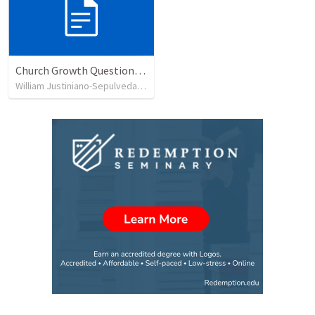
Church Growth Questionnaire/Discussion Groups
William Justiniano-Sepulveda
•
515
views