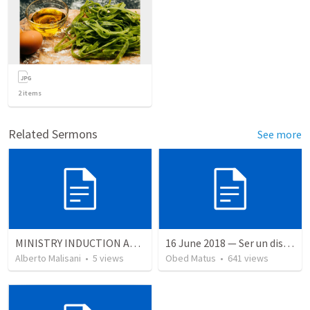
2
items
Related Sermons
See more
MINISTRY INDUCTION AND DEVELOPMENT MANUAL
16 June 2018 — Ser un discipulo
Alberto Malisani
•
5
views
Obed Matus
•
641
views