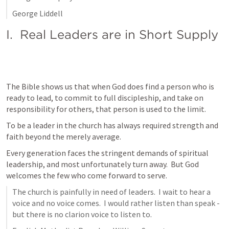
George Liddell
I.  Real Leaders are in Short Supply
The Bible shows us that when God does find a person who is 
ready to lead, to commit to full discipleship, and take on 
responsibility for others, that person is used to the limit.
To be a leader in the church has always required strength and 
faith beyond the merely average.
Every generation faces the stringent demands of spiritual 
leadership, and most unfortunately turn away.  But God 
welcomes the few who come forward to serve.  
The church is painfully in need of leaders.  I wait to hear a 
voice and no voice comes.  I would rather listen than speak - 
but there is no clarion voice to listen to.