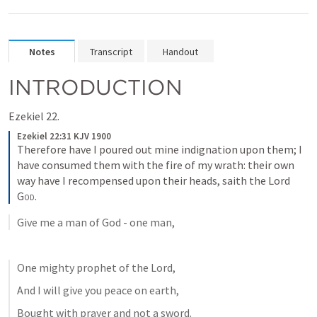
Notes
Transcript
Handout
INTRODUCTION
Ezekiel 22.
Ezekiel 22:31 KJV 1900
Therefore have I poured out mine indignation upon them; I 
have consumed them with the fire of my wrath: their own 
way have I recompensed upon their heads, saith the Lord 
God
.
Give me a man of God - one man,
One mighty prophet of the Lord,
And I will give you peace on earth,
Bought with prayer and not a sword.