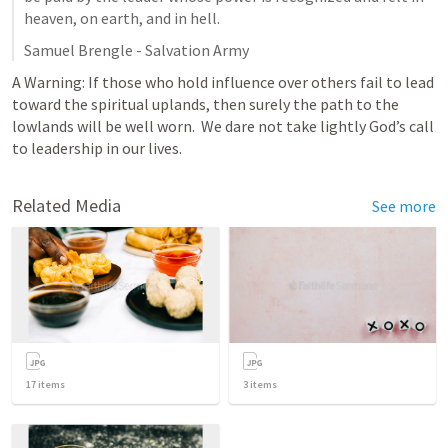
heaven, on earth, and in hell. 
Samuel Brengle - Salvation Army 
A Warning: If those who hold influence over others fail to lead 
toward the spiritual uplands, then surely the path to the 
lowlands will be well worn.  We dare not take lightly God’s call 
to leadership in our lives.  
Related Media
See more
17
items
3
items