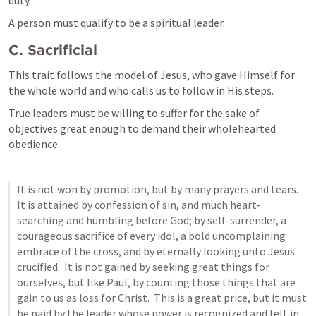
duty.
A person must qualify to be a spiritual leader.
C. Sacrificial
This trait follows the model of Jesus, who gave Himself for 
the whole world and who calls us to follow in His steps.
True leaders must be willing to suffer for the sake of 
objectives great enough to demand their wholehearted 
obedience.
It is not won by promotion, but by many prayers and tears.  
It is attained by confession of sin, and much heart-
searching and humbling before God; by self-surrender, a 
courageous sacrifice of every idol, a bold uncomplaining 
embrace of the cross, and by eternally looking unto Jesus 
crucified.  It is not gained by seeking great things for 
ourselves, but like Paul, by counting those things that are 
gain to us as loss for Christ.  This is a great price, but it must 
be paid by the leader whose power is recognized and felt in 