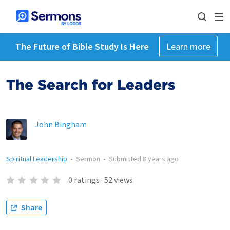
The Future of Bible Study Is Here
Learn more
The Search for Leaders
John Bingham
Spiritual Leadership
•
Sermon
•
Submitted
8 years ago
0
ratings
·
52
views
Share