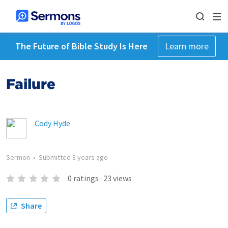
The Future of Bible Study Is Here
Learn more
Failure
Cody Hyde
Sermon
•
Submitted
8 years ago
0
ratings
·
23
views
Share