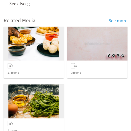
See also 
; 
; 
Related Media
See more
17
items
3
items
2
items