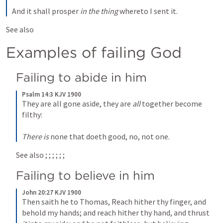
And it shall prosper 
in the thing
 whereto I sent it.
See also 
Examples of failing God
Failing to abide in him
Psalm 14:3 KJV 1900
They are all gone aside, they are 
all
 together become 
filthy:
There is
 none that doeth good, no, not one.
See also 
; 
; 
; 
; 
; 
; 
Failing to believe in him
John 20:27 KJV 1900
Then saith he to Thomas, Reach hither thy finger, and 
behold my hands; and reach hither thy hand, and thrust 