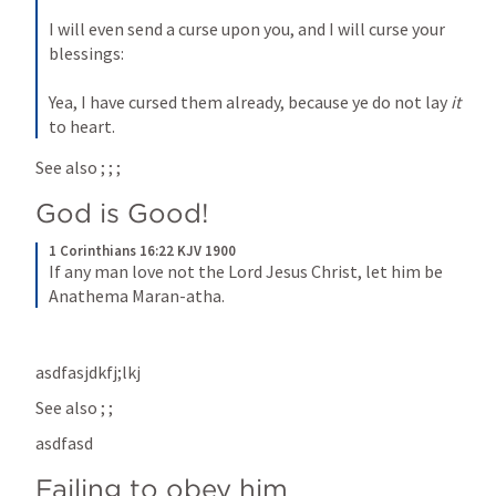
I will even send a curse upon you, and I will curse your 
blessings:
Yea, I have cursed them already, because ye do not lay 
it
to heart.
See also 
; 
; 
; 
God is Good!
1 Corinthians 16:22 KJV 1900
If any man love not the Lord Jesus Christ, let him be 
Anathema Maran-atha.
asdfasjdkfj;lkj
See also 
; 
; 
asdfasd
Failing to obey him