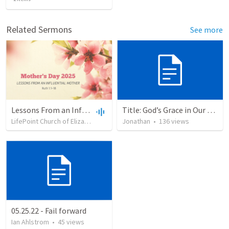
Related Sermons
See more
Lessons From an Influential Mother
Title: God’s Grace in Our Failures and Hardships
LifePoint Church of Elizabethtown
•
Jonathan
91
views
•
•
53:38
136
views
05.25.22 - Fail forward
Ian Ahlstrom
•
45
views