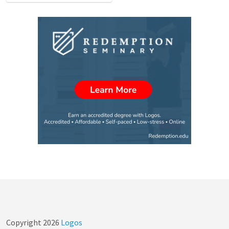
Copyright
2026
Logos