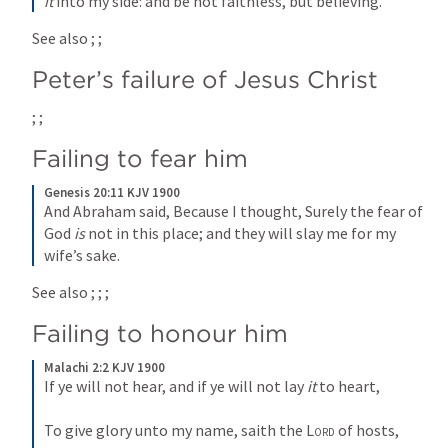
it
 into my side: and be not faithless, but believing.
See also 
; 
; 
Peter’s failure of Jesus Christ
; 
; 
Failing to fear him
Genesis 20:11 KJV 1900
And Abraham said, Because I thought, Surely the fear of 
God 
is
 not in this place; and they will slay me for my 
wife’s sake.
See also 
; 
; 
; 
Failing to honour him
Malachi 2:2 KJV 1900
If ye will not hear, and if ye will not lay 
it
 to heart,
To give glory unto my name, saith the 
Lord
 of hosts,