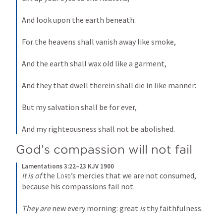
And look upon the earth beneath:
For the heavens shall vanish away like smoke,
And the earth shall wax old like a garment,
And they that dwell therein shall die in like manner:
But my salvation shall be for ever,
And my righteousness shall not be abolished.
God’s compassion will not fail
Lamentations 3:22–23 KJV 1900
It is of
 the 
Lord
’s mercies that we are not consumed, 
because his compassions fail not.
They are
 new every morning: great 
is
 thy faithfulness.