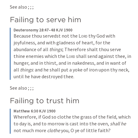
See also 
; 
; 
; 
Failing to serve him
Deuteronomy 28:47–48 KJV 1900
Because thou servedst not the 
Lord
 thy God with 
joyfulness, and with gladness of heart, for the 
abundance of all 
things
; Therefore shalt thou serve 
thine enemies which the 
Lord
 shall send against thee, in 
hunger, and in thirst, and in nakedness, and in want of 
all 
things
: and he shall put a yoke of iron upon thy neck, 
until he have destroyed thee.
See also 
; 
; 
; 
Failing to trust him
Matthew 6:30 KJV 1900
Wherefore, if God so clothe the grass of the field, which 
to day is, and to morrow is cast into the oven, 
shall he
not much more 
clothe
 you, O ye of little faith?