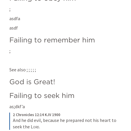
; 
asdfa
asdf
Failing to remember him
; 
See also 
; 
; 
; 
; 
; 
God is Great!
Failing to seek him
as;dkf’a
2 Chronicles 12:14 KJV 1900
And he did evil, because he prepared not his heart to 
seek the 
Lord
.