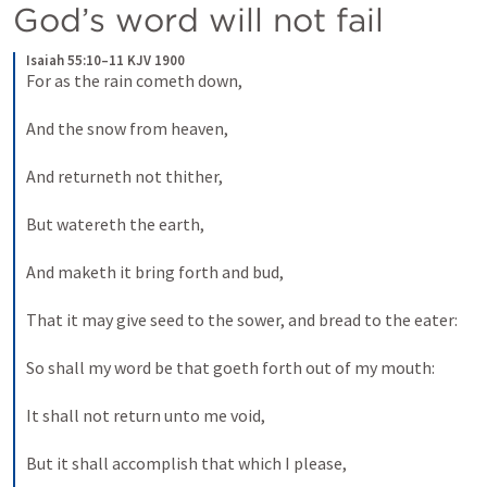
God’s word will not fail
Isaiah 55:10–11 KJV 1900
For as the rain cometh down,
And the snow from heaven,
And returneth not thither,
But watereth the earth,
And maketh it bring forth and bud,
That it may give seed to the sower, and bread to the eater:
So shall my word be that goeth forth out of my mouth:
It shall not return unto me void,
But it shall accomplish that which I please,