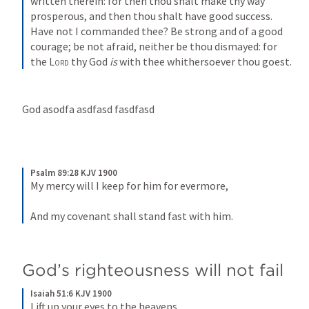
written therein: for then thou shalt make thy way 
prosperous, and then thou shalt have good success. 
Have not I commanded thee? Be strong and of a good 
courage; be not afraid, neither be thou dismayed: for 
the 
Lord
 thy God 
is
 with thee whithersoever thou goest.
God asodfa asdfasd fasdfasd
Psalm 89:28 KJV 1900
My mercy will I keep for him for evermore,
And my covenant shall stand fast with him.
God’s righteousness will not fail
Isaiah 51:6 KJV 1900
Lift up your eyes to the heavens,