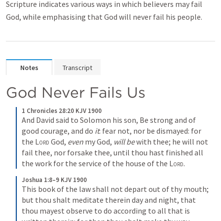
Scripture indicates various ways in which believers may fail
God, while emphasising that God will never fail his people.
Notes
Transcript
God Never Fails Us
1 Chronicles 28:20 KJV 1900
And David said to Solomon his son, Be strong and of 
good courage, and do 
it
: fear not, nor be dismayed: for 
the 
Lord
 God, 
even
 my God, 
will be
 with thee; he will not 
fail thee, nor forsake thee, until thou hast finished all 
the work for the service of the house of the 
Lord
.
Joshua 1:8–9 KJV 1900
This book of the law shall not depart out of thy mouth; 
but thou shalt meditate therein day and night, that 
thou mayest observe to do according to all that is 