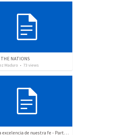
 THE NATIONS
ez Maduro
•
73
views
Hacia la excelencia de nuestra fe - Parte 2 | Towards the excellence of our faith - Part 2