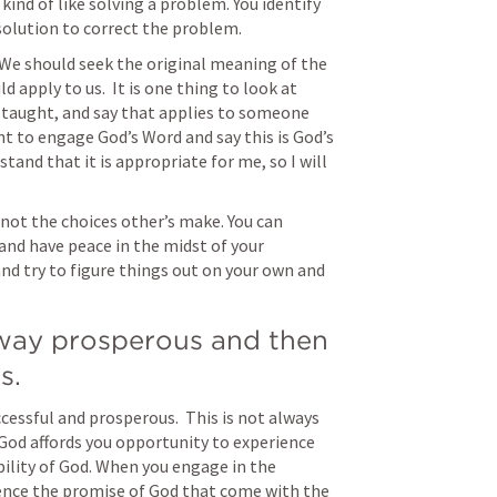
 kind of like solving a problem. You identify 
solution to correct the problem.
 We should seek the original meaning of the 
apply to us.  It is one thing to look at 
 taught, and say that applies to someone 
ent to engage God’s Word and say this is God’s 
stand that it is appropriate for me, so I will 
 not the choices other’s make. You can 
nd have peace in the midst of your 
d try to figure things out on your own and 
way prosperous and then 
s.
cessful and prosperous.  This is not always 
God affords you opportunity to experience 
ility of God. When you engage in the 
ce the promise of God that come with the 