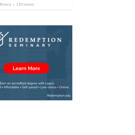
 Rivera
•
130
views