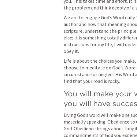
you. This takes time and effort. It is
the problem and think deeply of a 
We are to engage God’s Word daily.
author and how that meaning should 
scripture, understand the principle
else; it is something totally differ
instructions for my life, I will under
obey it.
Life is about the choices you make,
choose to meditate on God’s Word a
circumstance or neglect His Word an
find that your road is rocky.
You will make your 
you will have succes
Living God’s word will make one suc
materially speaking. Obedience to 
God. Obedience brings about tangib
commandments of God you experien