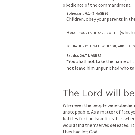
obedience of the commandment.
Ephesians 6:1–3 NASB95
Children, obey your parents in the 
Honor your father and mother
 (which
so that it may be well with you
, 
and that y
Exodus 20:7 NASB95
“You shall not take the name of t
not leave him unpunished who tak
The Lord will b
Whenever the people were obedient
unstoppable. As a matter of fact you
battles for the Israelites. It is w
would find themselves defeated.  It
they had left God.