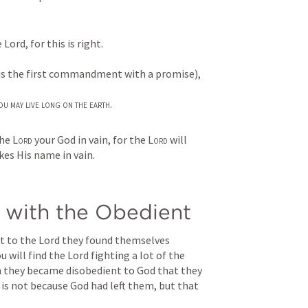
Lord, for this is right.
 is the first commandment with a promise),
ou may live long on the earth
.
he 
Lord
 your God in vain, for the 
Lord
 will 
es His name in vain.
e with the Obedient
 to the Lord they found themselves 
 will find the Lord fighting a lot of the 
hen they became disobedient to God that they 
 is not because God had left them, but that 