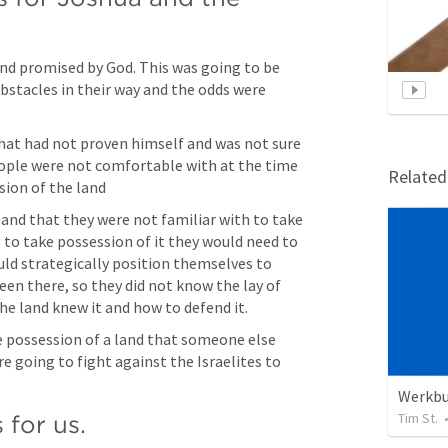
nd promised by God. This was going to be 
bstacles in their way and the odds were 
hat had not proven himself and was not sure 
eople were not comfortable with at the time 
Relate
on of the land 
land that they were not familiar with to take 
g to take possession of it they would need to 
uld strategically position themselves to 
een there, so they did not know the lay of 
the land knew it and how to defend it.
 possession of a land that someone else 
e going to fight against the Israelites to 
Werkb
Tim St.
 for us.