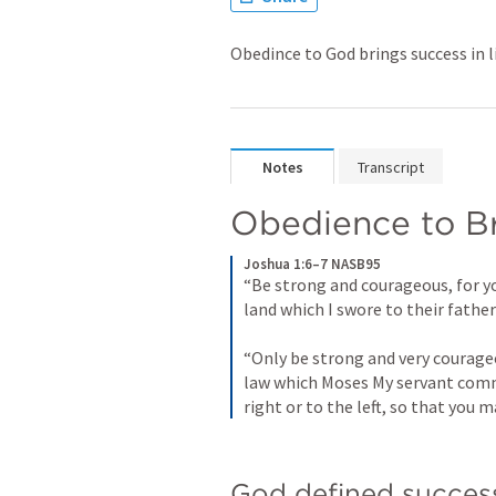
Obedince to God brings success in l
Notes
Transcript
Obedience to Br
Joshua 1:6–7 NASB95
“Be strong and courageous, for yo
land which I swore to their fathe
“Only be strong and very courageou
law which Moses My servant comma
right or to the left, so that you 
God defined success