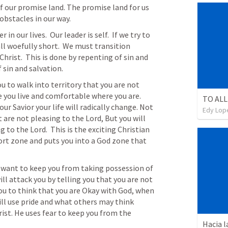
f our promise land. The promise land for us 
 obstacles in our way.
n our lives.  Our leader is self.  If we try to 
ll woefully short.  We must transition 
Christ.  This is done by repenting of sin and 
f sin and salvation.
ou to walk into territory that you are not 
fe you live and comfortable where you are. 
TO ALL
r Savior your life will radically change. Not 
Edy Lop
 are not pleasing to the Lord, But you will 
 to the Lord.  This is the exciting Christian 
fort zone and puts you into a God zone that 
 want to keep you from taking possession of 
ill attack you by telling you that you are not 
u to think that you are Okay with God, when 
ill use pride and what others may think 
rist. He uses fear to keep you from the 