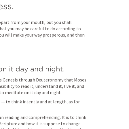
ss.
epart from your mouth, but you shall 
hat you may be careful to do according to 
n you will make your way prosperous, and then 
on it day and night.
was Genesis through Deuteronomy that Moses 
bility to read it, understand it, live it, and 
 to meditate on it day and night.
. — to think intently and at length, as for 
n reading and comprehending. It is to think 
cripture and how it is suppose to change 