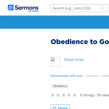
Obedience to G
David Jones
Relationship with God
•
Sermon
•
Sub
Obedience
0
ratings
·
95
view
Share