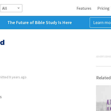
All
Features
Pricing
The Future of Bible Study Is Here
Learn mo
od
ADVERTISEME
mitted
8 years ago
Related
s