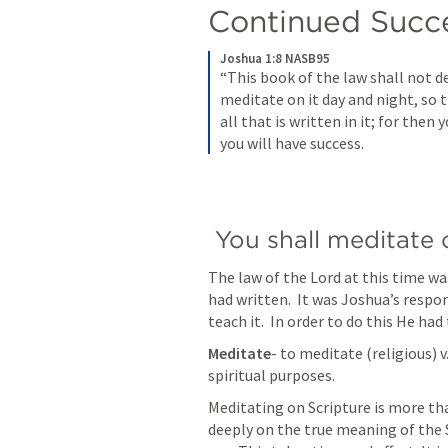
Continued Succe
Joshua 1:8 NASB95
“This book of the law shall not d
meditate on it day and night, so t
all that is written in it; for the
you will have success.
 You shall meditate 
The law of the Lord at this time 
had written.  It was Joshua’s responsi
teach it.  In order to do this He had
Meditate
- to meditate (religious) v
spiritual purposes.
Meditating on Scripture is more tha
deeply on the true meaning of the S