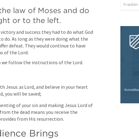
Franklin
the law of Moses and do 
ht or to the left.
 victory and success they had to do what God 
 do. As long as they were doing what the 
fer defeat. They would continue to have 
s of the Lord.
 we follow the instructions of the Lord.
th Jesus 
as
 Lord, and believe in your heart 
, you will be saved;
penting of your sin and making Jesus Lord of 
m from the dead means you receive the 
rovides from His resurrection. 
ence Brings 