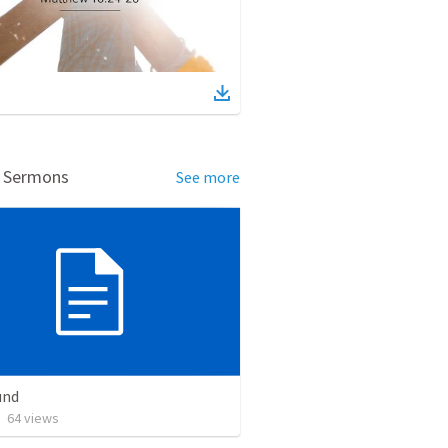
d Sermons
See more
und
•
64
views