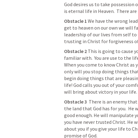
God desires us to take possession o
is eternal life in Heaven.  There are
Obstacle 1
 We have the wrong leader i
get to heaven on our own we will fa
leadership of our lives from self to 
trusting in Christ for forgiveness o
Obstacle 2 
This is going to cause y
familiar with.  You are use to the li
When you come to know Christ as you
only will you stop doing things that
begin doing things that are pleasing
life! God calls you out of your com
will bring about victory in your life.
Obstacle 3  
There is an enemy that
the land that God has for you.  He w
good enough. He will manipulate yo
you have never trusted Christ. He w
about you if you give your life to Ch
promise of God.  