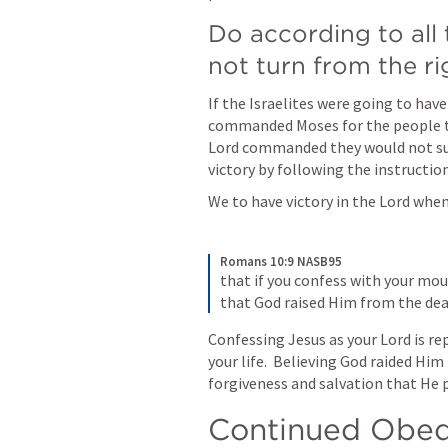
Do according to all 
not turn from the rig
If the Israelites were going to have
commanded Moses for the people to
Lord commanded they would not suf
victory by following the instruction
We to have victory in the Lord when
Romans 10:9 NASB95
that if you confess with your mou
that God raised Him from the dead
Confessing Jesus as your Lord is re
your life.  Believing God raided Hi
forgiveness and salvation that He p
Continued Obedi