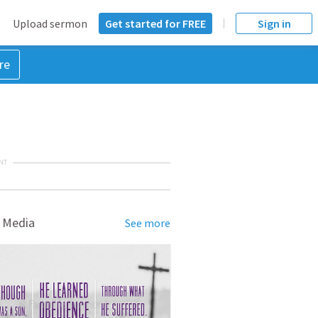
Upload sermon
Get started for FREE
Sign in
re
NT
 Media
See more