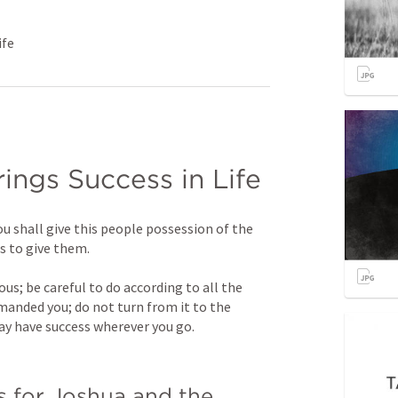
ife
ings Success in Life
u shall give this people possession of the 
rs to give them.
s; be careful to do according to all the 
nded you; do not turn from it to the 
may have success wherever you go.
 for Joshua and the 