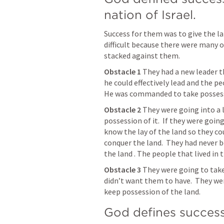
nation of Israel.
Success for them was to give the la
difficult because there were many o
stacked against them.
Obstacle 1 
They had a new leader t
he could effectively lead and the p
He was commanded to take possessi
Obstacle 2
 They were going into a 
possession of it.  If they were goin
know the lay of the land so they co
conquer the land.  They had never b
the land . The people that lived in 
Obstacle 3 
They were going to take
didn’t want them to have.  They wer
keep possession of the land. 
God defines success